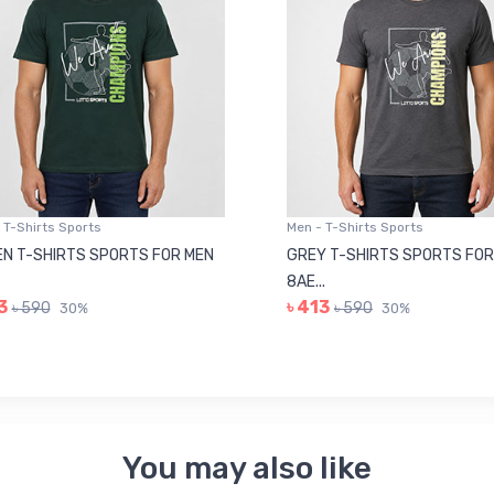
 T-Shirts Sports
Men - T-Shirts Sports
N T-SHIRTS SPORTS FOR MEN
GREY T-SHIRTS SPORTS FOR
8AE...
3
৳ 413
৳ 590
৳ 590
30%
30%
You may also like