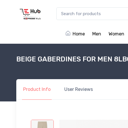
Home
Men
Women
BEIGE GABERDINES FOR MEN 8LB
Product
Info
User
Reviews