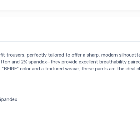
it trousers, perfectly tailored to offer a sharp, modern silhoue
ton and 2% spandex—they provide excellent breathability paired 
e “BEIGE” color and a textured weave, these pants are the ideal c
 Spandex