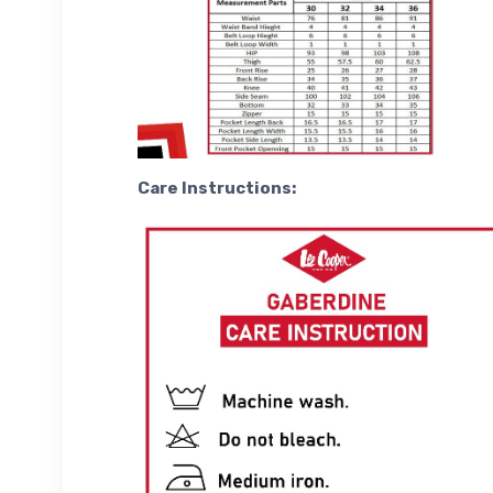
Care Instructions: