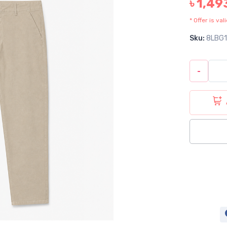
৳ 1,49
* Offer is va
Sku:
8LBG
-