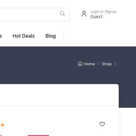
Login or Signup
Guest
e
Hot Deals
Blog
Home
Shop