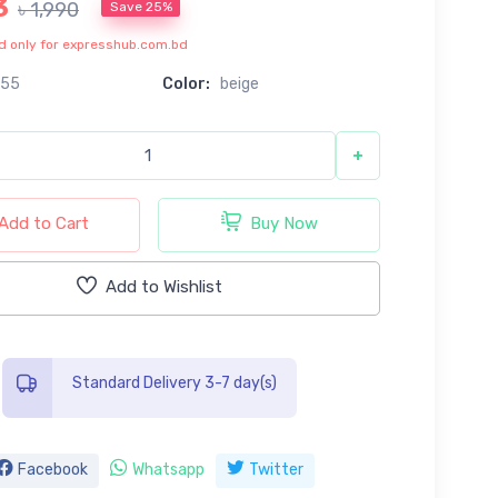
3
৳ 1,990
Save 25%
lid only for expresshub.com.bd
155
Color:
beige
+
Add to Cart
Buy Now
Add to Wishlist
Standard Delivery 3-7 day(s)
Facebook
Whatsapp
Twitter