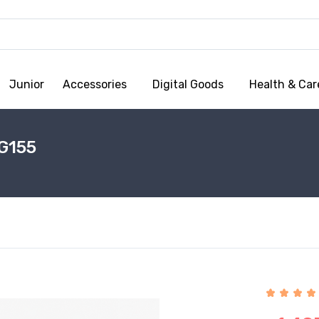
Junior
Accessories
Digital Goods
Health & Car
G155