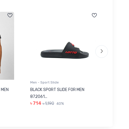
Men - Sport Slide
Men - Sl
 MEN
BLACK SPORT SLIDE FOR MEN
RED SL
৳ 623
872061...
৳ 714
৳ 1,190
40%