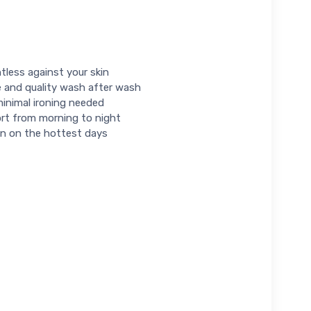
tless against your skin
e and quality wash after wash
minimal ironing needed
fort from morning to night
ven on the hottest days