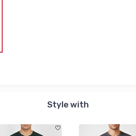
Style with