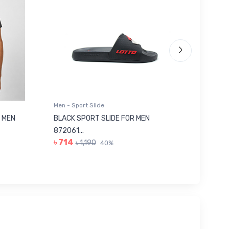
Men - Sport Slide
Men - Sl
 MEN
BLACK SPORT SLIDE FOR MEN
RED SL
৳ 623
872061...
৳ 714
৳ 1,190
40%