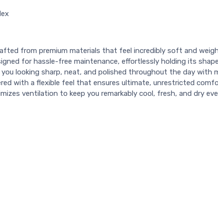
dex
afted from premium materials that feel incredibly soft and weigh
igned for hassle-free maintenance, effortlessly holding its shap
you looking sharp, neat, and polished throughout the day with 
red with a flexible feel that ensures ultimate, unrestricted com
imizes ventilation to keep you remarkably cool, fresh, and dry e