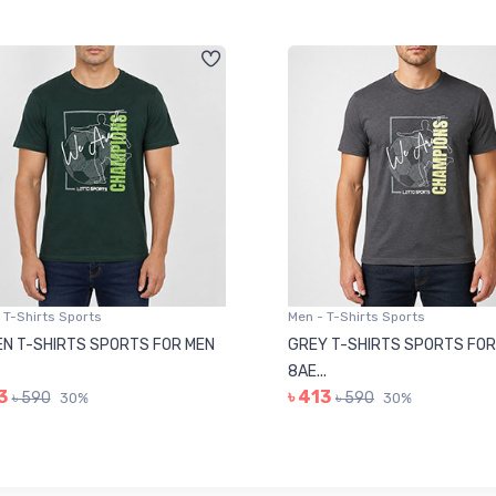
 T-Shirts Sports
Men - T-Shirts Sports
N T-SHIRTS SPORTS FOR MEN
GREY T-SHIRTS SPORTS FOR
8AE...
3
৳ 413
৳ 590
৳ 590
30%
30%