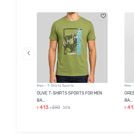
Men - T-Shirts Sports
Men -
8223681
OLIVE T-SHIRTS SPORTS FOR MEN
GREE
8A...
8A...
৳ 413
৳ 41
৳ 590
30%