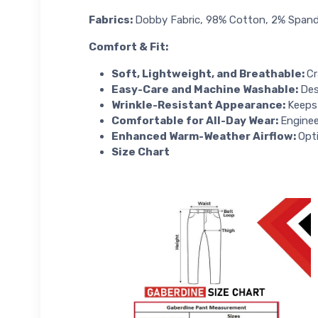
Fabrics:
Dobby Fabric, 98% Cotton, 2% Span
Comfort & Fit
:
Soft, Lightweight, and Breathable:
Cr
Easy-Care and Machine Washable:
Des
Wrinkle-Resistant Appearance:
Keeps 
Comfortable for All-Day Wear:
Enginee
Enhanced Warm-Weather Airflow:
Opt
Size Chart