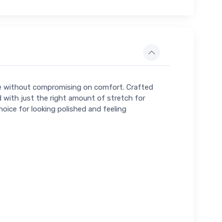
tte without compromising on comfort. Crafted
with just the right amount of stretch for
hoice for looking polished and feeling