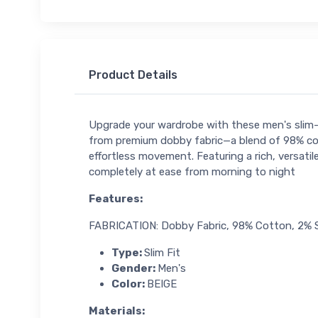
Product Details
Upgrade your wardrobe with these men's slim-f
from premium dobby fabric—a blend of 98% cot
effortless movement. Featuring a rich, versatil
completely at ease from morning to night
Features
:
FABRICATION: Dobby Fabric, 98% Cotton, 2%
Type:
Slim Fit
Gender:
Men's
Color:
BEIGE
Materials
: