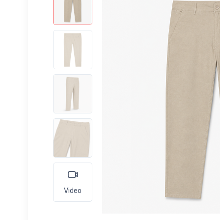
Video