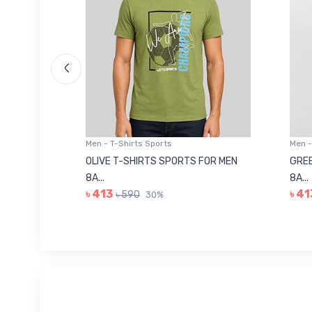
Men - T-Shirts Sports
Men -
8223681
OLIVE T-SHIRTS SPORTS FOR MEN
GREE
8A...
8A...
৳ 413
৳ 41
৳ 590
30%