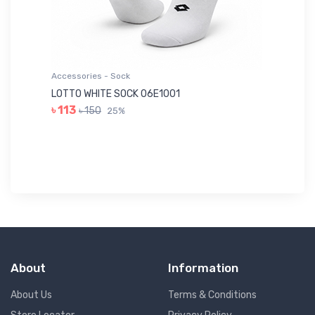
Accessories - Sock
Ac
LOTTO WHITE SOCK 06E1001
LE
৳ 113
৳ 150
25%
৳ 
About
Information
About Us
Terms & Conditions