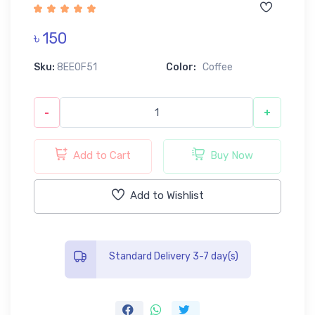
৳ 150
Sku:
8EE0F51
Color:
Coffee
-
+
Add to Cart
Buy Now
Add to Wishlist
Standard Delivery 3-7 day(s)