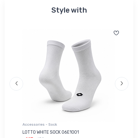
Style with
Accessories - Sock
Ac
LOTTO WHITE SOCK 06E1001
LE