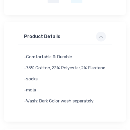
Product Details
-Comfortable & Durable
-75% Cotton,23% Polyester,2% Elastane
-socks
-moja
-Wash: Dark Color wash separately