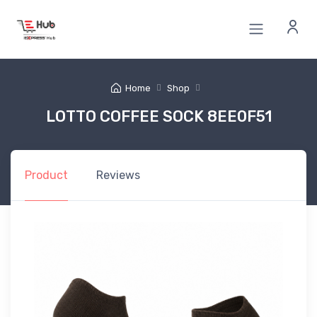
Home
Shop
LOTTO COFFEE SOCK 8EE0F51
Product
Reviews