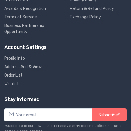
Store Locator
Privacy Policy
Awards & Recognition
Return & Refund Policy
Terms of Service
Exchange Policy
Business Partnership
Opportunity
Account Settings
Profile Info
Address Add & View
Order List
Wishlist
Stay informed
Subscribe*
*Subscribe to our newsletter to receive early discount offers, updates