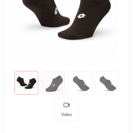
Video