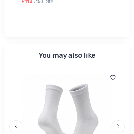
৳ 113
৳ 150
25%
৳ 
You may also like