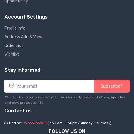
Opportunity
Account Settings
Profile Info
Address Add & View
Order List
Wishlist
Stay informed
Subscribe*
*Subscribe to our newsletter to receive early discount offers, updates
and new products info.
Contact us
Hotline:
09666766866
(9.30 am-5.30pm/Sunday-Thursday)
FOLLOW US ON