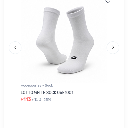
Accessories - Sock
Ac
LOTTO WHITE SOCK 06E1001
LE
৳ 113
৳ 150
25%
৳ 