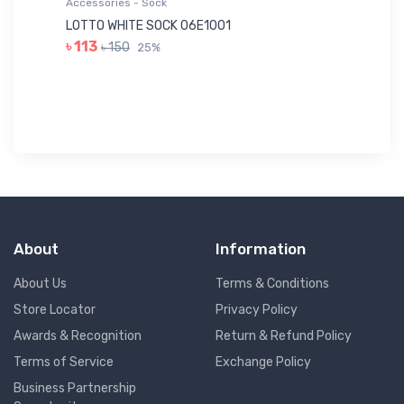
Accessories - Sock
Ac
LOTTO WHITE SOCK 06E1001
LE
৳ 113
৳ 150
25%
৳ 
About
Information
About Us
Terms & Conditions
Store Locator
Privacy Policy
Awards & Recognition
Return & Refund Policy
Terms of Service
Exchange Policy
Business Partnership