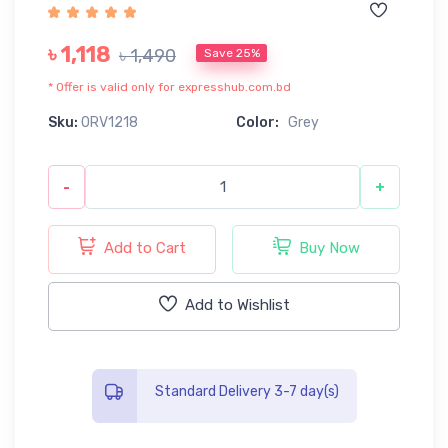
৳ 1,118
৳ 1,490
Save 25%
* Offer is valid only for expresshub.com.bd
Sku:
0RV1218
Color:
Grey
-
+
Add to Cart
Buy Now
Add to Wishlist
Standard Delivery 3-7 day(s)