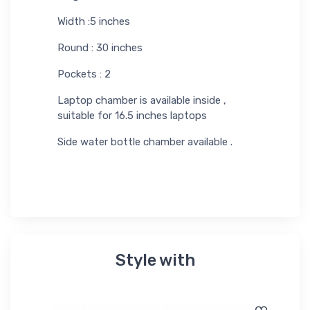
Width :5 inches
Round : 30 inches
Pockets : 2
Laptop chamber is available inside ,
suitable for 16.5 inches laptops
Side water bottle chamber available .
Style with