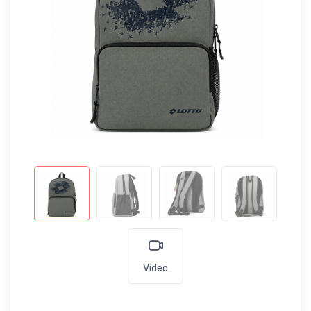
Video