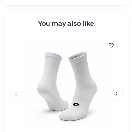
You may also like