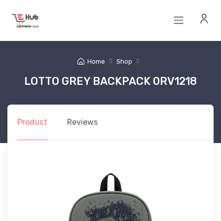
Home
Shop
LOTTO GREY BACKPACK 0RV1218
Product
Reviews