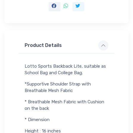
Product Details
Lotto Sports Backback Lite, suitable as
School Bag and College Bag.
*Supportive Shoulder Strap with
Breathable Mesh Fabric
* Breathable Mesh Fabric with Cushion
on the back
* Dimension
Height : 16 inches