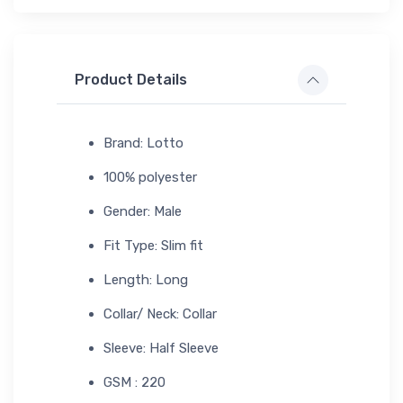
Product Details
Brand: Lotto
100% polyester
Gender: Male
Fit Type: Slim fit
Length: Long
Collar/ Neck: Collar
Sleeve: Half Sleeve
GSM : 220