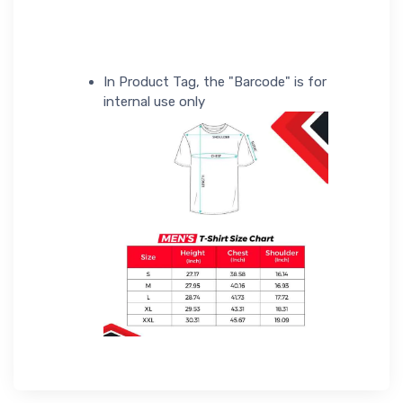
In Product Tag, the "Barcode" is for
internal use only