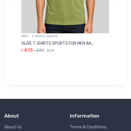
Men - T-Shirts Sports
Me
OLIVE T-SHIRTS SPORTS FOR MEN 8A...
GR
৳ 413
৳ 590
30%
৳ 
About
Information
About Us
Terms & Conditions