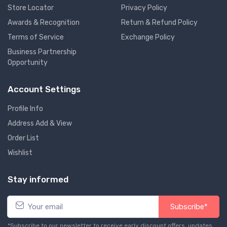
Store Locator
Privacy Policy
Awards & Recognition
Return & Refund Policy
Terms of Service
Exchange Policy
Business Partnership
Opportunity
Account Settings
Profile Info
Address Add & View
Order List
Wishlist
Stay informed
Subscribe*
*Subscribe to our newsletter to receive early discount offers, updates