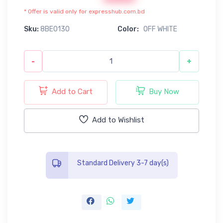
* Offer is valid only for expresshub.com.bd
Sku:
8BE0130
Color:
OFF WHITE
-
+
Add to Cart
Buy Now
Add to Wishlist
Standard Delivery 3-7 day(s)