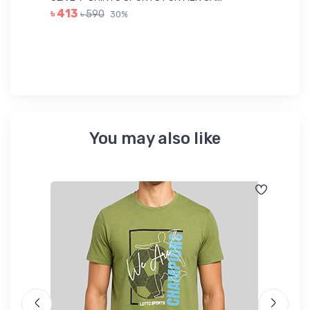
GR
৳ 413
৳ 590
30%
৳ 
You may also like