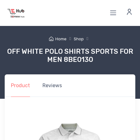
Home
Shop
OFF WHITE POLO SHIRTS SPORTS FOR
MEN 8BE0130
Product
Reviews