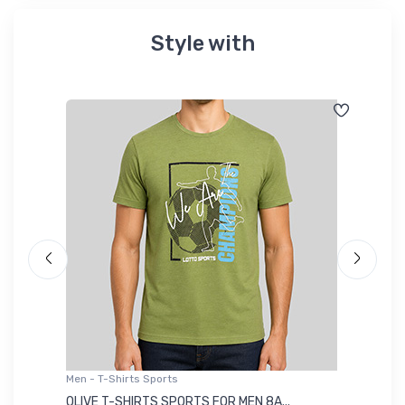
Style with
Men - T-Shirts Sports
Me
OLIVE T-SHIRTS SPORTS FOR MEN 8A...