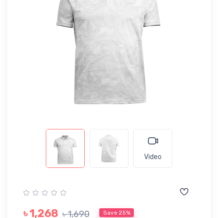
Video
৳ 1,268
৳ 1,690
Save 25%