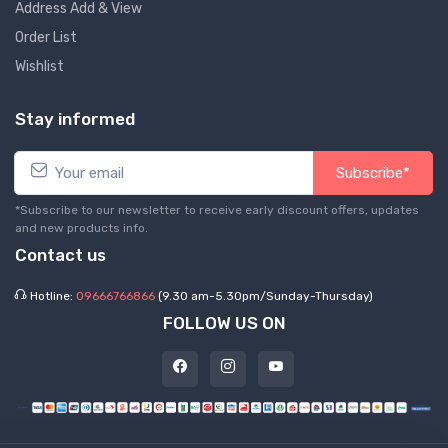
Address Add & View
Order List
Wishlist
Stay informed
Subscribe*
*Subscribe to our newsletter to receive early discount offers, updates
and new products info.
Contact us
Hotline:
09666766866
(9.30 am-5.30pm/Sunday-Thursday)
FOLLOW US ON