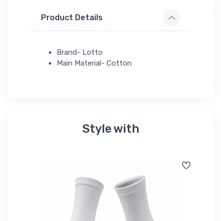
Product Details
Brand- Lotto
Main Material- Cotton
Style with