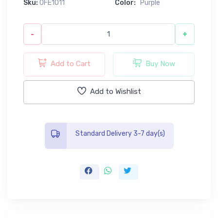
Sku:
0FE1011
Color:
Purple
-
+
Add to Cart
Buy Now
Add to Wishlist
Standard Delivery 3-7 day(s)