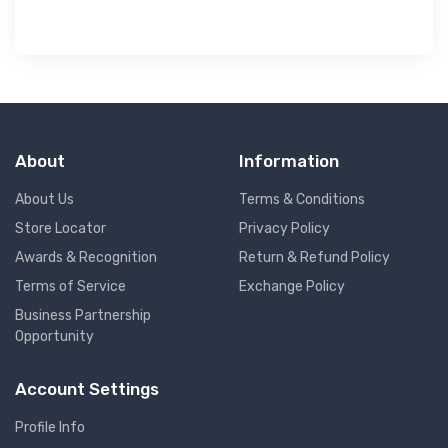
About
Information
About Us
Terms & Conditions
Store Locator
Privacy Policy
Awards & Recognition
Return & Refund Policy
Terms of Service
Exchange Policy
Business Partnership
Opportunity
Account Settings
Profile Info