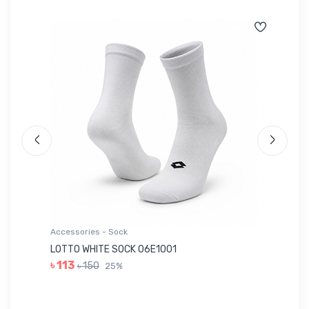
Accessories - Sock
Ac
LOTTO WHITE SOCK 06E1001
LE
৳ 113
৳ 150
25%
৳ 