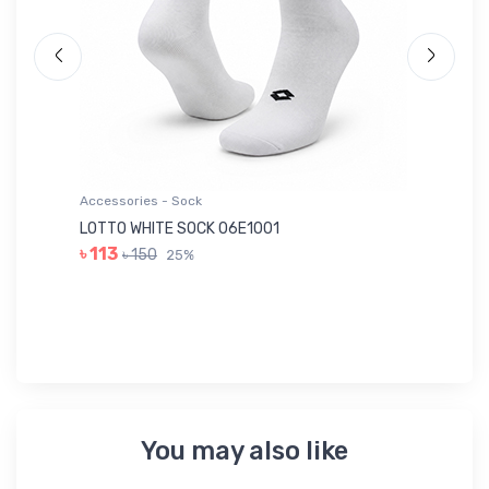
Accessories - Sock
Ac
LOTTO WHITE SOCK 06E1001
LE
৳ 113
৳ 150
25%
৳ 
You may also like