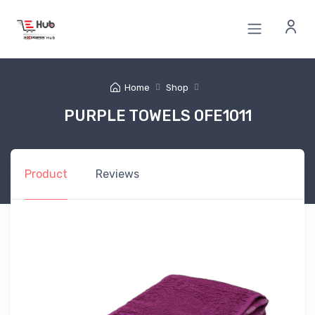
Home
Shop
PURPLE TOWELS 0FE1011
Product
Reviews