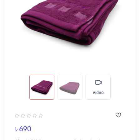
Video
৳ 690