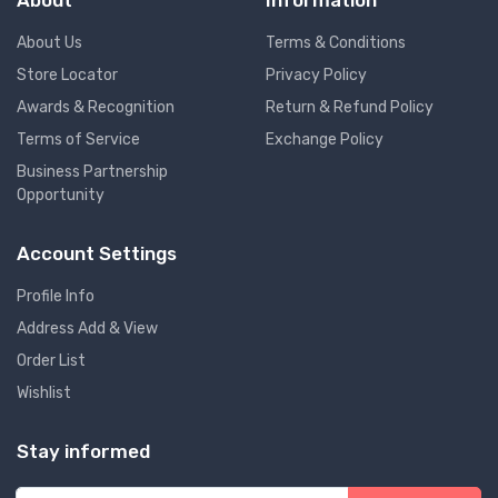
About
Information
About Us
Terms & Conditions
Store Locator
Privacy Policy
Awards & Recognition
Return & Refund Policy
Terms of Service
Exchange Policy
Business Partnership
Opportunity
Account Settings
Profile Info
Address Add & View
Order List
Wishlist
Stay informed