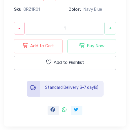
Sku:
0RZ1R01
Color:
Navy Blue
-
+
Add to Cart
Buy Now
Add to Wishlist
Standard Delivery 3-7 day(s)