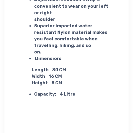
convenient to wear on your left
or right
shoulder
Superior imported water
resistant Nylon material makes
you feel comfortable when
travelling, hiking, and so
on.
Dimension:
Length 30 CM
Width 16 CM
Height 8 CM
Capacity: 4 Litre