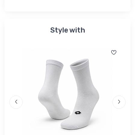
Style with