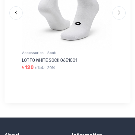
Accessories - Sock
Ac
LOTTO WHITE SOCK 06E1001
LE
৳ 120
৳ 150
20%
৳ 