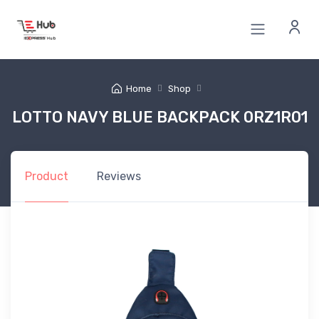
Home
Shop
LOTTO NAVY BLUE BACKPACK 0RZ1R01
Product
Reviews