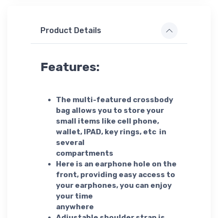
Product Details
Features:
The multi-featured crossbody
bag allows you to store your
small items like cell phone,
wallet, IPAD, key rings, etc in
several
compartments
Here is an earphone hole on the
front, providing easy access to
your earphones, you can enjoy
your time
anywhere
Adjustable shoulder strap is