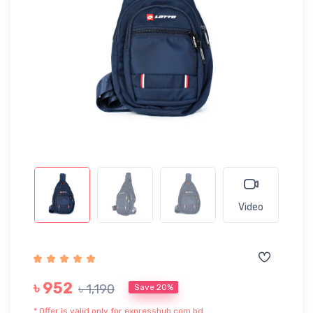
Video
৳ 952
৳ 1,190
Save 20%
* Offer is valid only for expresshub.com.bd