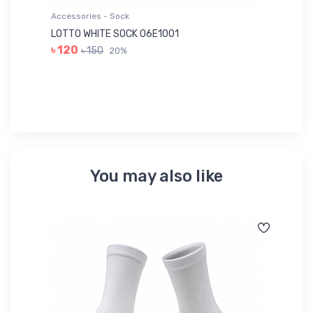
Accessories - Sock
Ac
LOTTO WHITE SOCK 06E1001
LE
৳ 120
৳ 150
20%
৳ 
You may also like