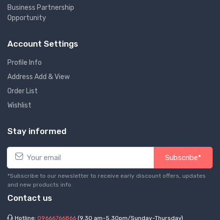
Business Partnership
Opportunity
Account Settings
Profile Info
Address Add & View
Order List
Wishlist
Stay informed
Subscribe*
*Subscribe to our newsletter to receive early discount offers, updates
and new products info.
Contact us
Hotline:
09666766866
(9.30 am-5.30pm/Sunday-Thursday)