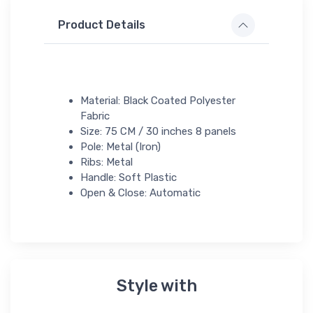
Product Details
Material: Black Coated Polyester
Fabric
Size: 75 CM / 30 inches 8 panels
Pole: Metal (Iron)
Ribs: Metal
Handle: Soft Plastic
Open & Close: Automatic
Style with