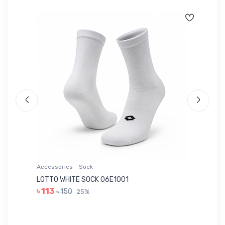
Accessories - Sock
Ac
LOTTO WHITE SOCK 06E1001
LE
৳ 113
৳ 150
25%
৳ 