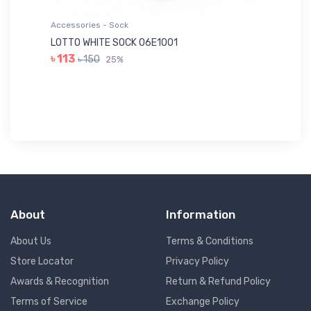
Accessories - Sock
Ac
LOTTO WHITE SOCK 06E1001
LE
৳ 113
৳ 150
25%
৳ 
About
Information
About Us
Terms & Conditions
Store Locator
Privacy Policy
Awards & Recognition
Return & Refund Policy
Terms of Service
Exchange Policy