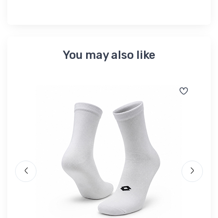
You may also like