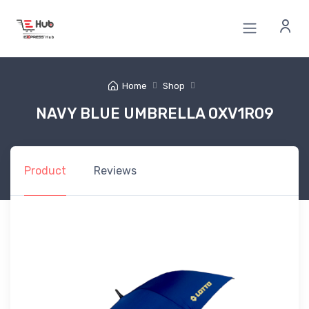
Home
Shop
NAVY BLUE UMBRELLA 0XV1R09
Product
Reviews