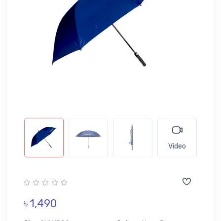
Video
৳ 1,490