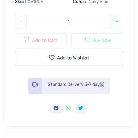
Sku:
0XV1R09
Color:
Navy Blue
-
+
Add to Cart
Buy Now
Add to Wishlist
Standard Delivery 3-7 day(s)