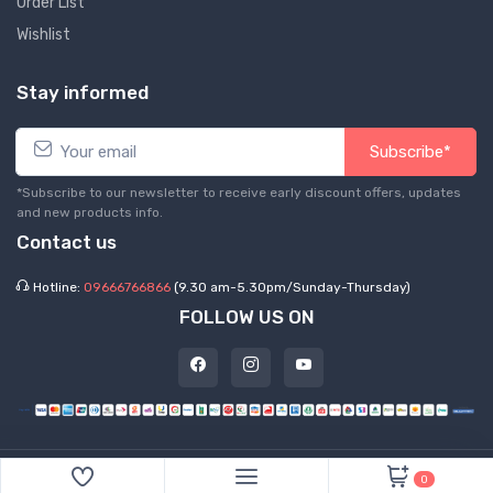
Order List
Wishlist
Stay informed
Subscribe*
*Subscribe to our newsletter to receive early discount offers, updates
and new products info.
Contact us
Hotline:
09666766866
(9.30 am-5.30pm/Sunday-Thursday)
FOLLOW US ON
©
2026 Express Hub. All Rights Reserved
0