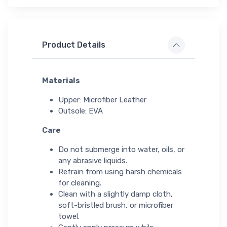
Product Details
Materials
Upper: Microfiber Leather
Outsole: EVA
Care
Do not submerge into water, oils, or
any abrasive liquids.
Refrain from using harsh chemicals
for cleaning.
Clean with a slightly damp cloth,
soft-bristled brush, or microfiber
towel.