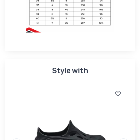
Style with