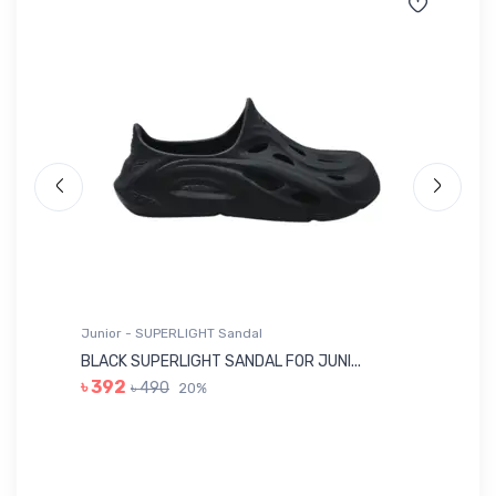
Junior - SUPERLIGHT Sandal
Ju
BLACK SUPERLIGHT SANDAL FOR JUNI...
BL
৳ 392
৳ 490
20%
৳ 