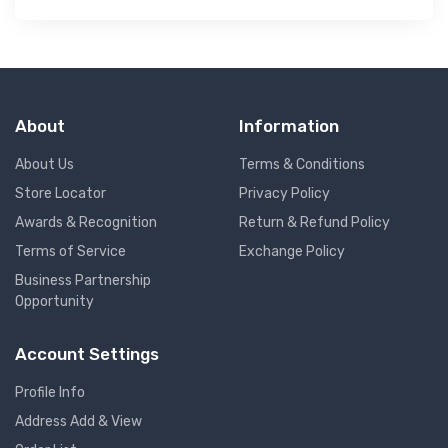
About
Information
About Us
Terms & Conditions
Store Locator
Privacy Policy
Awards & Recognition
Return & Refund Policy
Terms of Service
Exchange Policy
Business Partnership
Opportunity
Account Settings
Profile Info
Address Add & View