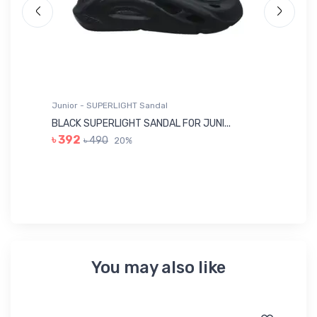
Junior - SUPERLIGHT Sandal
Ju
BLACK SUPERLIGHT SANDAL FOR JUNI...
BL
৳ 392
৳ 490
20%
৳ 
You may also like