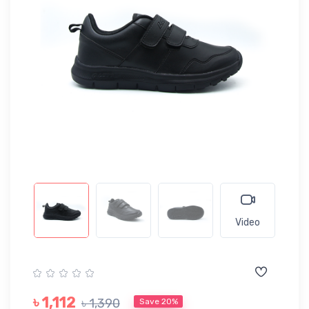
Video
৳ 1,112
৳ 1,390
Save 20%