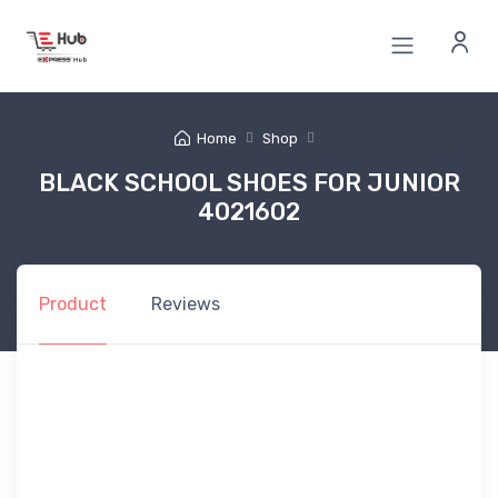
Home
Shop
BLACK SCHOOL SHOES FOR JUNIOR
4021602
Product
Reviews