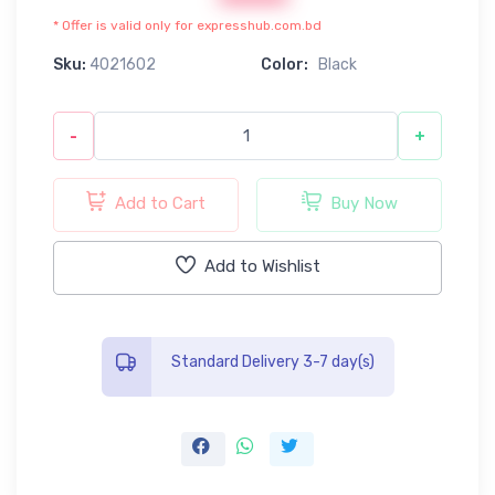
* Offer is valid only for expresshub.com.bd
Sku:
4021602
Color:
Black
-
+
Add to Cart
Buy Now
Add to Wishlist
Standard Delivery 3-7 day(s)