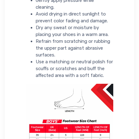
Gently apply pressure while
cleaning.
Avoid drying in direct sunlight to
prevent color fading and damage.
Dry any sweat or moisture by
placing your shoes in a warm area.
Refrain from scratching or rubbing
the upper part against abrasive
surfaces.
Use a matching or neutral polish for
scuffs or scratches and buff the
affected area with a soft fabric.