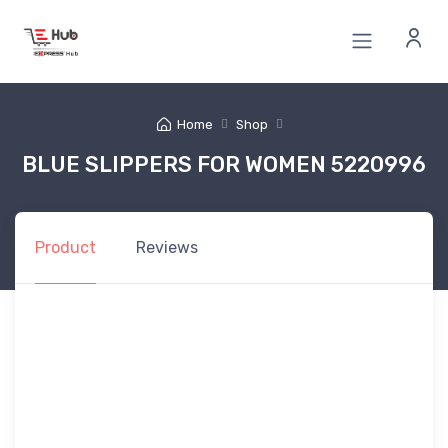
Home
Shop
BLUE SLIPPERS FOR WOMEN 5220996
Product
Reviews