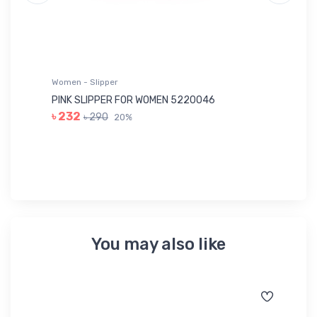
Women - Slipper
Wo
PINK SLIPPER FOR WOMEN 5220046
YE
৳ 232
৳ 290
20%
৳ 
You may also like