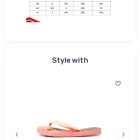
Style with