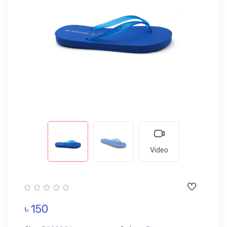
Video
৳ 150