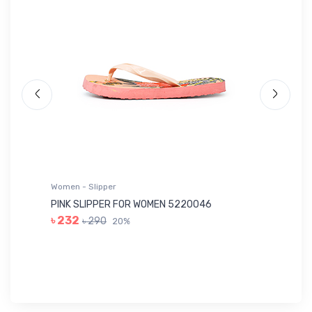
Women - Slipper
Wo
PINK SLIPPER FOR WOMEN 5220046
YE
৳ 232
৳ 290
20%
৳ 