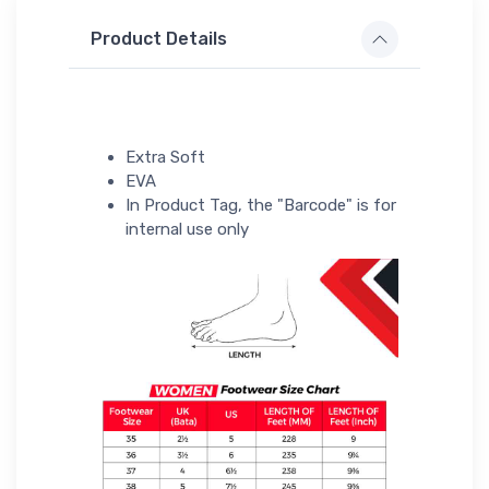
Product Details
Extra Soft
EVA
In Product Tag, the "Barcode" is for
internal use only