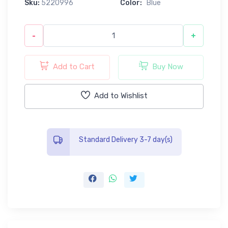
Sku:
5220996
Color:
Blue
-
+
Add to Cart
Buy Now
Add to Wishlist
Standard Delivery 3-7 day(s)