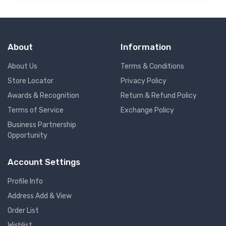
About
Information
About Us
Terms & Conditions
Store Locator
Privacy Policy
Awards & Recognition
Return & Refund Policy
Terms of Service
Exchange Policy
Business Partnership
Opportunity
Account Settings
Profile Info
Address Add & View
Order List
Wishlist