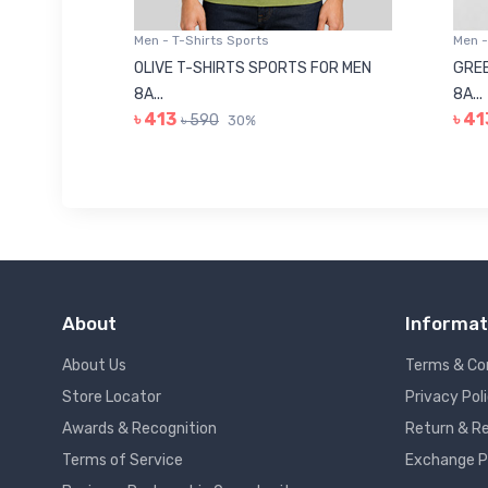
Men - T-Shirts Sports
Men -
8223681
OLIVE T-SHIRTS SPORTS FOR MEN
GREE
8A...
8A...
৳ 413
৳ 41
৳ 590
30%
About
Informat
About Us
Terms & Co
Store Locator
Privacy Pol
Awards & Recognition
Return & Re
Terms of Service
Exchange P