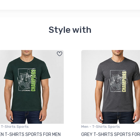
Style with
 T-Shirts Sports
Men - T-Shirts Sports
N T-SHIRTS SPORTS FOR MEN
GREY T-SHIRTS SPORTS FOR