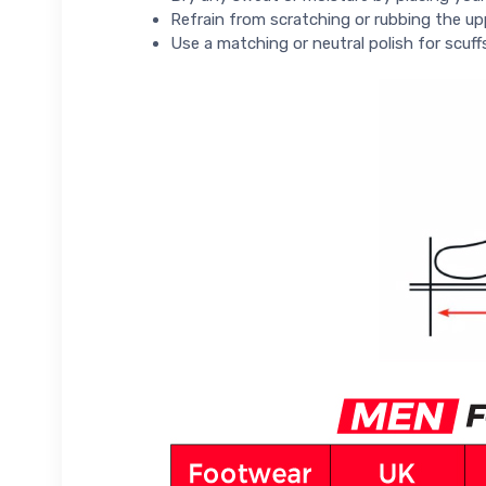
Refrain from scratching or rubbing the up
Use a matching or neutral polish for scuff