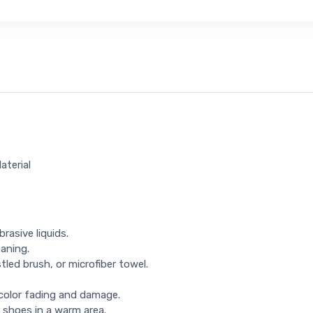
aterial
rasive liquids.
eaning.
tled brush, or microfiber towel.
 color fading and damage.
 shoes in a warm area.