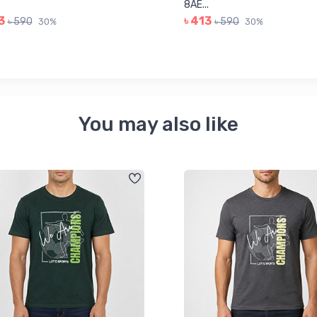
8AE...
3
৳ 413
৳ 590
৳ 590
30%
30%
You may also like