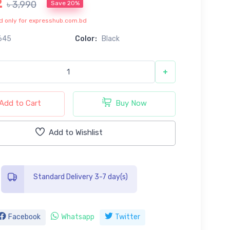
2
৳ 3,990
Save 20%
lid only for expresshub.com.bd
645
Color:
Black
+
Add to Cart
Buy Now
Add to Wishlist
Standard Delivery 3-7 day(s)
Facebook
Whatsapp
Twitter