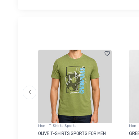
Men - T-Shirts Sports
Men -
8223681
OLIVE T-SHIRTS SPORTS FOR MEN
GREE