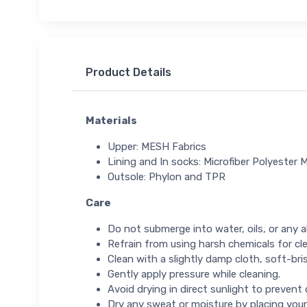
Product Details
Materials
Upper: MESH Fabrics
Lining and In socks: Microfiber Polyester M
Outsole: Phylon and TPR
Care
Do not submerge into water, oils, or any ab
Refrain from using harsh chemicals for cl
Clean with a slightly damp cloth, soft-bris
Gently apply pressure while cleaning.
Avoid drying in direct sunlight to prevent
Dry any sweat or moisture by placing your