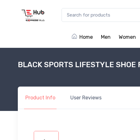
Home
Men
Women
BLACK SPORTS LIFESTYLE SHOE 
Product
Info
User
Reviews