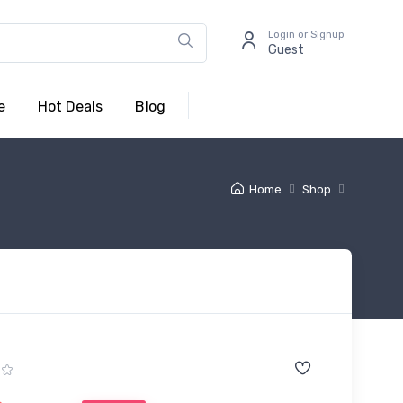
Login or Signup
Guest
e
Hot Deals
Blog
Home
Shop