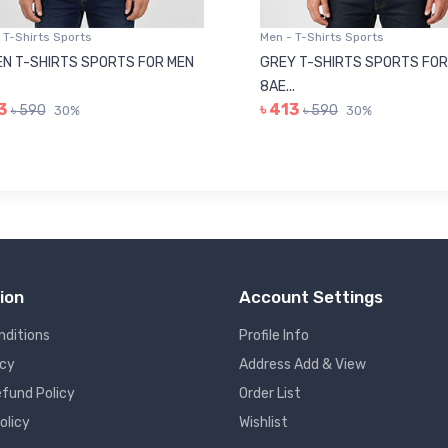
 T-Shirts Sports
Men - T-Shirts Sports
N T-SHIRTS SPORTS FOR MEN
GREY T-SHIRTS SPORTS FOR
8AE...
3
৳ 413
৳ 590
৳ 590
30%
30%
ion
Account Settings
nditions
Profile Info
icy
Address Add & View
fund Policy
Order List
olicy
Wishlist