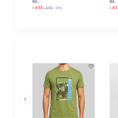
8A...
8A...
৳ 413
৳ 41
৳ 590
30%