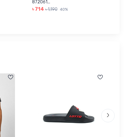
৳ 623
872061...
৳ 714
৳ 1,190
40%