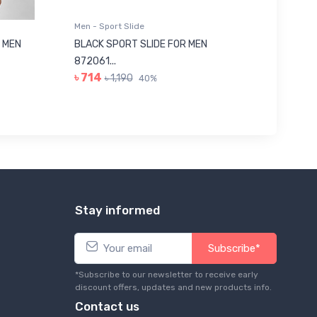
Men - Sport Slide
Men - Sl
 MEN
BLACK SPORT SLIDE FOR MEN
RED SL
৳ 623
872061...
৳ 714
৳ 1,190
40%
Stay informed
Subscribe*
*Subscribe to our newsletter to receive early
discount offers, updates and new products info.
Contact us