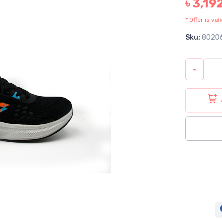
৳ 3,19
* Offer is va
Sku:
8020
-