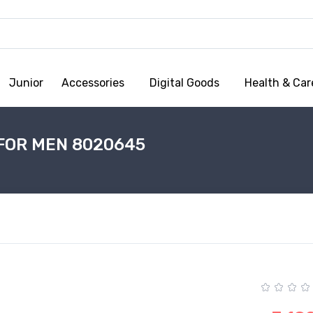
Junior
Accessories
Digital Goods
Health & Car
FOR MEN 8020645