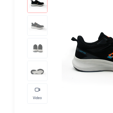
Video