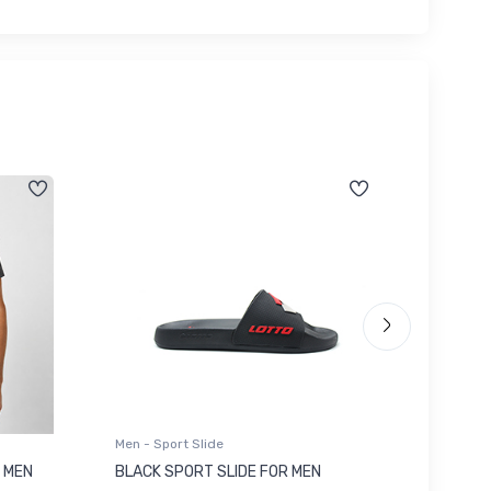
Men - Sport Slide
Men - Sl
 MEN
BLACK SPORT SLIDE FOR MEN
RED SL