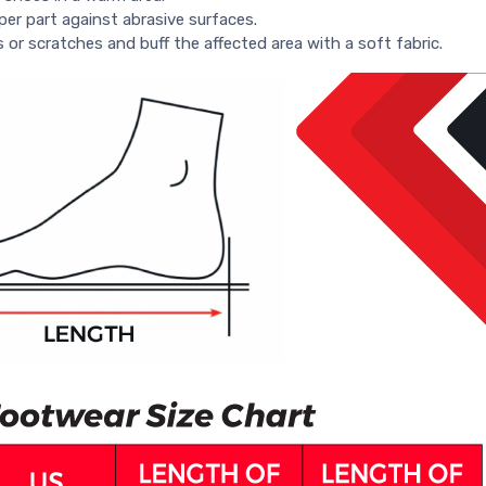
per part against abrasive surfaces.
s or scratches and buff the affected area with a soft fabric.