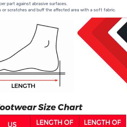
per part against abrasive surfaces.
s or scratches and buff the affected area with a soft fabric.