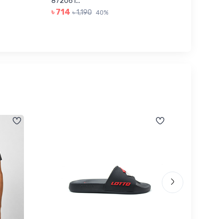
৳ 623
872061...
৳ 714
৳ 1,190
40%