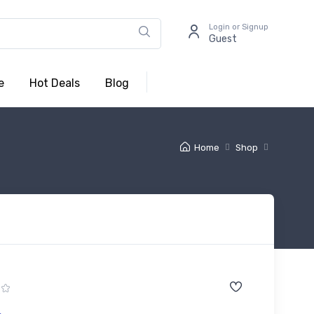
Login or Signup
Guest
e
Hot Deals
Blog
Home
Shop