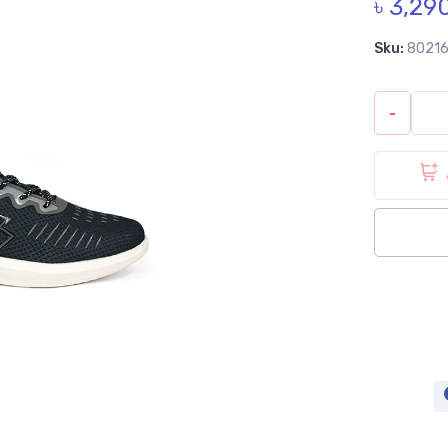
৳ 3,29
Sku:
8021
-