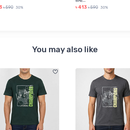
8AE...
3
৳ 413
৳ 590
৳ 590
30%
30%
You may also like