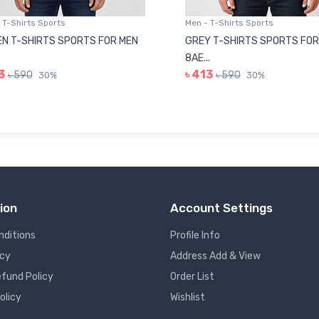
 T-Shirts Sports
Men - T-Shirts Sports
N T-SHIRTS SPORTS FOR MEN
GREY T-SHIRTS SPORTS FOR
8AE...
3
৳ 413
৳ 590
৳ 590
30%
30%
ion
Account Settings
nditions
Profile Info
icy
Address Add & View
fund Policy
Order List
olicy
Wishlist