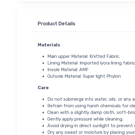
Product Details
Materials
Main upper Material: Knitted Fabric.
Lining Material: Imported lycra lining fabric
Insole Material: AMF
Outsole Material: Super light Phylon
Care
Do not submerge into water, oils, or any ab
Refrain from using harsh chemicals for cl
Clean with a slightly damp cloth, soft-bris
Gently apply pressure while cleaning.
Avoid drying in direct sunlight to prevent
Dry any sweat or moisture by placing your