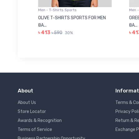
Men - T-Shirts Sports
Men -
8223681
OLIVE T-SHIRTS SPORTS FOR MEN
GREE
8A...
8A...
৳ 413
৳ 41
৳ 590
30%
About
Informat
About Us
Terms & Co
Store Locator
Privacy Pol
Awards & Recognition
Return & Re
Terms of Service
Exchange P
Business Partnership Opportunity