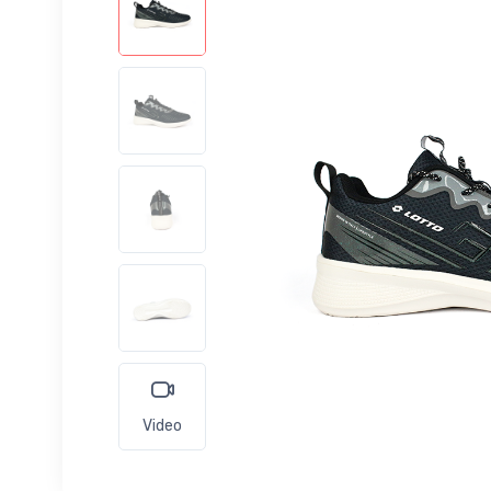
Video