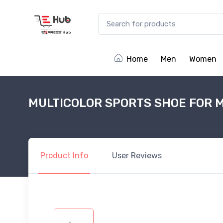
Home
Men
Women
MULTICOLOR SPORTS SHOE FOR 
Product
Info
User
Reviews