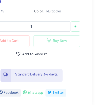
0
675
Color:
Multicolor
+
Add to Cart
Buy Now
Add to Wishlist
Standard Delivery 3-7 day(s)
Facebook
Whatsapp
Twitter