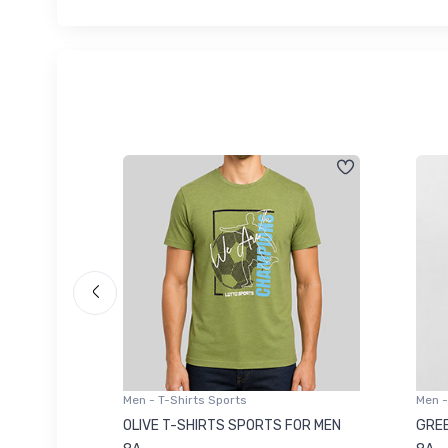
Men - T-Shirts Sports
Men -
8223681
OLIVE T-SHIRTS SPORTS FOR MEN
GREE