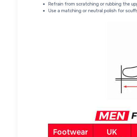
Refrain from scratching or rubbing the up
Use a matching or neutral polish for scuff