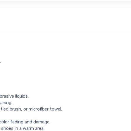
.
rasive liquids.
eaning.
tled brush, or microfiber towel.
 color fading and damage.
 shoes in a warm area.