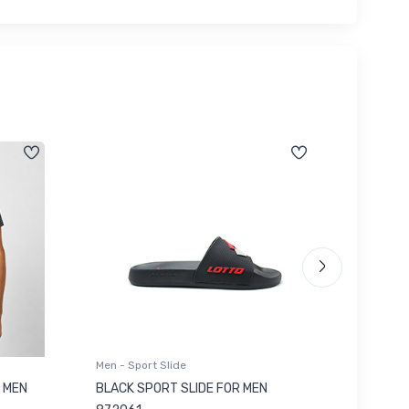
Men - Sport Slide
Men - Sl
 MEN
BLACK SPORT SLIDE FOR MEN
RED SL