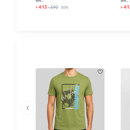
8A...
8A...
৳ 413
৳ 41
৳ 590
30%