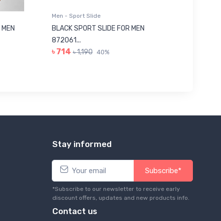
Men - Sport Slide
Men - Sl
 MEN
BLACK SPORT SLIDE FOR MEN
RED SL
৳ 623
872061...
৳ 714
৳ 1,190
40%
Stay informed
Subscribe*
*Subscribe to our newsletter to receive early
discount offers, updates and new products info.
Contact us