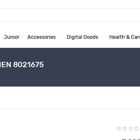
Junior
Accessories
Digital Goods
Health & Car
MEN 8021675