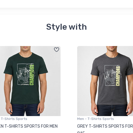
Style with
 T-Shirts Sports
Men - T-Shirts Sports
N T-SHIRTS SPORTS FOR MEN
GREY T-SHIRTS SPORTS FOR