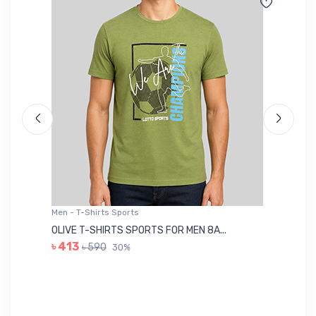
Men - T-Shirts Sports
Me
OLIVE T-SHIRTS SPORTS FOR MEN 8A...
GR
৳ 413
৳ 590
30%
৳ 