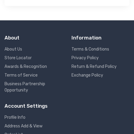
About
Information
About Us
Terms & Conditions
Store Locator
Privacy Policy
Awards & Recognition
Return & Refund Policy
Terms of Service
Exchange Policy
Business Partnership
Opportunity
Account Settings
Profile Info
Address Add & View