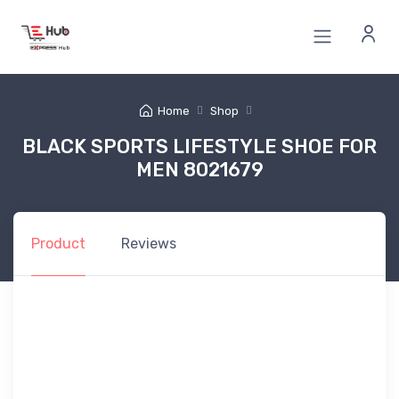
Home
Shop
BLACK SPORTS LIFESTYLE SHOE FOR
MEN 8021679
Product
Reviews