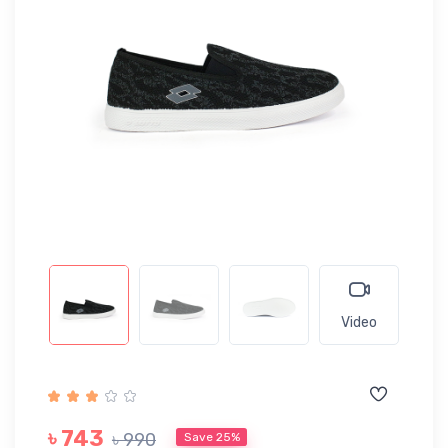
Video
৳ 743
৳ 990
Save 25%