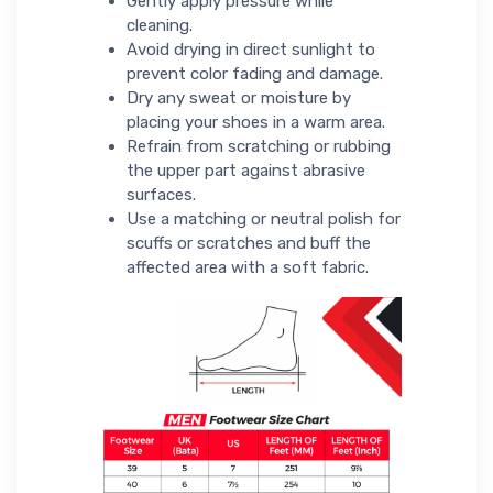
Gently apply pressure while
cleaning.
Avoid drying in direct sunlight to
prevent color fading and damage.
Dry any sweat or moisture by
placing your shoes in a warm area.
Refrain from scratching or rubbing
the upper part against abrasive
surfaces.
Use a matching or neutral polish for
scuffs or scratches and buff the
affected area with a soft fabric.