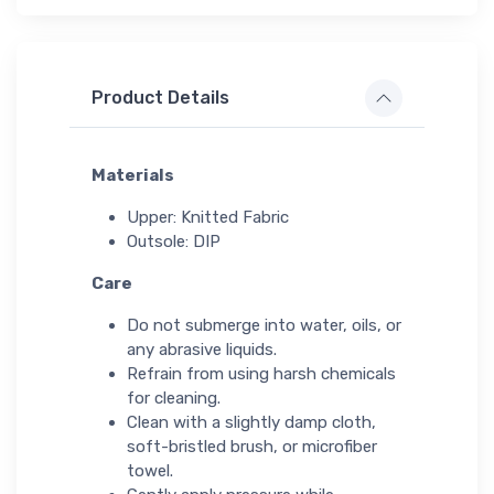
Product Details
Materials
Upper: Knitted Fabric
Outsole: DIP
Care
Do not submerge into water, oils, or
any abrasive liquids.
Refrain from using harsh chemicals
for cleaning.
Clean with a slightly damp cloth,
soft-bristled brush, or microfiber
towel.