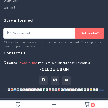
Order List
Wishlist
Stay informed
Subscribe*
*Subscribe to our newsletter to receive early discount offers, updates
and new products info.
Contact us
Hotline:
09666766866
(9.30 am-5.30pm/Sunday-Thursday)
FOLLOW US ON
©
2026 Express Hub. All Rights Reserved
0