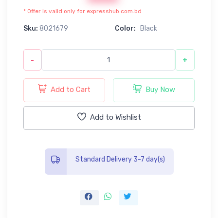
* Offer is valid only for expresshub.com.bd
Sku:
8021679
Color:
Black
-
+
Add to Cart
Buy Now
Add to Wishlist
Standard Delivery 3-7 day(s)