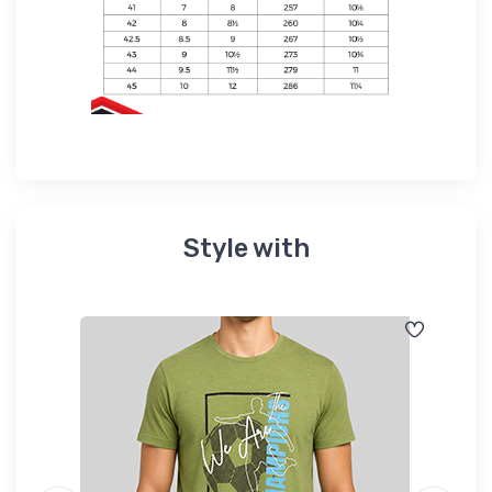
Style with