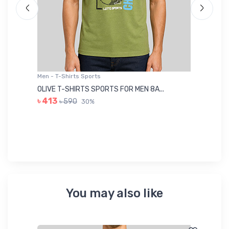
Men - T-Shirts Sports
Me
OLIVE T-SHIRTS SPORTS FOR MEN 8A...
GR
৳ 413
৳ 590
30%
৳ 
You may also like