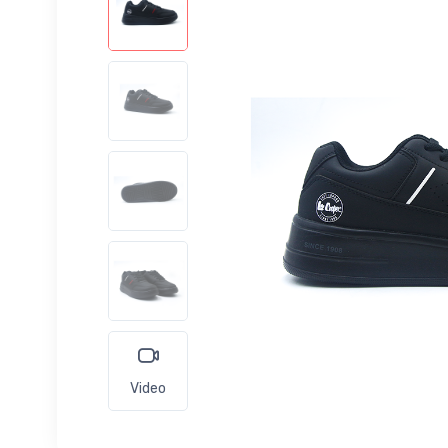
Video