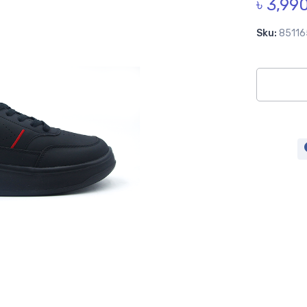
৳ 3,99
Sku:
85116