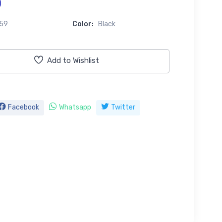
0
59
Color:
Black
Add to Wishlist
Facebook
Whatsapp
Twitter