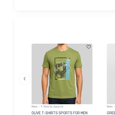
Men - T-Shirts Sports
Men -
8223681
OLIVE T-SHIRTS SPORTS FOR MEN
GREE