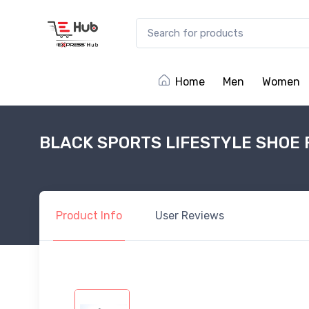
Home
Men
Women
BLACK SPORTS LIFESTYLE SHOE 
Product
Info
User
Reviews