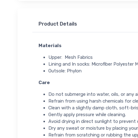
Product Details
Materials
Upper: Mesh Fabrics
Lining and In socks: Microfiber Polyester M
Outsole: Phylon
Care
Do not submerge into water, oils, or any ab
Refrain from using harsh chemicals for cl
Clean with a slightly damp cloth, soft-bris
Gently apply pressure while cleaning.
Avoid drying in direct sunlight to prevent
Dry any sweat or moisture by placing your
Refrain from scratching or rubbing the up