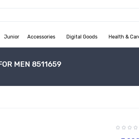
Junior
Accessories
Digital Goods
Health & Car
FOR MEN 8511659