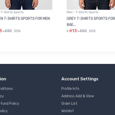
 T-Shirts Sports
Men - T-Shirts Sports
N T-SHIRTS SPORTS FOR MEN
GREY T-SHIRTS SPORTS FOR
8AE...
3
৳ 413
৳ 590
৳ 590
30%
30%
ion
Account Settings
nditions
Profile Info
icy
Address Add & View
fund Policy
Order List
olicy
Wishlist