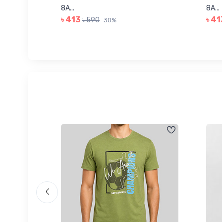
8A...
8A...
৳ 413
৳ 41
৳ 590
30%