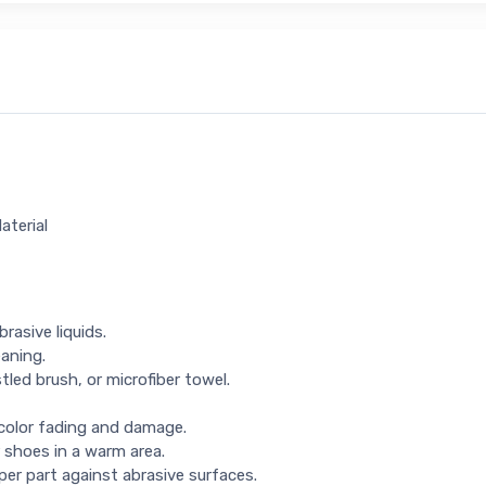
aterial
rasive liquids.
eaning.
tled brush, or microfiber towel.
 color fading and damage.
 shoes in a warm area.
per part against abrasive surfaces.