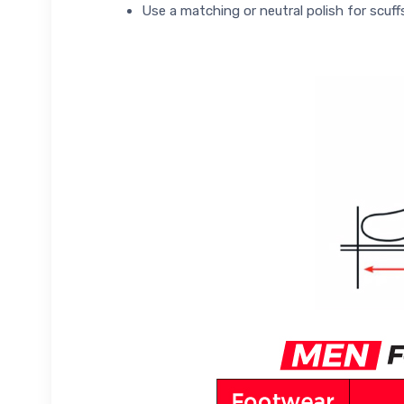
Use a matching or neutral polish for scuff