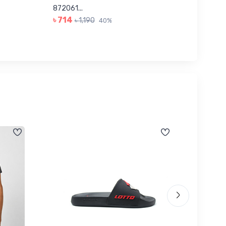
৳ 623
872061...
৳ 714
৳ 1,190
40%