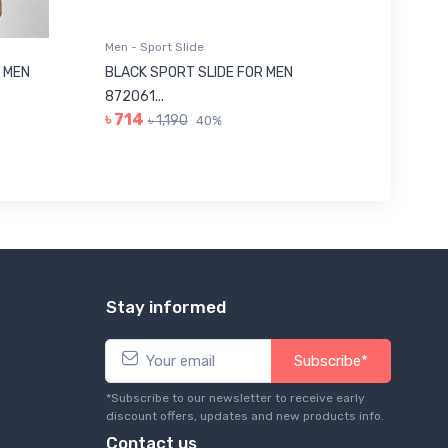
Men - Sport Slide
Men - Sl
 MEN
BLACK SPORT SLIDE FOR MEN
RED SL
৳ 623
872061...
৳ 714
৳ 1,190
40%
Stay informed
Subscribe*
*Subscribe to our newsletter to receive early
discount offers, updates and new products info.
Contact us