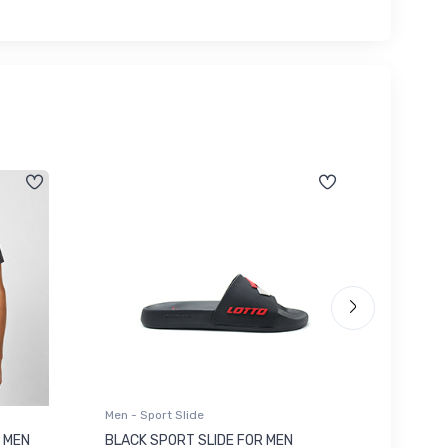
Men - Sport Slide
Men - Sl
 MEN
BLACK SPORT SLIDE FOR MEN
RED SL