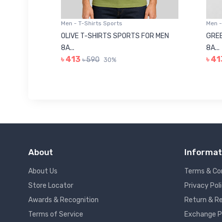
Men - T-Shirts Sports
Men -
8223681
OLIVE T-SHIRTS SPORTS FOR MEN
GREE
8A...
8A...
৳ 413
৳ 41
৳ 590
30%
About
Informat
About Us
Terms & Co
Store Locator
Privacy Pol
Awards & Recognition
Return & Re
Terms of Service
Exchange P