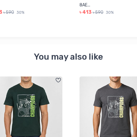
8AE...
3
৳ 413
৳ 590
৳ 590
30%
30%
You may also like