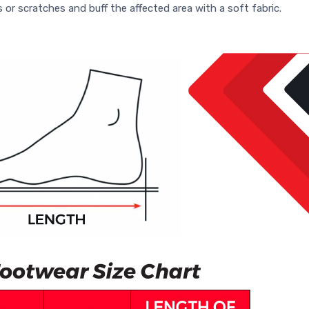
s or scratches and buff the affected area with a soft fabric.