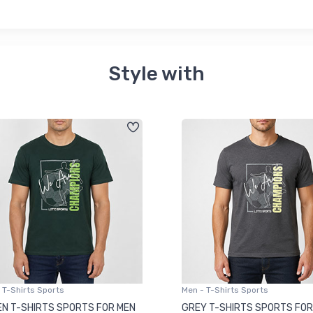
Style with
 T-Shirts Sports
Men - T-Shirts Sports
N T-SHIRTS SPORTS FOR MEN
GREY T-SHIRTS SPORTS FOR