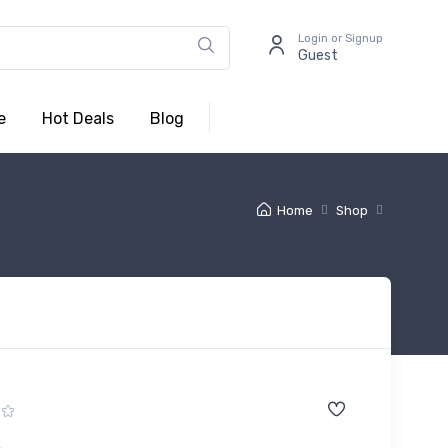
Login or Signup
Guest
e
Hot Deals
Blog
Home
Shop