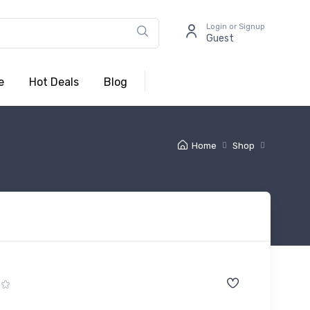
Login or Signup
Guest
e
Hot Deals
Blog
Home
Shop