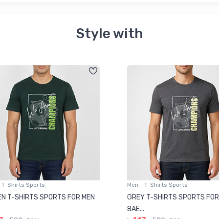
Style with
 T-Shirts Sports
Men - T-Shirts Sports
N T-SHIRTS SPORTS FOR MEN
GREY T-SHIRTS SPORTS FOR
8AE...