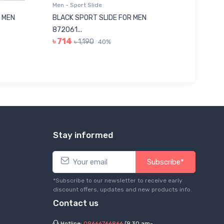
Men - Sport Slide
Men - Sl
 MEN
BLACK SPORT SLIDE FOR MEN
RED SL
৳ 623
872061...
৳ 714
৳ 1,190
40%
Stay informed
Subscribe*
*Subscribe to our newsletter to receive early
discount offers, updates and new products info.
Contact us
Hotline:
09666766866
(9.30 am-