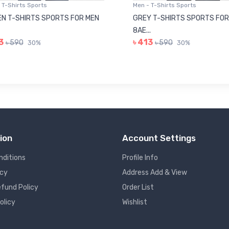
 T-Shirts Sports
Men - T-Shirts Sports
N T-SHIRTS SPORTS FOR MEN
GREY T-SHIRTS SPORTS FOR
8AE...
3
৳ 413
৳ 590
৳ 590
30%
30%
ion
Account Settings
nditions
Profile Info
icy
Address Add & View
fund Policy
Order List
olicy
Wishlist