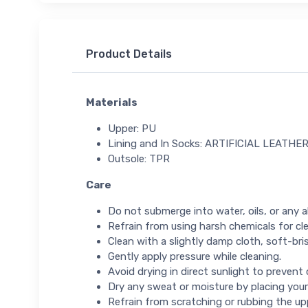
Product Details
Materials
Upper: PU
Lining and In Socks: ARTIFICIAL LEATHE
Outsole: TPR
Care
Do not submerge into water, oils, or any ab
Refrain from using harsh chemicals for cl
Clean with a slightly damp cloth, soft-bris
Gently apply pressure while cleaning.
Avoid drying in direct sunlight to prevent
Dry any sweat or moisture by placing your
Refrain from scratching or rubbing the up