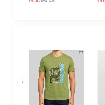
৳ 413
৳ 41
৳ 590
30%