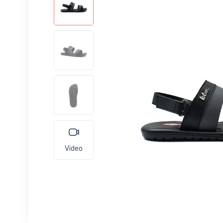
Video