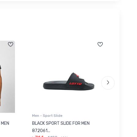
Men - Sport Slide
Men - Sl
 MEN
BLACK SPORT SLIDE FOR MEN
RED SL
৳ 623
872061...