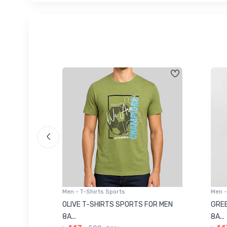
Men - T-Shirts Sports
Men -
8223681
OLIVE T-SHIRTS SPORTS FOR MEN
GREE
8A...
8A...