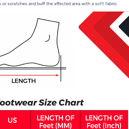
s or scratches and buff the affected area with a soft fabric.