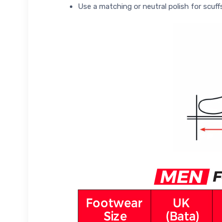
Use a matching or neutral polish for scuff