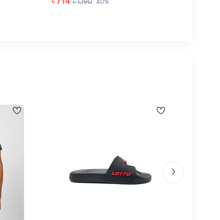
৳ 714
৳ 1,190
40%