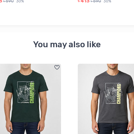
3
৳ 413
৳ 590
৳ 590
30%
30%
You may also like