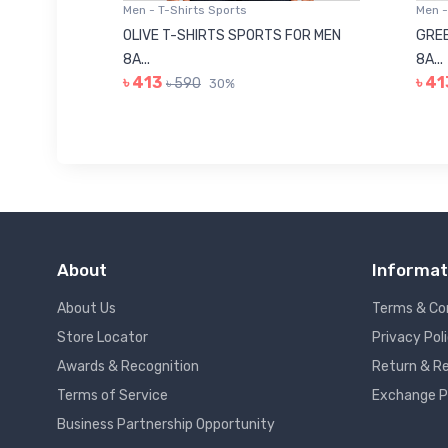
Men - T-Shirts Sports
Men -
8223681
OLIVE T-SHIRTS SPORTS FOR MEN
GREE
8A...
8A...
৳ 413
৳ 41
৳ 590
30%
About
Informat
About Us
Terms & Co
Store Locator
Privacy Pol
Awards & Recognition
Return & Re
Terms of Service
Exchange P
Business Partnership Opportunity