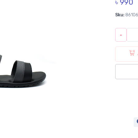
৳ 990
Sku:
8610
-