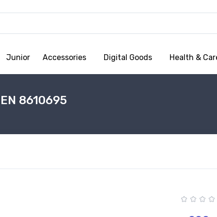
Junior
Accessories
Digital Goods
Health & Car
EN 8610695