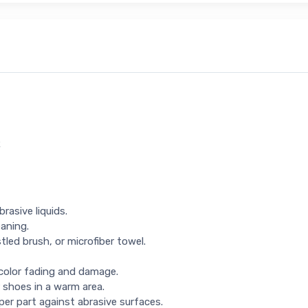
R
rasive liquids.
eaning.
tled brush, or microfiber towel.
 color fading and damage.
 shoes in a warm area.
per part against abrasive surfaces.