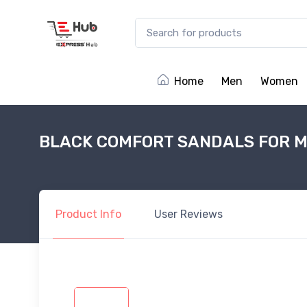
Home
Men
Women
BLACK COMFORT SANDALS FOR M
Product
Info
User
Reviews