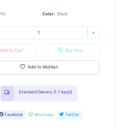
695
Color:
Black
+
Add to Cart
Buy Now
Add to Wishlist
Standard Delivery 3-7 day(s)
Facebook
Whatsapp
Twitter