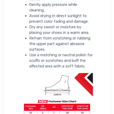
Gently apply pressure while
cleaning.
Avoid drying in direct sunlight to
prevent color fading and damage.
Dry any sweat or moisture by
placing your shoes in a warm area.
Refrain from scratching or rubbing
the upper part against abrasive
surfaces.
Use a matching or neutral polish for
scuffs or scratches and buff the
affected area with a soft fabric.