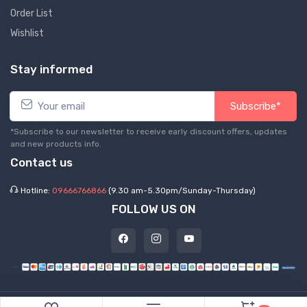
Order List
Wishlist
Stay informed
Subscribe*
*Subscribe to our newsletter to receive early discount offers, updates
and new products info.
Contact us
Hotline:
09666766866
(9.30 am-5.30pm/Sunday-Thursday)
FOLLOW US ON