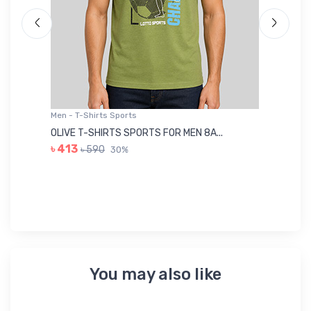
Men - T-Shirts Sports
Me
OLIVE T-SHIRTS SPORTS FOR MEN 8A...
GR
৳ 413
৳ 590
30%
৳ 
You may also like