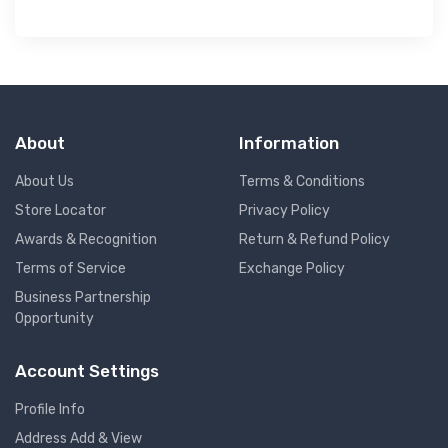
About
Information
About Us
Terms & Conditions
Store Locator
Privacy Policy
Awards & Recognition
Return & Refund Policy
Terms of Service
Exchange Policy
Business Partnership
Opportunity
Account Settings
Profile Info
Address Add & View