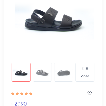
Video
৳ 2,190