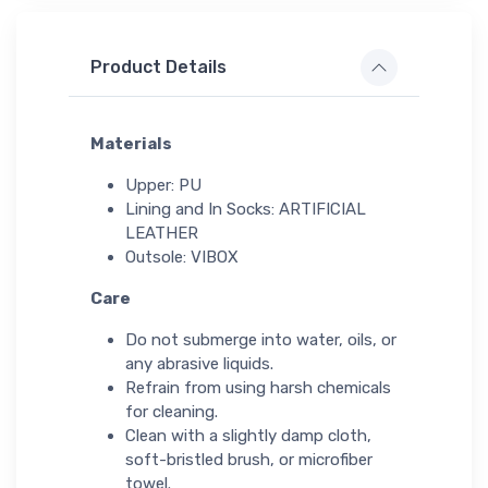
Product Details
Materials
Upper: PU
Lining and In Socks: ARTIFICIAL
LEATHER
Outsole: VIBOX
Care
Do not submerge into water, oils, or
any abrasive liquids.
Refrain from using harsh chemicals
for cleaning.
Clean with a slightly damp cloth,
soft-bristled brush, or microfiber
towel.