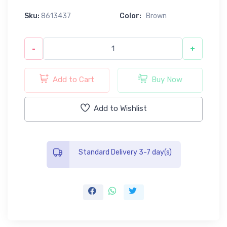
Sku:
8613437
Color:
Brown
-
+
Add to Cart
Buy Now
Add to Wishlist
Standard Delivery 3-7 day(s)