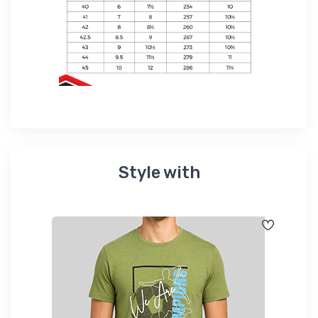
Style with