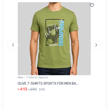
Men - T-Shirts Sports
Me
OLIVE T-SHIRTS SPORTS FOR MEN 8A...
GR
৳ 413
৳ 590
30%
৳ 