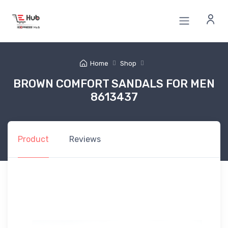
Home
Shop
BROWN COMFORT SANDALS FOR MEN
8613437
Product
Reviews