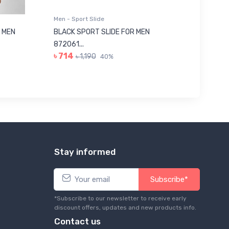
Men - Sport Slide
Men - Sl
 MEN
BLACK SPORT SLIDE FOR MEN
RED SL
৳ 623
872061...
৳ 714
৳ 1,190
40%
Stay informed
Subscribe*
*Subscribe to our newsletter to receive early
discount offers, updates and new products info.
Contact us