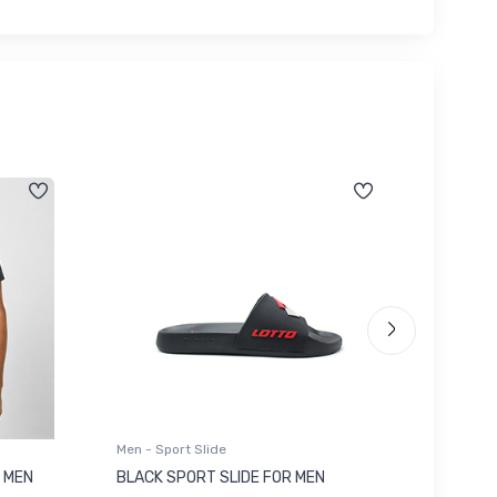
Men - Sport Slide
Men - Sl
 MEN
BLACK SPORT SLIDE FOR MEN
RED SL