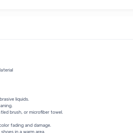
aterial
rasive liquids.
eaning.
tled brush, or microfiber towel.
 color fading and damage.
 shoes in a warm area.