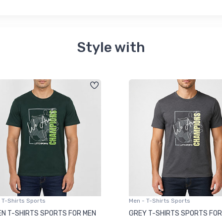
Style with
 T-Shirts Sports
Men - T-Shirts Sports
N T-SHIRTS SPORTS FOR MEN
GREY T-SHIRTS SPORTS FOR