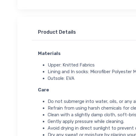
Product Details
Materials
Upper: Knitted Fabrics
Lining and In socks: Microfiber Polyester M
Outsole: EVA
Care
Do not submerge into water, oils, or any ab
Refrain from using harsh chemicals for cl
Clean with a slightly damp cloth, soft-bris
Gently apply pressure while cleaning.
Avoid drying in direct sunlight to prevent
Dry any sweat or moisture by placing your