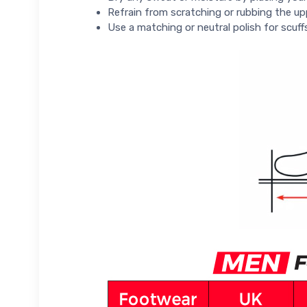
Refrain from scratching or rubbing the up
Use a matching or neutral polish for scuff