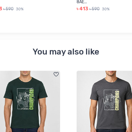
8AE...
3
৳ 413
৳ 590
৳ 590
30%
30%
You may also like