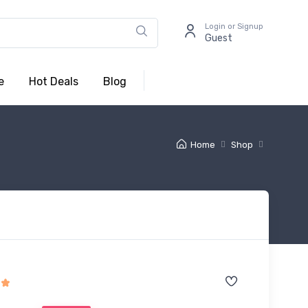
Login or Signup
Guest
e
Hot Deals
Blog
Home
Shop