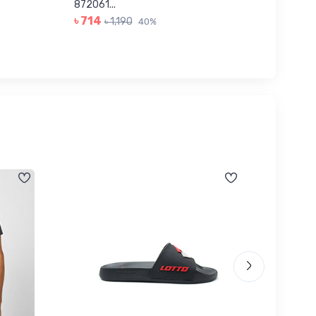
৳ 623
872061...
৳ 714
৳ 1,190
40%