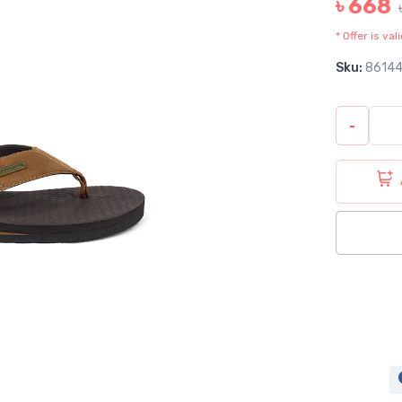
৳ 668
* Offer is va
Sku:
8614
-