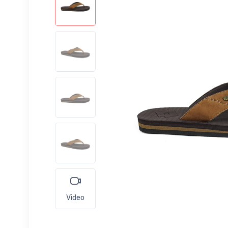
Video