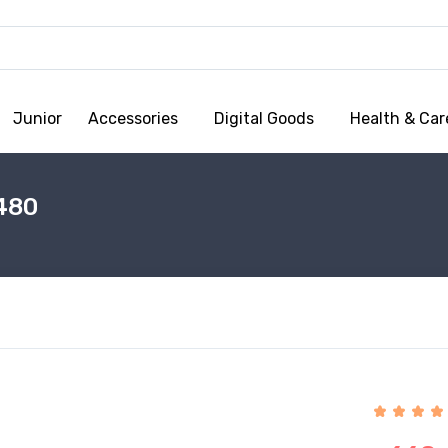
Junior
Accessories
Digital Goods
Health & Car
480