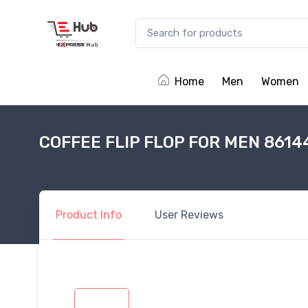
Home
Men
Women
COFFEE FLIP FLOP FOR MEN 8614
Product
Info
User
Reviews