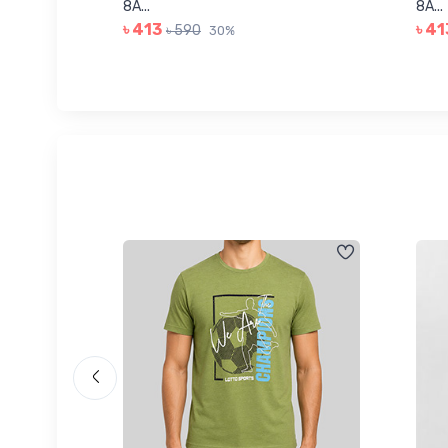
8A...
8A...
৳ 413
৳ 41
৳ 590
30%