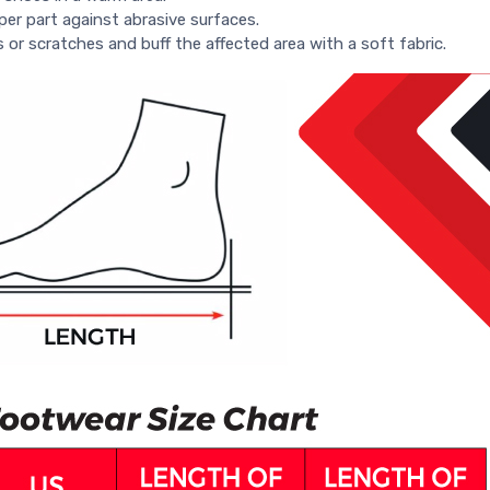
per part against abrasive surfaces.
s or scratches and buff the affected area with a soft fabric.