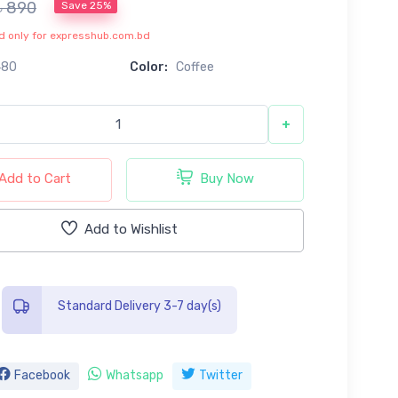
৳ 890
Save 25%
lid only for expresshub.com.bd
480
Color:
Coffee
+
Add to Cart
Buy Now
Add to Wishlist
Standard Delivery 3-7 day(s)
Facebook
Whatsapp
Twitter