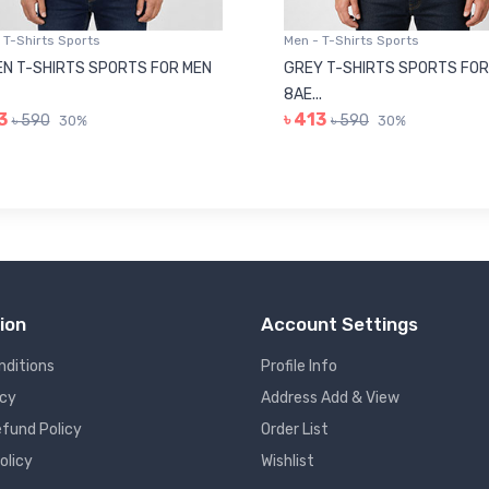
 T-Shirts Sports
Men - T-Shirts Sports
N T-SHIRTS SPORTS FOR MEN
GREY T-SHIRTS SPORTS FOR
8AE...
3
৳ 413
৳ 590
৳ 590
30%
30%
ion
Account Settings
nditions
Profile Info
icy
Address Add & View
fund Policy
Order List
olicy
Wishlist