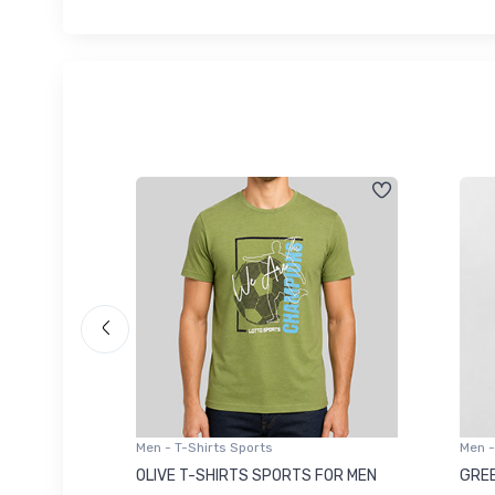
Men - T-Shirts Sports
Men -
8223681
OLIVE T-SHIRTS SPORTS FOR MEN
GREE