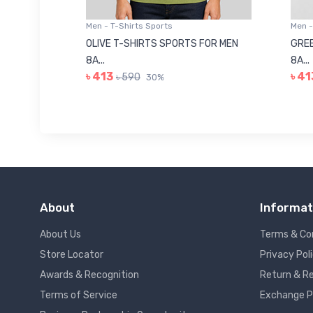
Men - T-Shirts Sports
Men -
8223681
OLIVE T-SHIRTS SPORTS FOR MEN
GREE
8A...
8A...
৳ 413
৳ 41
৳ 590
30%
About
Informat
About Us
Terms & Co
Store Locator
Privacy Pol
Awards & Recognition
Return & Re
Terms of Service
Exchange P