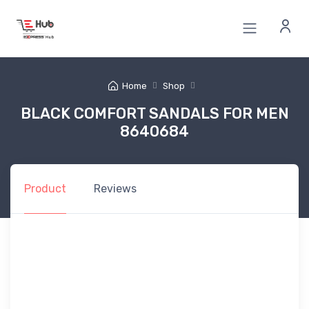
Home
Shop
BLACK COMFORT SANDALS FOR MEN
8640684
Product
Reviews