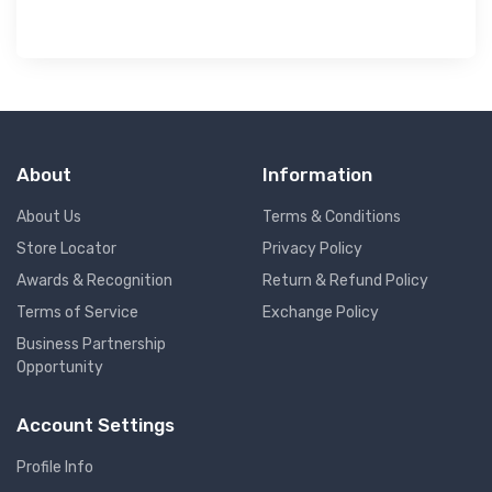
About
Information
About Us
Terms & Conditions
Store Locator
Privacy Policy
Awards & Recognition
Return & Refund Policy
Terms of Service
Exchange Policy
Business Partnership
Opportunity
Account Settings
Profile Info