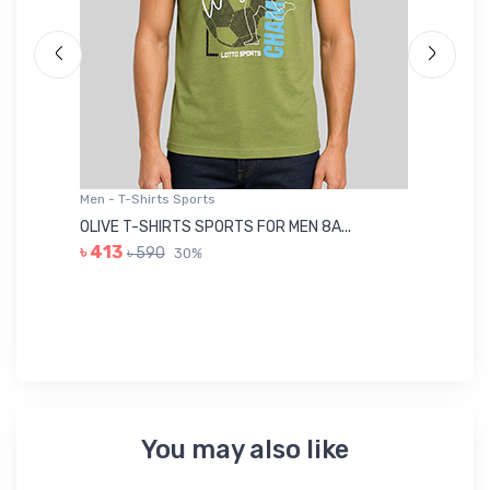
Men - T-Shirts Sports
Me
OLIVE T-SHIRTS SPORTS FOR MEN 8A...
GR
৳ 413
৳ 590
30%
৳ 
You may also like