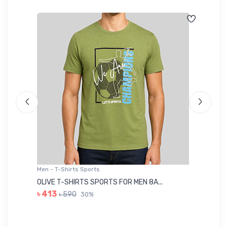
Men - T-Shirts Sports
Me
OLIVE T-SHIRTS SPORTS FOR MEN 8A...
GR
৳ 413
৳ 590
30%
৳ 