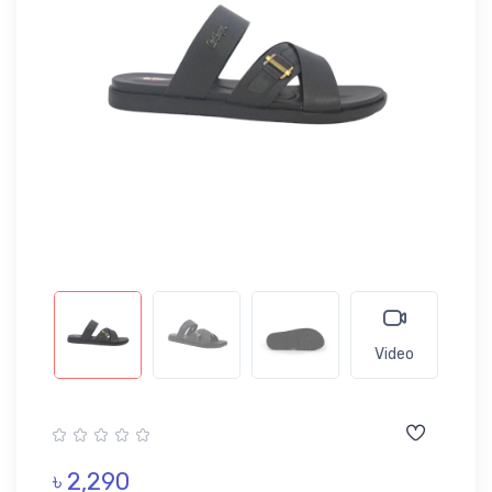
Video
৳ 2,290