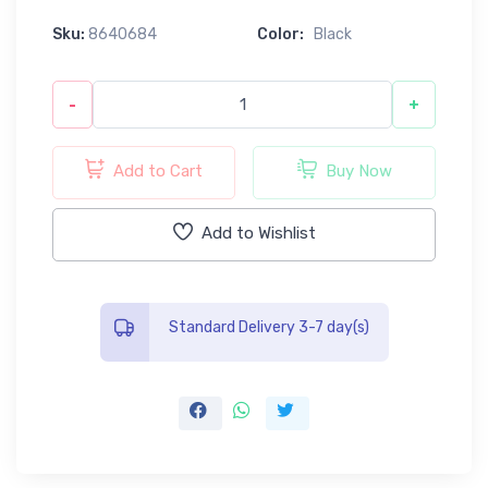
Sku:
8640684
Color:
Black
-
+
Add to Cart
Buy Now
Add to Wishlist
Standard Delivery 3-7 day(s)