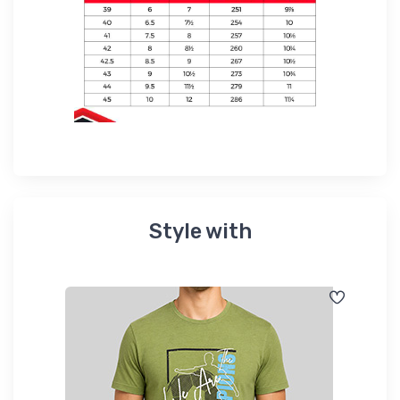
Style with