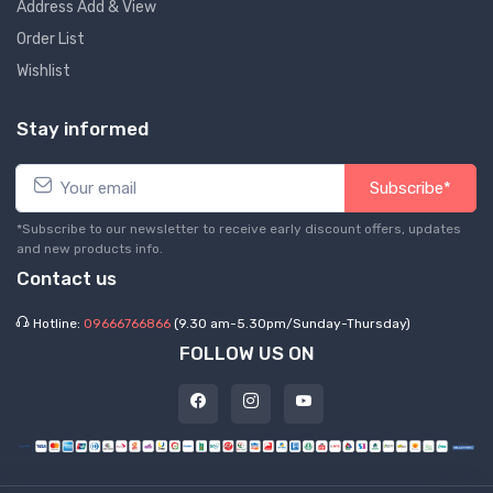
Address Add & View
Order List
Wishlist
Stay informed
Subscribe*
*Subscribe to our newsletter to receive early discount offers, updates
and new products info.
Contact us
Hotline:
09666766866
(9.30 am-5.30pm/Sunday-Thursday)
FOLLOW US ON