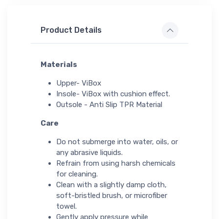
Product Details
Materials
Upper- ViBox
Insole- ViBox with cushion effect.
Outsole - Anti Slip TPR Material
Care
Do not submerge into water, oils, or
any abrasive liquids.
Refrain from using harsh chemicals
for cleaning.
Clean with a slightly damp cloth,
soft-bristled brush, or microfiber
towel.
Gently apply pressure while