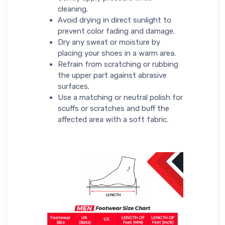
cleaning.
Avoid drying in direct sunlight to
prevent color fading and damage.
Dry any sweat or moisture by
placing your shoes in a warm area.
Refrain from scratching or rubbing
the upper part against abrasive
surfaces.
Use a matching or neutral polish for
scuffs or scratches and buff the
affected area with a soft fabric.