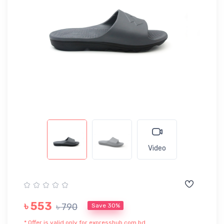
Video
৳ 553
৳ 790
Save 30%
* Offer is valid only for expresshub.com.bd