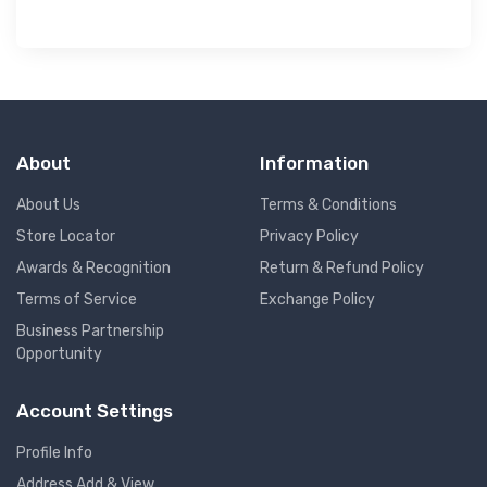
About
Information
About Us
Terms & Conditions
Store Locator
Privacy Policy
Awards & Recognition
Return & Refund Policy
Terms of Service
Exchange Policy
Business Partnership
Opportunity
Account Settings
Profile Info
Address Add & View