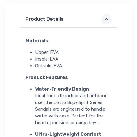
Product Details
Materials
Upper: EVA
Insole: EVA
Outsole: EVA
Product Features
Water-Friendly Design
Ideal for both indoor and outdoor
use, the Lotto Superlight Series
Sandals are engineered to handle
water with ease. Perfect for the
beach, poolside, or rainy days.
Ultra-Lightweight Comfort