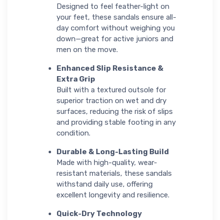
Designed to feel feather-light on
your feet, these sandals ensure all-
day comfort without weighing you
down—great for active juniors and
men on the move.
Enhanced Slip Resistance &
Extra Grip
Built with a textured outsole for
superior traction on wet and dry
surfaces, reducing the risk of slips
and providing stable footing in any
condition.
Durable & Long-Lasting Build
Made with high-quality, wear-
resistant materials, these sandals
withstand daily use, offering
excellent longevity and resilience.
Quick-Dry Technology