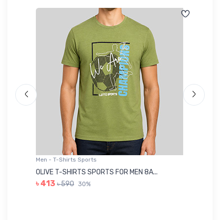
Men - T-Shirts Sports
Me
OLIVE T-SHIRTS SPORTS FOR MEN 8A...
GR
৳ 413
৳ 590
30%
৳ 