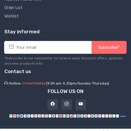
Order List
Wishlist
Stay informed
Subscribe*
*Subscribe to our newsletter to receive early discount offers, updates
and new products info.
Contact us
Hotline:
09666766866
(9.30 am-5.30pm/Sunday-Thursday)
FOLLOW US ON