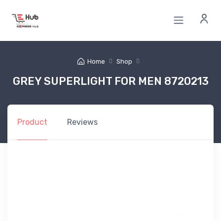
Home
Shop
GREY SUPERLIGHT FOR MEN 8720213
Product
Reviews