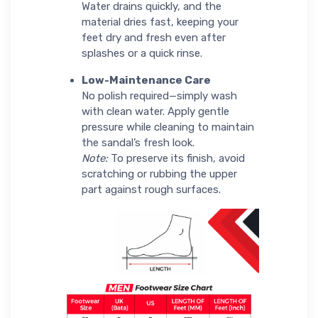
Water drains quickly, and the
material dries fast, keeping your
feet dry and fresh even after
splashes or a quick rinse.
Low-Maintenance Care
No polish required—simply wash
with clean water. Apply gentle
pressure while cleaning to maintain
the sandal’s fresh look.
Note:
To preserve its finish, avoid
scratching or rubbing the upper
part against rough surfaces.