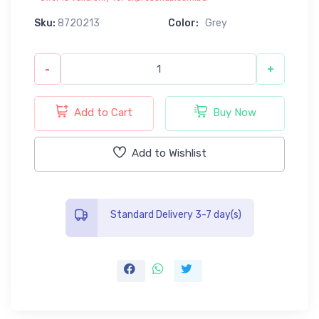
Sku:
8720213
Color:
Grey
-
+
Add to Cart
Buy Now
Add to Wishlist
Standard Delivery 3-7 day(s)