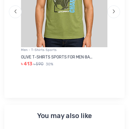
Men - T-Shirts Sports
Me
OLIVE T-SHIRTS SPORTS FOR MEN 8A...
GR
৳ 413
৳ 590
30%
৳ 
You may also like