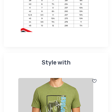
Style with