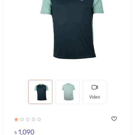
Video
৳ 1,090