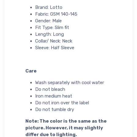
Brand: Lotto
Fabric: GSM 140-145
Gender: Male
Fit Type: Slim fit
Length: Long
Collar/ Neck: Neck
Sleeve: Half Sleeve
Care
Wash separately with cool water
Do not bleach
Iron medium heat
Do not iron over the label
Do not tumble dry
Note: The color is the same as the
picture. However, it may slightly
differ due to lighting.