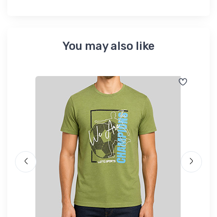
You may also like