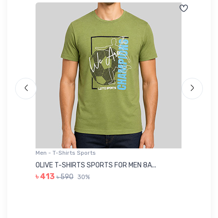
Men - T-Shirts Sports
Me
OLIVE T-SHIRTS SPORTS FOR MEN 8A...
GR
৳ 413
৳ 590
30%
৳ 