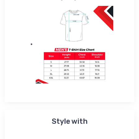
Style with