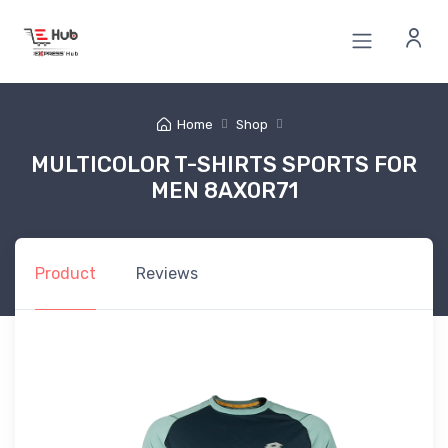
Home
Shop
MULTICOLOR T-SHIRTS SPORTS FOR
MEN 8AX0R71
Product
Reviews