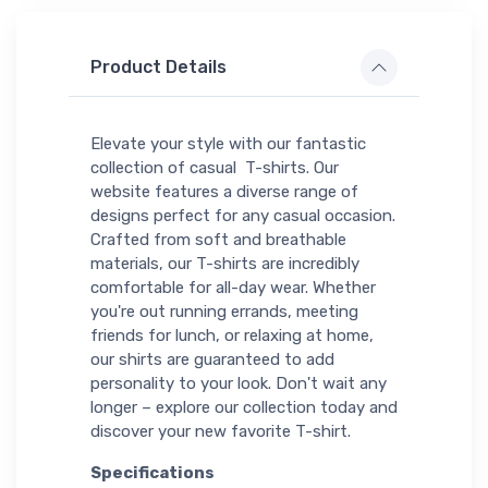
Product Details
Elevate your style with our fantastic
collection of casual T-shirts. Our
website features a diverse range of
designs perfect for any casual occasion.
Crafted from soft and breathable
materials, our T-shirts are incredibly
comfortable for all-day wear. Whether
you're out running errands, meeting
friends for lunch, or relaxing at home,
our shirts are guaranteed to add
personality to your look. Don't wait any
longer – explore our collection today and
discover your new favorite T-shirt.
Specifications