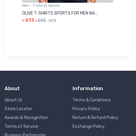
Men - T-Shirts Sports
Me
OLIVE T-SHIRTS SPORTS FOR MEN 8A...
GR
৳ 413
৳ 590
30%
৳ 
About
Information
About Us
Terms & Conditions
Store Locator
Privacy Policy
Awards & Recognition
Return & Refund Policy
Terms of Service
Exchange Policy
Business Partnership