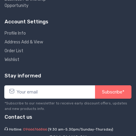
Opportunity
Account Settings
Profile Info
Address Add & View
Order List
Wishlist
Stay informed
Subscribe*
*Subscribe to our newsletter to receive early discount offers, updates
and new products info.
Contact us
Hotline:
09666766866
(9.30 am-5.30pm/Sunday-Thursday)