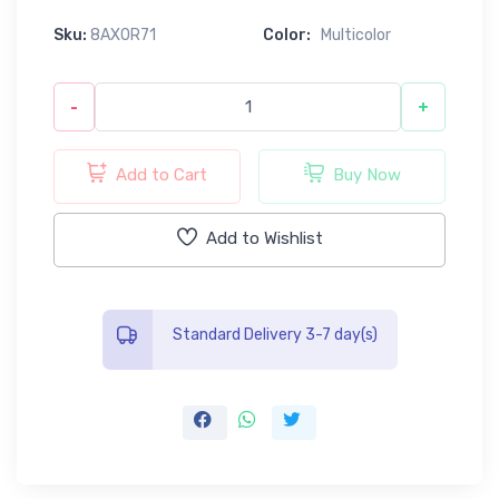
Sku:
8AX0R71
Color:
Multicolor
-
+
Add to Cart
Buy Now
Add to Wishlist
Standard Delivery 3-7 day(s)