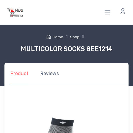
Home
Shop
MULTICOLOR SOCKS 8EE1214
Product
Reviews