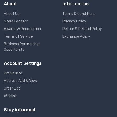
About
Information
About Us
Terms & Conditions
Store Locator
Privacy Policy
Awards & Recognition
Return & Refund Policy
Terms of Service
Exchange Policy
Business Partnership
Opportunity
Account Settings
Profile Info
Address Add & View
Order List
Wishlist
Stay informed