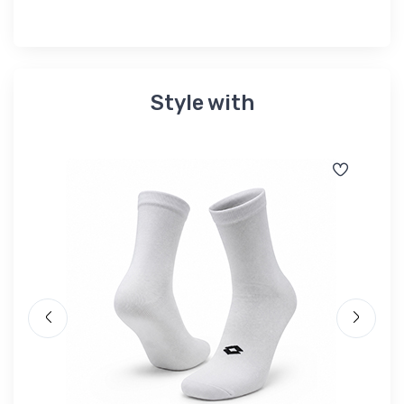
Style with