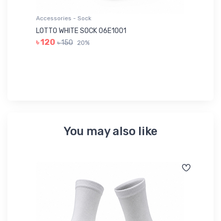
Accessories - Sock
Ac
LOTTO WHITE SOCK 06E1001
LE
৳ 120
৳ 150
20%
৳ 
You may also like