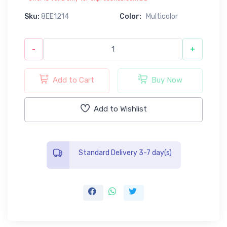
Sku:
8EE1214
Color:
Multicolor
-
+
Add to Cart
Buy Now
Add to Wishlist
Standard Delivery 3-7 day(s)