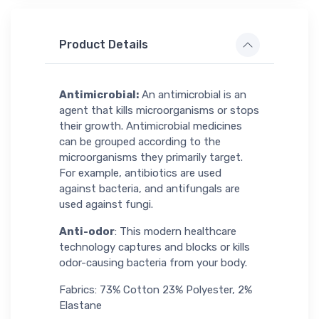
Product Details
Antimicrobial:
An antimicrobial is an
agent that kills microorganisms or stops
their growth. Antimicrobial medicines
can be grouped according to the
microorganisms they primarily target.
For example, antibiotics are used
against bacteria, and antifungals are
used against fungi.
Anti-odor
: This modern healthcare
technology captures and blocks or kills
odor-causing bacteria from your body.
Fabrics: 73% Cotton 23% Polyester, 2%
Elastane