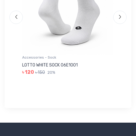
Accessories - Sock
Ac
LOTTO WHITE SOCK 06E1001
LE
৳ 120
৳ 150
20%
৳ 