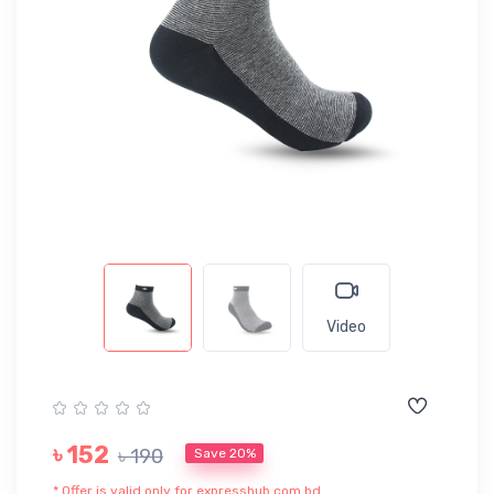
Video
৳ 152
৳ 190
Save 20%
* Offer is valid only for expresshub.com.bd