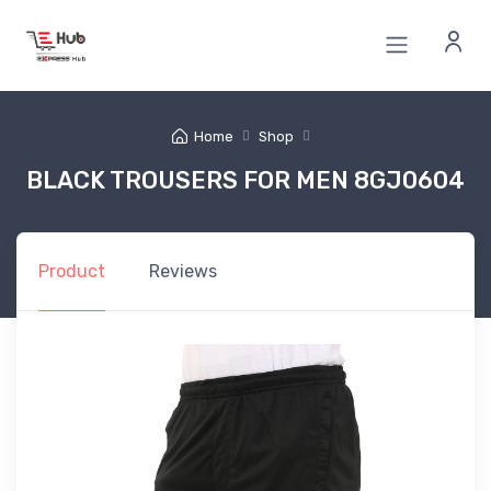
Home
Shop
BLACK TROUSERS FOR MEN 8GJ0604
Product
Reviews