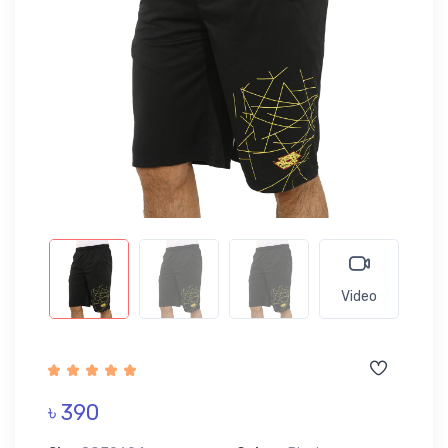
Video
৳ 390