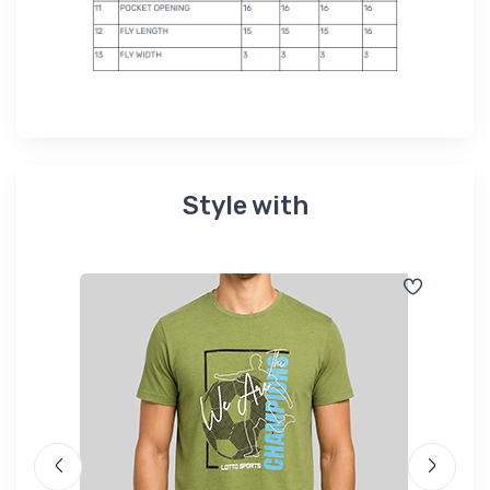
Style with