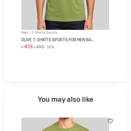
Men - T-Shirts Sports
Me
OLIVE T-SHIRTS SPORTS FOR MEN 8A...
GR
৳ 413
৳ 590
30%
৳ 
You may also like