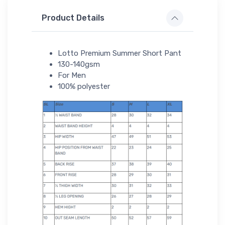
Product Details
Lotto Premium Summer Short Pant
130-140gsm
For Men
100% polyester