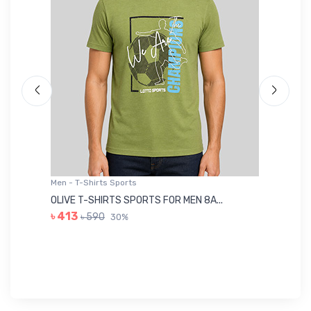
Men - T-Shirts Sports
Me
OLIVE T-SHIRTS SPORTS FOR MEN 8A...
GR
৳ 413
৳ 590
30%
৳ 