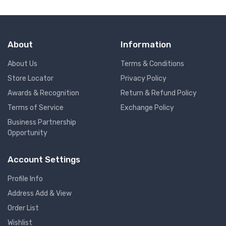
About
Information
About Us
Terms & Conditions
Store Locator
Privacy Policy
Awards & Recognition
Return & Refund Policy
Terms of Service
Exchange Policy
Business Partnership
Opportunity
Account Settings
Profile Info
Address Add & View
Order List
Wishlist