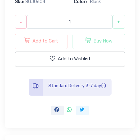
Sku:
8GJ0604
Color:
Black
-
+
Add to Cart
Buy Now
Add to Wishlist
Standard Delivery 3-7 day(s)