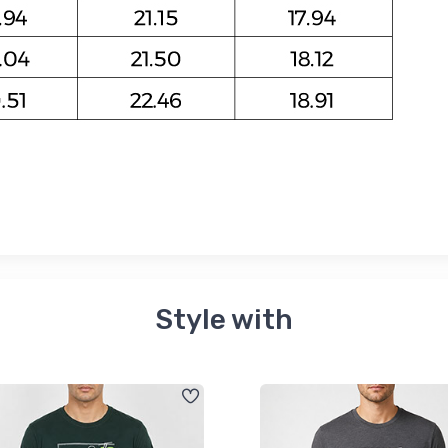
Style with