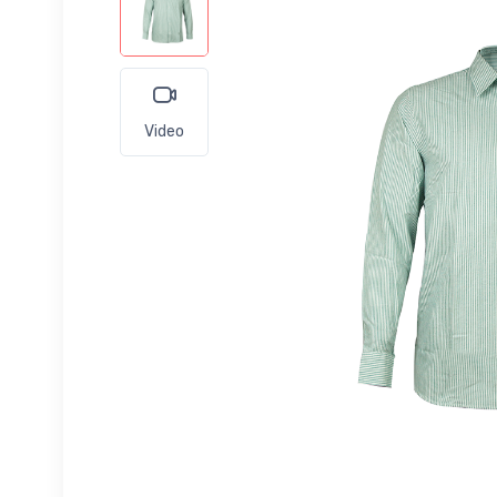
Video