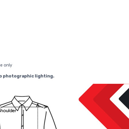
se only
to photographic lighting.