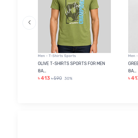
Men - T-Shirts Sports
Men -
8223681
OLIVE T-SHIRTS SPORTS FOR MEN
GREE
8A...
8A...
৳ 413
৳ 41
৳ 590
30%