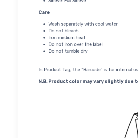
Sleeve: Full Sleeve
Care
Wash separately with cool water
Do not bleach
Iron medium heat
Do not iron over the label
Do not tumble dry
In Product Tag, the "Barcode" is for internal u
N.B. Product color may vary slightly due 