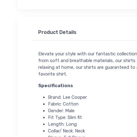
Product Details
Elevate your style with our fantastic collectio
from soft and breathable materials, our shirts 
relaxing at home, our shirts are guaranteed to 
favorite shirt.
Specifications
Brand: Lee Cooper
Fabric: Cotton
Gender: Male
Fit Type: Slim fit
Length: Long
Collar/ Neck: Neck