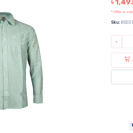
৳ 1,49
* Offer is va
Sku:
8SE0
-