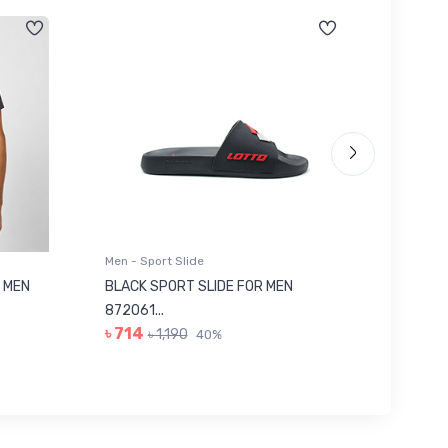
Men - Sport Slide
Men - Sl
 MEN
BLACK SPORT SLIDE FOR MEN
RED SL
৳ 623
872061...
৳ 714
৳ 1,190
40%