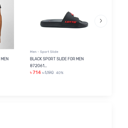
Men - Sport Slide
Men - Sl
 MEN
BLACK SPORT SLIDE FOR MEN
RED SL
৳ 623
872061...
৳ 714
৳ 1,190
40%