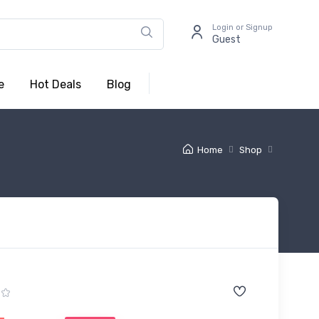
Login or Signup
Guest
e
Hot Deals
Blog
Home
Shop