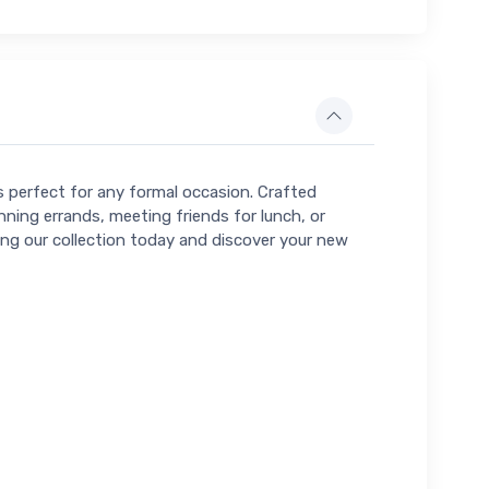
ns perfect for any formal occasion. Crafted
nning errands, meeting friends for lunch, or
ring our collection today and discover your new