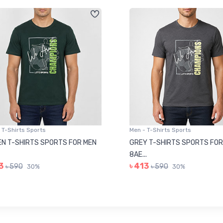
 T-Shirts Sports
Men - T-Shirts Sports
N T-SHIRTS SPORTS FOR MEN
GREY T-SHIRTS SPORTS FOR
8AE...
3
৳ 413
৳ 590
৳ 590
30%
30%