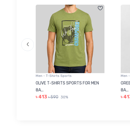
Men - T-Shirts Sports
Men -
8223681
OLIVE T-SHIRTS SPORTS FOR MEN
GREE
8A...
8A...
৳ 413
৳ 41
৳ 590
30%