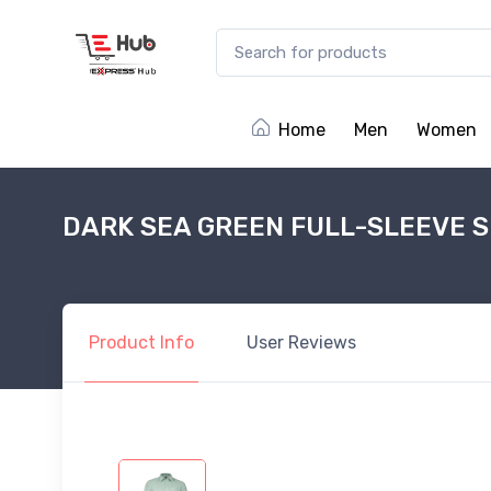
Home
Men
Women
DARK SEA GREEN FULL-SLEEVE S
Product
Info
User
Reviews