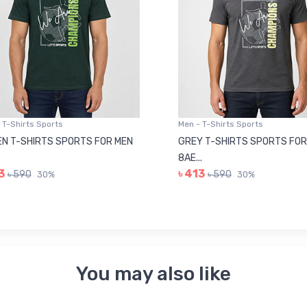
 T-Shirts Sports
Men - T-Shirts Sports
N T-SHIRTS SPORTS FOR MEN
GREY T-SHIRTS SPORTS FOR
8AE...
3
৳ 413
৳ 590
৳ 590
30%
30%
You may also like