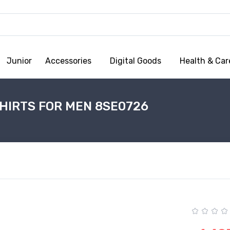
Junior
Accessories
Digital Goods
Health & Car
HIRTS FOR MEN 8SE0726