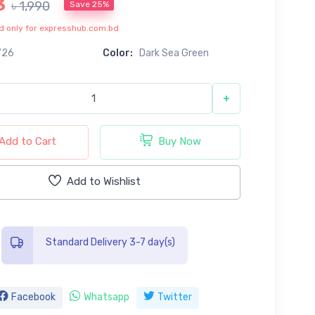
3
৳ 1,990
Save 25%
lid only for expresshub.com.bd
726
Color:
Dark Sea Green
+
Add to Cart
Buy Now
Add to Wishlist
Standard Delivery 3-7 day(s)
Facebook
Whatsapp
Twitter