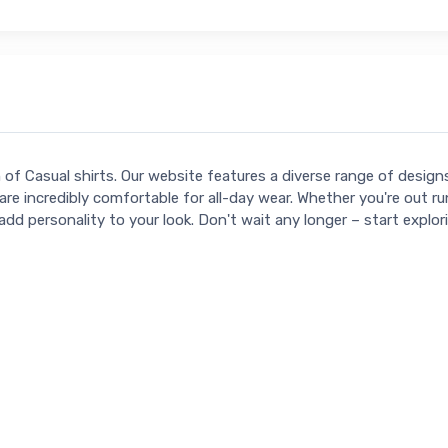
n of Casual shirts. Our website features a diverse range of desig
are incredibly comfortable for all-day wear. Whether you're out ru
add personality to your look. Don't wait any longer – start explo