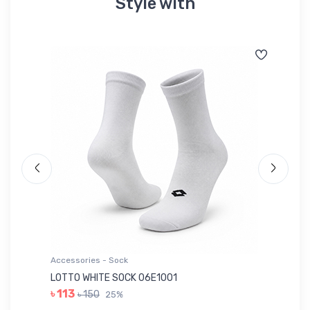
Style with
Accessories - Sock
Ac
LOTTO WHITE SOCK 06E1001
LE
৳ 113
৳ 150
25%
৳ 