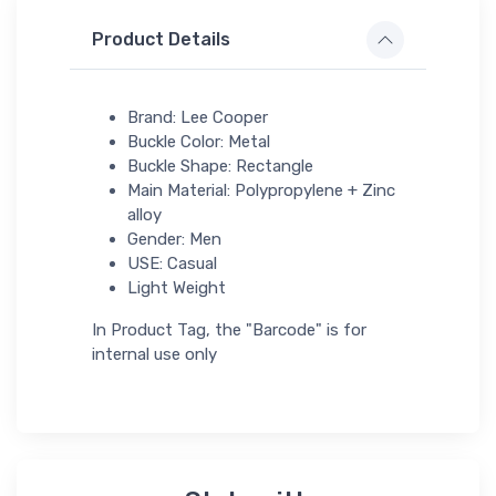
Product Details
Brand: Lee Cooper
Buckle Color: Metal
Buckle Shape: Rectangle
Main Material: Polypropylene + Zinc
alloy
Gender: Men
USE: Casual
Light Weight
In Product Tag, the "Barcode" is for
internal use only