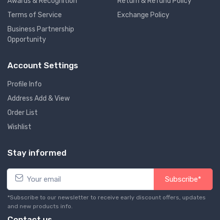
Awards & Recognition
Return & Refund Policy
Terms of Service
Exchange Policy
Business Partnership
Opportunity
Account Settings
Profile Info
Address Add & View
Order List
Wishlist
Stay informed
Subscribe*
*Subscribe to our newsletter to receive early discount offers, updates
and new products info.
Contact us