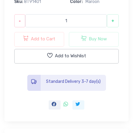
Sku:
8T91401
Color:
Maroon
-
+
Add to Cart
Buy Now
Add to Wishlist
Standard Delivery 3-7 day(s)