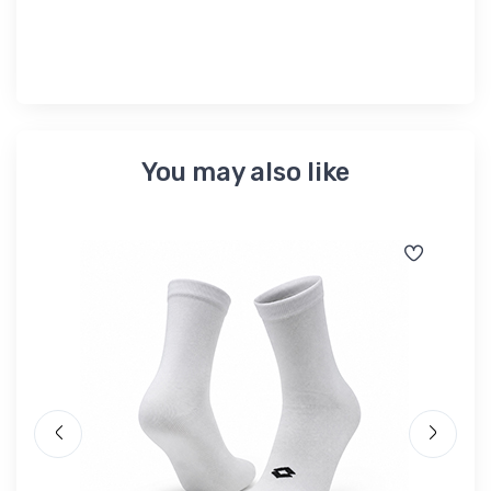
You may also like