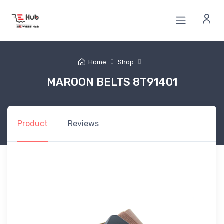
Home
Shop
MAROON BELTS 8T91401
Product
Reviews