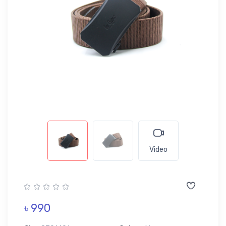
Video
৳ 990