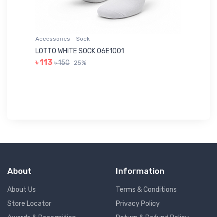
Accessories - Sock
Ac
LOTTO WHITE SOCK 06E1001
LE
৳ 113
৳ 150
25%
৳ 
About
Information
About Us
Terms & Conditions
Store Locator
Privacy Policy