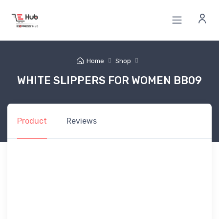
Home
Shop
WHITE SLIPPERS FOR WOMEN BB09
Product
Reviews