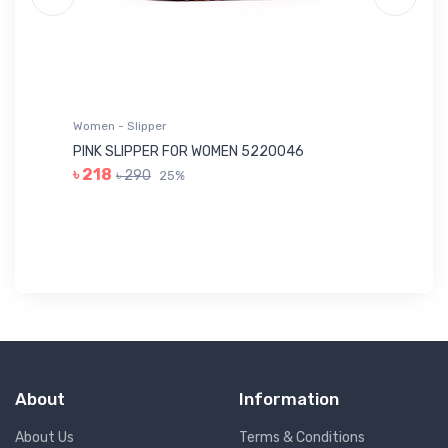
Women - Slipper
Wo
PINK SLIPPER FOR WOMEN 5220046
YE
৳ 218
৳ 290
25%
৳ 
About
Information
About Us
Terms & Conditions