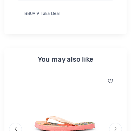
BB09 9 Taka Deal
You may also like