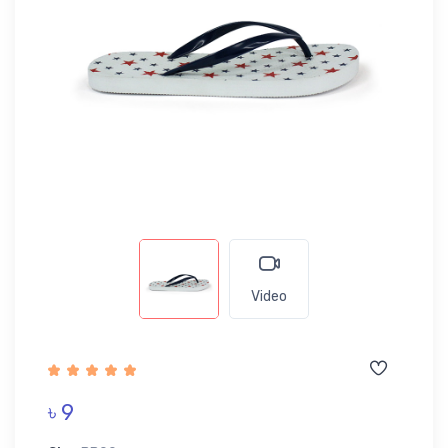
Video
৳ 9