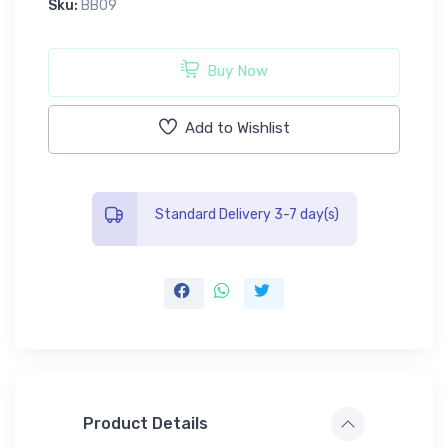
Sku:
BB09
Buy Now
Add to Wishlist
Standard Delivery 3-7 day(s)
Product Details