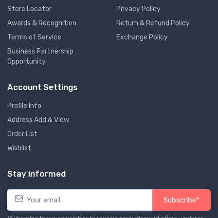
Store Locator
Privacy Policy
Awards & Recognition
Return & Refund Policy
Terms of Service
Exchange Policy
Business Partnership
Opportunity
Account Settings
Profile Info
Address Add & View
Order List
Wishlist
Stay informed
Subscribe*