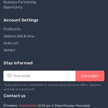
Business Partnership
Opportunity
Account Settings
Profile Info
Address Add & View
Order List
Wishlist
Stay informed
Subscribe*
*Subscribe to our newsletter to receive early discount offers, updates
and new products info.
Contact us
Hotline:
09666766866
(9.30 am-5.30pm/Sunday-Thursday)