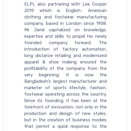
ELPL also partnering with Lee Cooper
2019 which is English- American
clothing and footwear manufacturing
company, based in London since 1908.
Mr. Jamil capitalized on knowledge,
expertise and skills to propel his newly
founded company forward. The
introduction of factory automation,
long distance retailing and modernized
apparel & shoe making ensured the
profitability of the company from the
very beginning. It is now the
Bangladesh’s largest manufacturer and
marketer of sports lifestyle, fashion,
footwear operating across the country.
Since its founding, it has been at the
forefront of innovation; not only in the
production and design of new styles,
but in the creation of business models
that permit a quick response to the