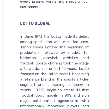
ever-changing wants and needs of our
customers.
LOTTO GLOBAL
In June 1973 the Lotto made its debut
among sports footwear manufacturers.
Tennis shoes signaled the beginning of
production, followed by models for
basketball, volleyball, athletics and
football. Sports clothing took the stage
afterwards. In the first 10 years, Lotto
focused on the Italian market, becoming
a reference brand in the sports articles
segment and a leading company in
tennis. LOTTO begin to create its first
football boot models in 80’s and sign
major collaboration agreements with
internationally renowned players and