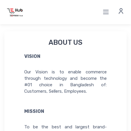
ABOUT US
VISION
Our Vision is to enable commerce
through technology and become the
#01 choice in Bangladesh of:
Customers, Sellers, Employees.
MISSION
To be the best and largest brand-