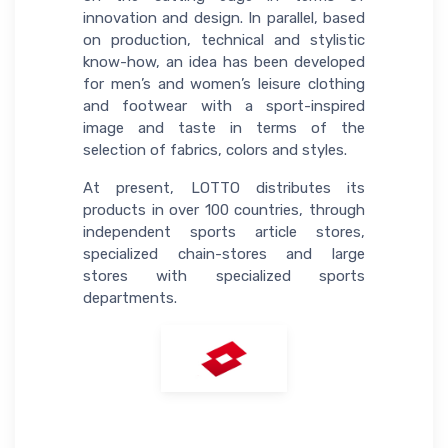
innovation and design. In parallel, based
on production, technical and stylistic
know-how, an idea has been developed
for men’s and women’s leisure clothing
and footwear with a sport-inspired
image and taste in terms of the
selection of fabrics, colors and styles.
At present, LOTTO distributes its
products in over 100 countries, through
independent sports article stores,
specialized chain-stores and large
stores with specialized sports
departments.