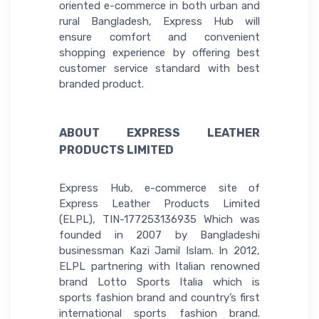
oriented e-commerce in both urban and
rural Bangladesh, Express Hub will
ensure comfort and convenient
shopping experience by offering best
customer service standard with best
branded product.
ABOUT EXPRESS LEATHER
PRODUCTS LIMITED
Express Hub, e-commerce site of
Express Leather Products Limited
(ELPL), TIN-177253136935 Which was
founded in 2007 by Bangladeshi
businessman Kazi Jamil Islam. In 2012,
ELPL partnering with Italian renowned
brand Lotto Sports Italia which is
sports fashion brand and country’s first
international sports fashion brand.