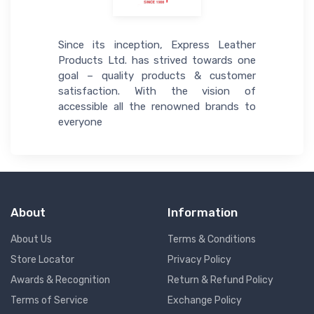
Since its inception, Express Leather
Products Ltd. has strived towards one
goal – quality products & customer
satisfaction. With the vision of
accessible all the renowned brands to
everyone
About
Information
About Us
Terms & Conditions
Store Locator
Privacy Policy
Awards & Recognition
Return & Refund Policy
Terms of Service
Exchange Policy