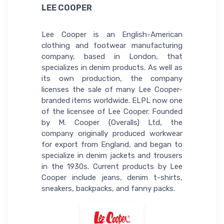
LEE COOPER
Lee Cooper is an English-American
clothing and footwear manufacturing
company, based in London, that
specializes in denim products. As well as
its own production, the company
licenses the sale of many Lee Cooper-
branded items worldwide. ELPL now one
of the licensee of Lee Cooper. Founded
by M. Cooper (Overalls) Ltd, the
company originally produced workwear
for export from England, and began to
specialize in denim jackets and trousers
in the 1930s. Current products by Lee
Cooper include jeans, denim t-shirts,
sneakers, backpacks, and fanny packs.