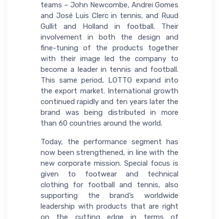
teams – John Newcombe, Andrei Gomes
and José Luis Clerc in tennis, and Ruud
Gullit and Holland in football. Their
involvement in both the design and
fine-tuning of the products together
with their image led the company to
become a leader in tennis and football.
This same period, LOTTO expand into
the export market. International growth
continued rapidly and ten years later the
brand was being distributed in more
than 60 countries around the world.
Today, the performance segment has
now been strengthened, in line with the
new corporate mission. Special focus is
given to footwear and technical
clothing for football and tennis, also
supporting the brand’s worldwide
leadership with products that are right
on the cutting edge in terms of