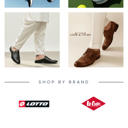
SHOP BY BRAND