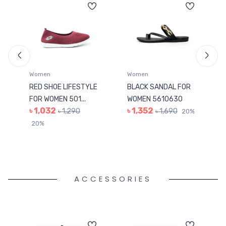
Women
Women
RED SHOE LIFESTYLE
BLACK SANDAL FOR
FOR WOMEN 501...
WOMEN 5610630
৳ 1,032
৳ 1,352
৳ 1,290
৳ 1,690
20%
20%
ACCESSORIES