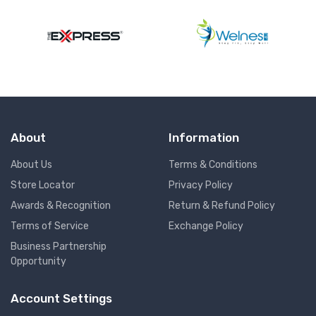
About
Information
About Us
Terms & Conditions
Store Locator
Privacy Policy
Awards & Recognition
Return & Refund Policy
Terms of Service
Exchange Policy
Business Partnership
Opportunity
Account Settings