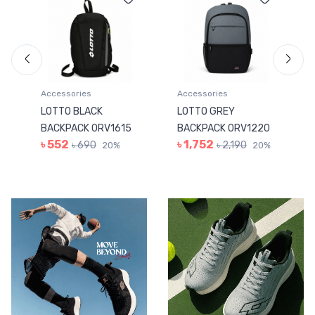
Accessories
Accessories
LOTTO BLACK
LOTTO GREY
BACKPACK 0RV1615
BACKPACK 0RV1220
৳ 552
৳ 1,752
৳ 690
৳ 2,190
20%
20%