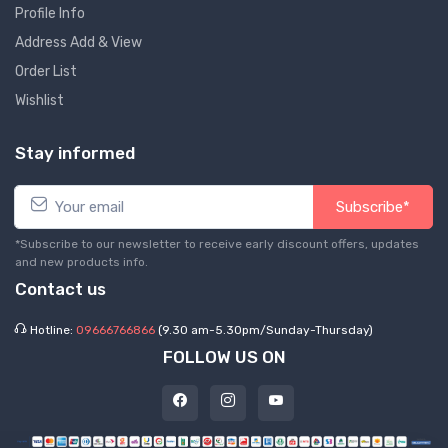
Profile Info
Address Add & View
Order List
Wishlist
Stay informed
Subscribe*
*Subscribe to our newsletter to receive early discount offers, updates
and new products info.
Contact us
Hotline:
09666766866
(9.30 am-5.30pm/Sunday-Thursday)
FOLLOW US ON