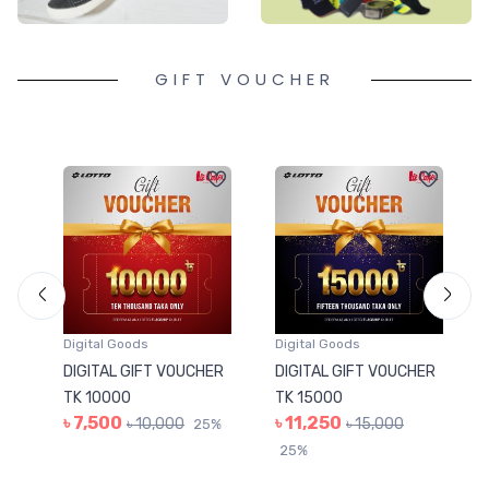
GIFT VOUCHER
Digital Goods
Digital Goods
ER
DIGITAL GIFT VOUCHER
DIGITAL GIFT VOUCHER
TK 10000
TK 15000
৳ 7,500
৳ 11,250
৳ 10,000
৳ 15,000
5%
25%
25%