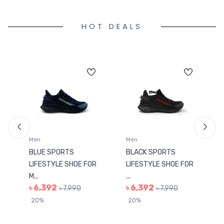
HOT DEALS
Men
Men
BLUE SPORTS
BLACK SPORTS
LIFESTYLE SHOE FOR
LIFESTYLE SHOE FOR
M...
...
৳ 6,392
৳ 6,392
৳ 7,990
৳ 7,990
20%
20%