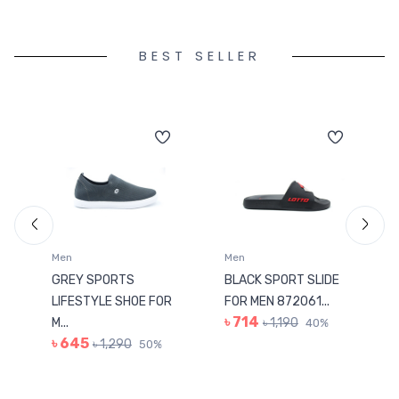
BEST SELLER
Men
Men
GREY SPORTS
BLACK SPORT SLIDE
LIFESTYLE SHOE FOR
FOR MEN 872061...
৳ 714
M...
৳ 1,190
40%
৳ 645
৳ 1,290
50%