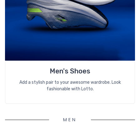
Men's Shoes
Add a stylish pair to your awesome wardrobe. Look
fashionable with Lotto.
MEN