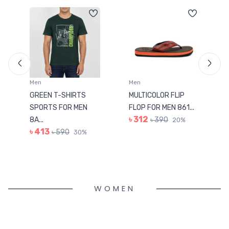
Men
Men
GREEN T-SHIRTS
MULTICOLOR FLIP
SPORTS FOR MEN
FLOP FOR MEN 861...
৳ 312
8A...
৳ 390
20%
৳ 413
৳ 590
30%
WOMEN