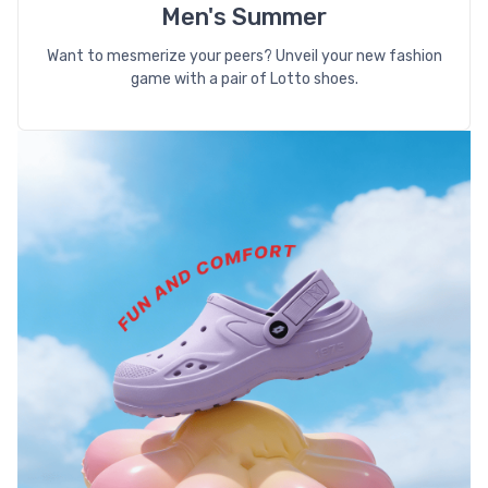
Men's Summer
Want to mesmerize your peers? Unveil your new fashion
game with a pair of Lotto shoes.