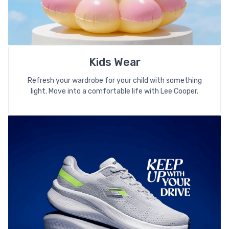
Kids Wear
Refresh your wardrobe for your child with something
light. Move into a comfortable life with Lee Cooper.