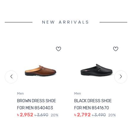
NEW ARRIVALS
Men
Men
BROWN DRESS SHOE
BLACK DRESS SHOE
FOR MEN 8540403
FOR MEN 8541670
৳ 2,952
৳ 2,792
৳ 3,690
৳ 3,490
%
20%
20%