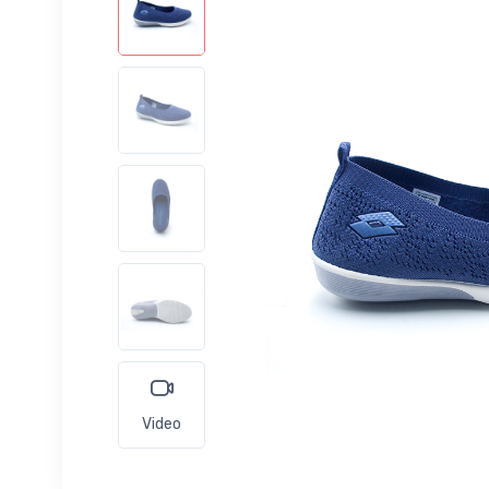
Video