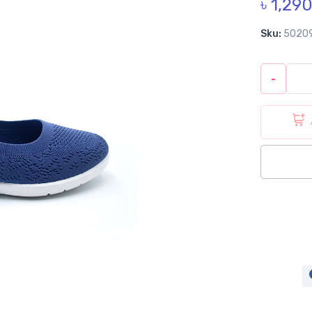
৳ 1,29
Sku:
5020
-