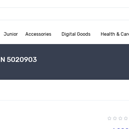
Junior
Accessories
Digital Goods
Health & Car
EN 5020903