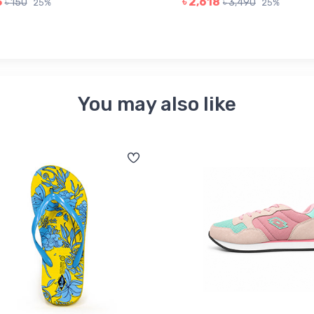
3
৳ 2,618
৳ 150
৳ 3,490
25%
25%
You may also like