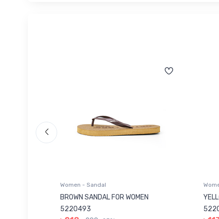
Women - Sandal
Women
 5220046
BROWN SANDAL FOR WOMEN
YELL
5220493
5220