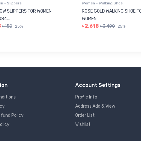
 - Slippers
Women - Walking Shoe
OW SLIPPERS FOR WOMEN
ROSE GOLD WALKING SHOE F
84...
WOMEN...
3
৳ 2,618
৳ 150
৳ 3,490
25%
25%
ion
Account Settings
nditions
Profile Info
icy
Address Add & View
fund Policy
Order List
olicy
Wishlist