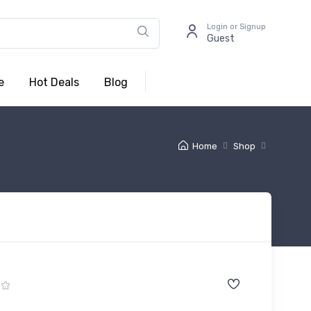
Login or Signup
Guest
e
Hot Deals
Blog
Home
Shop