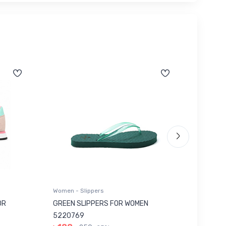
Women - Slippers
Women - 
OR
GREEN SLIPPERS FOR WOMEN
RED SH
5220769
501...