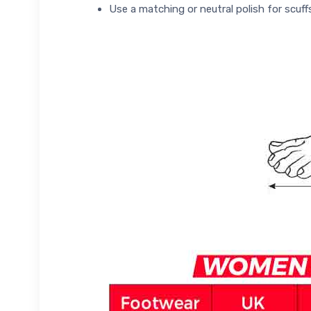
Use a matching or neutral polish for scuff