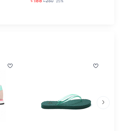
৳ 188
৳ 968
৳ 250
25%