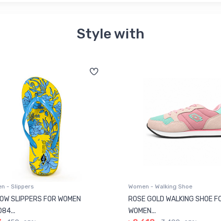
Style with
 - Slippers
Women - Walking Shoe
OW SLIPPERS FOR WOMEN
ROSE GOLD WALKING SHOE F
84...
WOMEN...