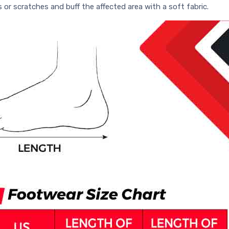
s or scratches and buff the affected area with a soft fabric.