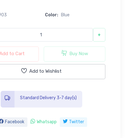
0
903
Color:
Blue
+
Add to Cart
Buy Now
Add to Wishlist
Standard Delivery 3-7 day(s)
Facebook
Whatsapp
Twitter