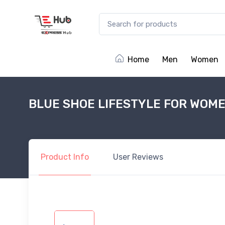
Home
Men
Women
BLUE SHOE LIFESTYLE FOR WOM
Product
Info
User
Reviews