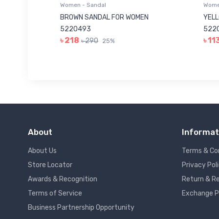
Women - Sandal
Women
 5220046
BROWN SANDAL FOR WOMEN
YELL
5220493
5220
৳ 218
৳ 11
৳ 290
25%
About
Informat
About Us
Terms & Co
Store Locator
Privacy Pol
Awards & Recognition
Return & Re
Terms of Service
Exchange P
Business Partnership Opportunity