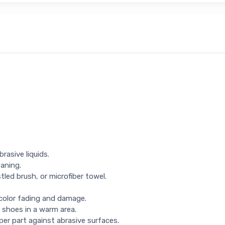
rasive liquids.
eaning.
tled brush, or microfiber towel.
 color fading and damage.
 shoes in a warm area.
per part against abrasive surfaces.