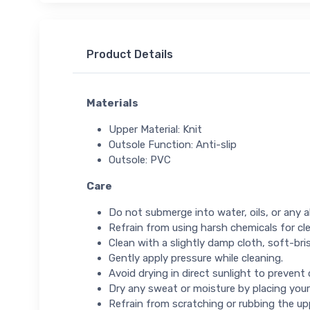
Product Details
Materials
Upper Material: Knit
Outsole Function: Anti-slip
Outsole: PVC
Care
Do not submerge into water, oils, or any ab
Refrain from using harsh chemicals for cl
Clean with a slightly damp cloth, soft-bris
Gently apply pressure while cleaning.
Avoid drying in direct sunlight to prevent
Dry any sweat or moisture by placing your
Refrain from scratching or rubbing the up