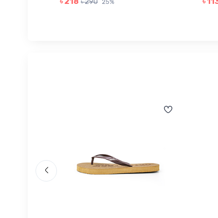
৳ 218
৳ 11
৳ 290
25%