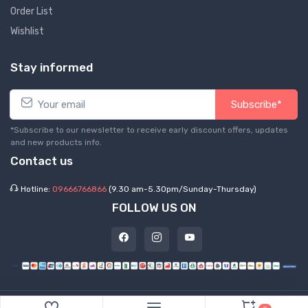
Order List
Wishlist
Stay informed
Subscribe*
*Subscribe to our newsletter to receive early discount offers, updates
and new products info.
Contact us
Hotline:
09666766866
(9.30 am-5.30pm/Sunday-Thursday)
FOLLOW US ON
©
2026 Express Hub. All Rights Reserved