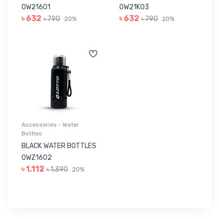
0W21601
0W21K03
৳ 632
৳ 632
৳ 790
৳ 790
20%
20%
Accessories - Water
Bottles
BLACK WATER BOTTLES
0WZ1602
৳ 1,112
৳ 1,390
20%