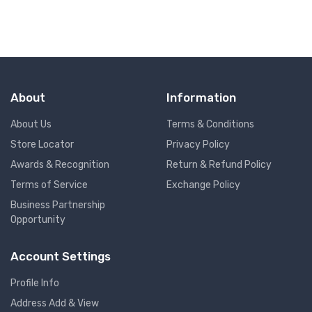
About
Information
About Us
Terms & Conditions
Store Locator
Privacy Policy
Awards & Recognition
Return & Refund Policy
Terms of Service
Exchange Policy
Business Partnership
Opportunity
Account Settings
Profile Info
Address Add & View