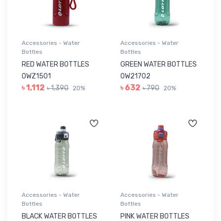
Accessories - Water
Accessories - Water
Bottles
Bottles
RED WATER BOTTLES
GREEN WATER BOTTLES
0WZ1501
0W21702
৳ 1,112
৳ 632
৳ 1,390
৳ 790
20%
20%
Accessories - Water
Accessories - Water
Bottles
Bottles
BLACK WATER BOTTLES
PINK WATER BOTTLES