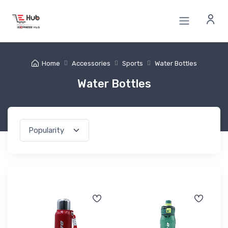
Home
Accessories
Sports
Water Bottles
Water Bottles