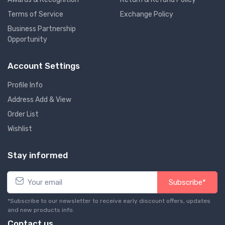
Terms of Service
Exchange Policy
Business Partnership
Opportunity
Account Settings
Profile Info
Address Add & View
Order List
Wishlist
Stay informed
Subscribe*
*Subscribe to our newsletter to receive early discount offers, updates
and new products info.
Contact us