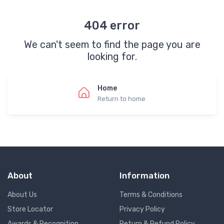
404 error
We can't seem to find the page you are
looking for.
Home
Return to home
About
Information
About Us
Terms & Conditions
Store Locator
Privacy Policy
Awards & Recognition
Return & Refund Policy