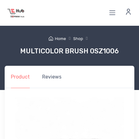
Home
Shop
MULTICOLOR BRUSH 0SZ1006
Product
Reviews