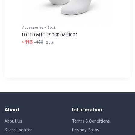
Accessories - Sock
Ac
LOTTO WHITE SOCK 06E1001
LE
৳ 113
৳ 150
25%
৳ 
About
Information
About Us
Terms & Conditions
Store Locator
Privacy Policy