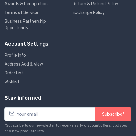
Awards & Recognition
Return & Refund Policy
Terms of Service
Exchange Policy
Business Partnership
Opportunity
Account Settings
Profile Info
Address Add & View
Order List
Wishlist
Stay informed
Subscribe*
*Subscribe to our newsletter to receive early discount offers, updates
and new products info.