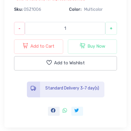
Sku:
0SZ1006
Color:
Multicolor
-
+
Add to Cart
Buy Now
Add to Wishlist
Standard Delivery 3-7 day(s)