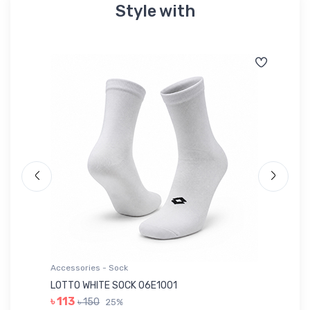
Style with
Accessories - Sock
Ac
LOTTO WHITE SOCK 06E1001
LE
৳ 113
৳ 150
25%