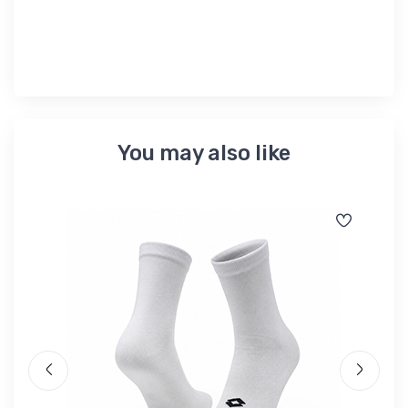
৳ 
You may also like