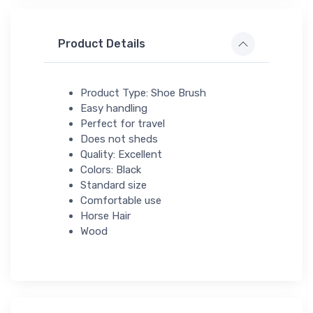
Product Details
Product Type: Shoe Brush
Easy handling
Perfect for travel
Does not sheds
Quality: Excellent
Colors: Black
Standard size
Comfortable use
Horse Hair
Wood