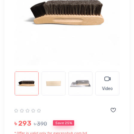
Video
৳ 293
৳ 390
Save 25%
* Offer is valid only for expresshub.com.bd