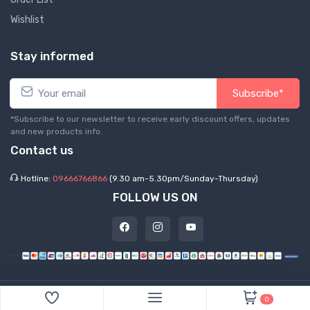
Wishlist
Stay informed
Subscribe*
*Subscribe to our newsletter to receive early discount offers, updates
and new products info.
Contact us
Hotline:
09666766866
(9.30 am-5.30pm/Sunday-Thursday)
FOLLOW US ON
©
2026 Express Hub. All Rights Reserved
0