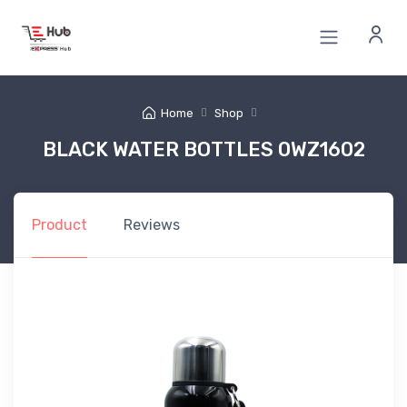
Home
Shop
BLACK WATER BOTTLES 0WZ1602
Product
Reviews