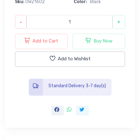
Sku:
0WZ1602
Color:
Black
-
+
Add to Cart
Buy Now
Add to Wishlist
Standard Delivery 3-7 day(s)