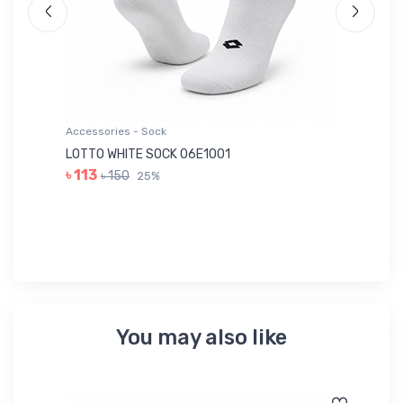
Accessories - Sock
Ac
LOTTO WHITE SOCK 06E1001
LE
৳ 113
৳ 150
25%
৳ 
You may also like