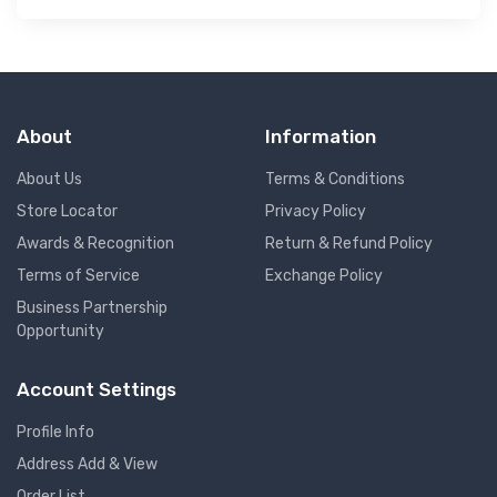
About
Information
About Us
Terms & Conditions
Store Locator
Privacy Policy
Awards & Recognition
Return & Refund Policy
Terms of Service
Exchange Policy
Business Partnership
Opportunity
Account Settings
Profile Info
Address Add & View
Order List