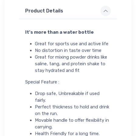
Product Details
It's more than a water bottle
Great for sports use and active life
No distortion in taste over time
Great for mixing powder drinks like
saline, tang, and protein shake to
stay hydrated and fit
Special Feature :
Drop safe, Unbreakable if used
fairly.
Perfect thickness to hold and drink
on the run.
Movable handle to offer flexibility in
carrying.
Health Friendly for a long time.