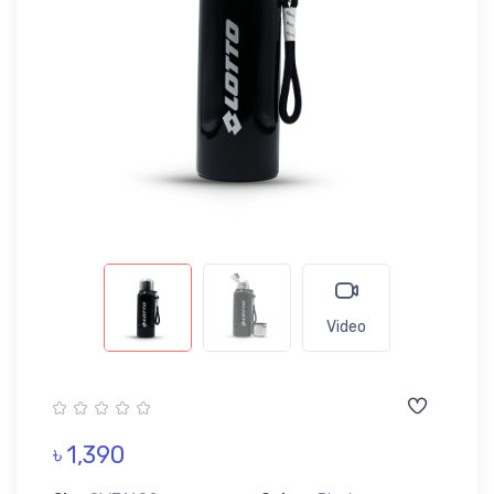
Video
৳ 1,390