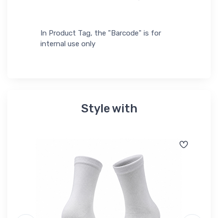
In Product Tag, the "Barcode" is for
internal use only
Style with