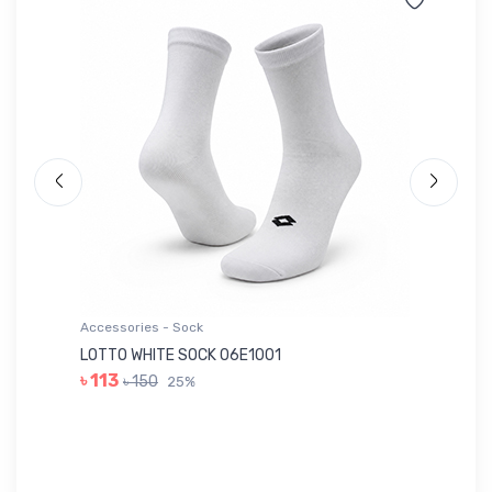
Accessories - Sock
Ac
LOTTO WHITE SOCK 06E1001
LE
৳ 113
৳ 150
25%
৳ 