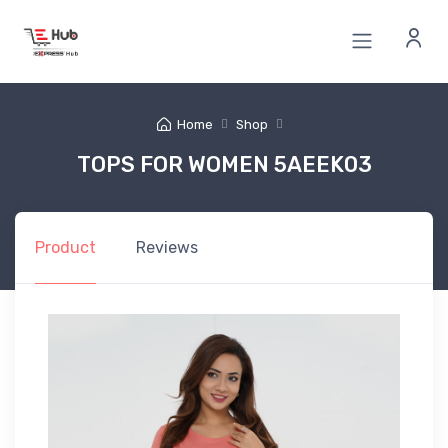
Home
Shop
TOPS FOR WOMEN 5AEEK03
Product
Reviews