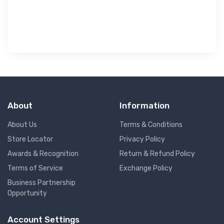
৳ 
About
Information
About Us
Terms & Conditions
Store Locator
Privacy Policy
Awards & Recognition
Return & Refund Policy
Terms of Service
Exchange Policy
Business Partnership
Opportunity
Account Settings