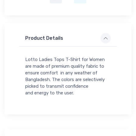
Product Details
Lotto Ladies Tops T-Shirt for Women
are made of premium quality fabric to
ensure comfort in any weather of
Bangladesh. The colors are selectively
picked to transmit confidence
and energy to the user.