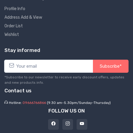
Profile Info
Address Add & View
Order List
Wishlist
Stay informed
Subscribe*
*Subscribe to our newsletter to receive early discount offers, updates
and new products info.
Contact us
Hotline:
09666766866
(9.30 am-5.30pm/Sunday-Thursday)
FOLLOW US ON