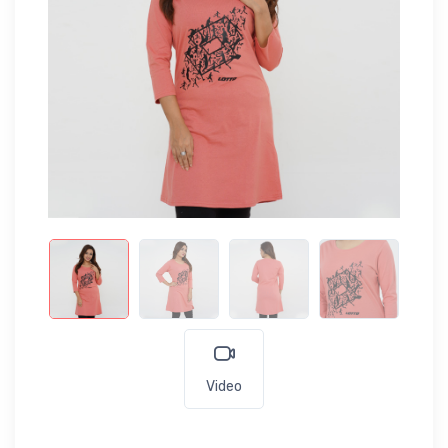
Video