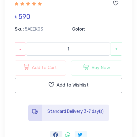
৳ 590
Sku:
5AEEK03
Color:
-
+
Add to Cart
Buy Now
Add to Wishlist
Standard Delivery 3-7 day(s)