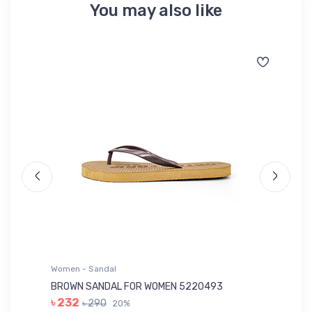
You may also like
Women - Sandal
Wo
BROWN SANDAL FOR WOMEN 5220493
YE
৳ 232
৳ 290
20%