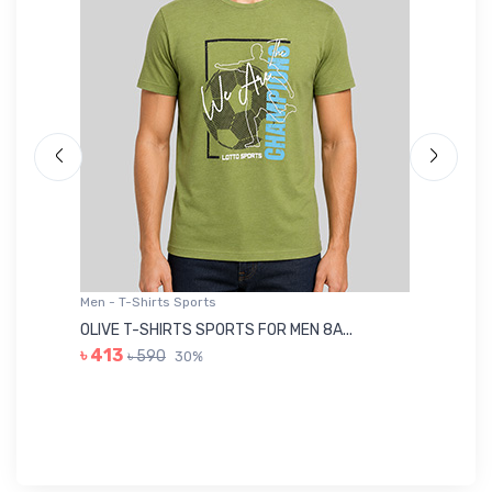
Men - T-Shirts Sports
Me
OLIVE T-SHIRTS SPORTS FOR MEN 8A...
GR
৳ 413
৳ 590
30%
৳ 