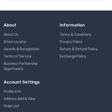
About
Information
About Us
Terms & Conditions
Store Locator
Privacy Policy
Awards & Recognition
Return & Refund Policy
Terms of Service
Exchange Policy
Business Partnership
Opportunity
Account Settings
Profile Info
Address Add & View
Order List