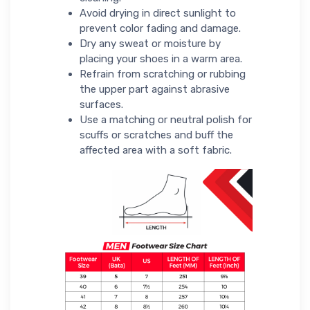
Avoid drying in direct sunlight to
prevent color fading and damage.
Dry any sweat or moisture by
placing your shoes in a warm area.
Refrain from scratching or rubbing
the upper part against abrasive
surfaces.
Use a matching or neutral polish for
scuffs or scratches and buff the
affected area with a soft fabric.