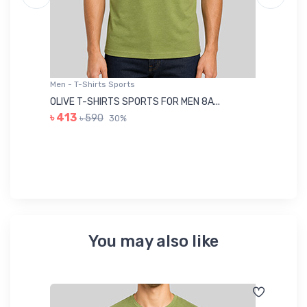
Men - T-Shirts Sports
Me
OLIVE T-SHIRTS SPORTS FOR MEN 8A...
GR
৳ 413
৳ 590
30%
৳ 
You may also like