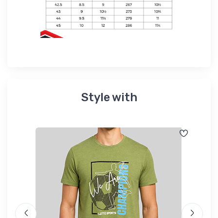
Style with