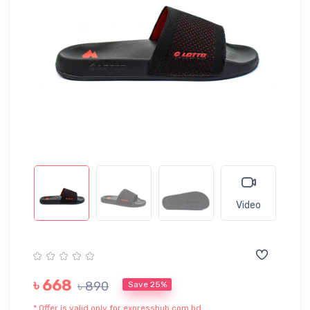
Video
৳ 668
৳ 890
Save 25%
* Offer is valid only for expresshub.com.bd