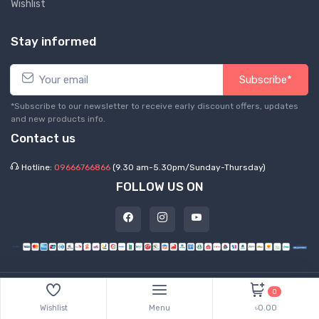
Wishlist
Stay informed
Subscribe*
*Subscribe to our newsletter to receive early discount offers, updates
and new products info.
Contact us
Hotline:
09666766866
(9.30 am-5.30pm/Sunday-Thursday)
FOLLOW US ON
©
2026 Express Hub. All Rights Reserved
0
Wishlist
Menu
৳0.00