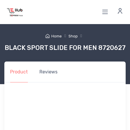
Home
Shop
BLACK SPORT SLIDE FOR MEN 8720627
Product
Reviews