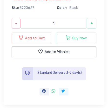
Sku:
8720627
Color:
Black
-
+
Add to Cart
Buy Now
Add to Wishlist
Standard Delivery 3-7 day(s)