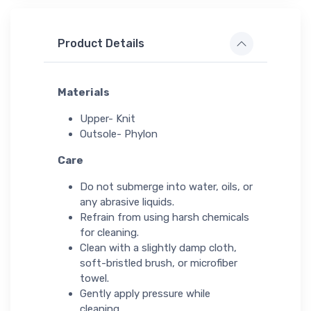
Product Details
Materials
Upper- Knit
Outsole- Phylon
Care
Do not submerge into water, oils, or
any abrasive liquids.
Refrain from using harsh chemicals
for cleaning.
Clean with a slightly damp cloth,
soft-bristled brush, or microfiber
towel.
Gently apply pressure while
cleaning.