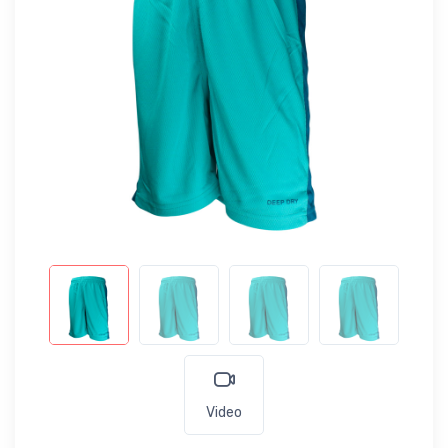
Video