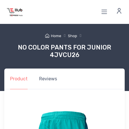
Home
Shop
NO COLOR PANTS FOR JUNIOR
4JVCU26
Product
Reviews