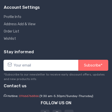
Account Settings
Profile Info
Address Add & View
Order List
Wishlist
Stay informed
Subscribe*
*Subscribe to our newsletter to receive early discount offers, updates
and new products info.
Contact us
Hotline:
09666766866
(9.30 am-5.30pm/Sunday-Thursday)
FOLLOW US ON