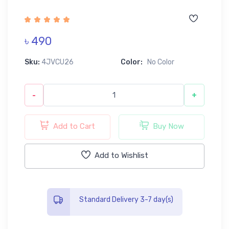
৳ 490
Sku:
4JVCU26
Color:
No Color
-
+
Add to Cart
Buy Now
Add to Wishlist
Standard Delivery 3-7 day(s)