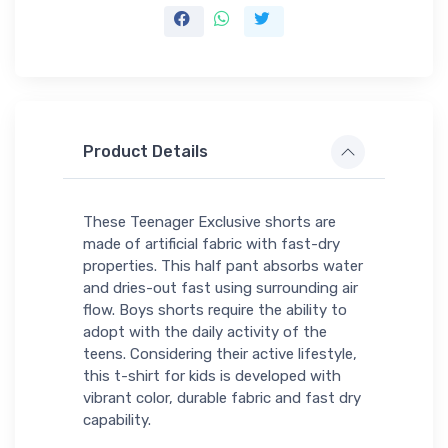
Product Details
These Teenager Exclusive shorts are
made of artificial fabric with fast-dry
properties. This half pant absorbs water
and dries-out fast using surrounding air
flow. Boys shorts require the ability to
adopt with the daily activity of the
teens. Considering their active lifestyle,
this t-shirt for kids is developed with
vibrant color, durable fabric and fast dry
capability.