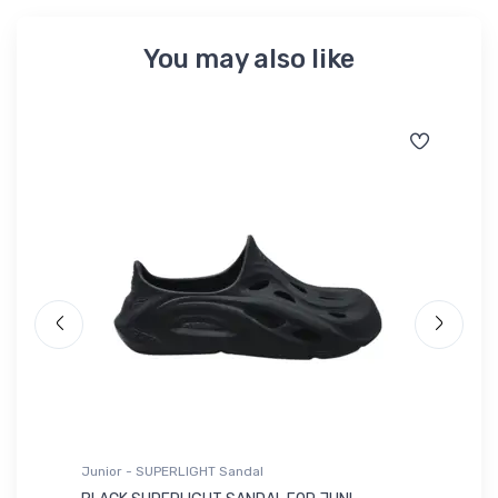
You may also like
Junior - SUPERLIGHT Sandal
Ju