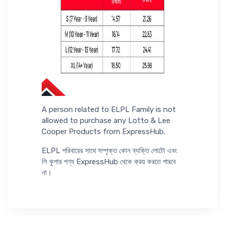
A person related to ELPL Family is not
allowed to purchase any Lotto & Lee
Cooper Products from ExpressHub.
ELPL পরিবারের সাথে সম্পৃক্ত কোন ব্যক্তি লোটো এবং
লি কুপার পণ্য ExpressHub থেকে ক্রয় করতে পারবে
না।