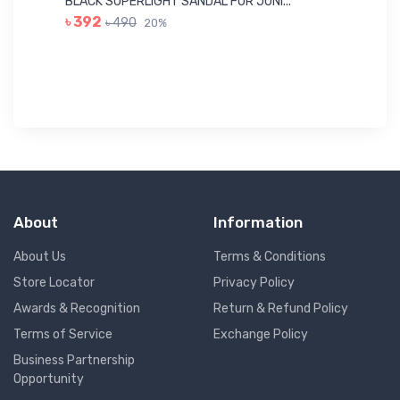
BLACK SUPERLIGHT SANDAL FOR JUNI...
BL
৳ 392
৳ 490
20%
৳ 
About
Information
About Us
Terms & Conditions
Store Locator
Privacy Policy
Awards & Recognition
Return & Refund Policy
Terms of Service
Exchange Policy
Business Partnership
Opportunity