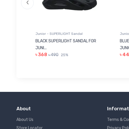
Junior - SUPERLIGHT Sandal
Junio
 FOR
BLACK SUPERLIGHT SANDAL FOR
BLUE
JUNI...
JUNIO
৳ 368
৳ 4
৳ 490
25%
About
Informat
About Us
Terms & Co
Store Locator
Privacy Pol