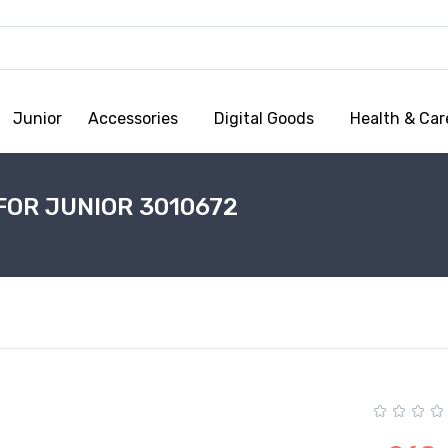
Junior
Accessories
Digital Goods
Health & Car
FOR JUNIOR 3010672