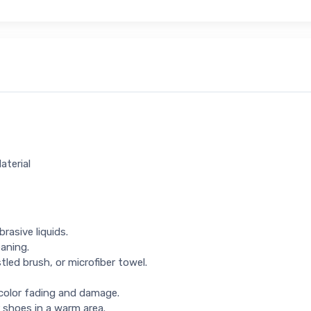
aterial
rasive liquids.
eaning.
tled brush, or microfiber towel.
 color fading and damage.
 shoes in a warm area.