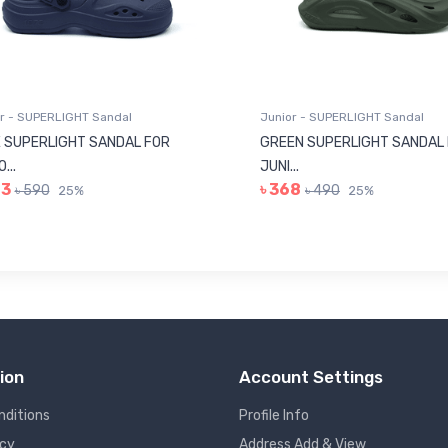
r - SUPERLIGHT Sandal
Junior - SUPERLIGHT Sandal
 SUPERLIGHT SANDAL FOR
GREEN SUPERLIGHT SANDAL
...
JUNI...
43
৳ 368
৳ 590
৳ 490
25%
25%
ion
Account Settings
nditions
Profile Info
icy
Address Add & View