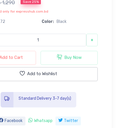
৳ 1,290
Save 25%
lid only for expresshub.com.bd
672
Color:
Black
+
Add to Cart
Buy Now
Add to Wishlist
Standard Delivery 3-7 day(s)
Facebook
Whatsapp
Twitter