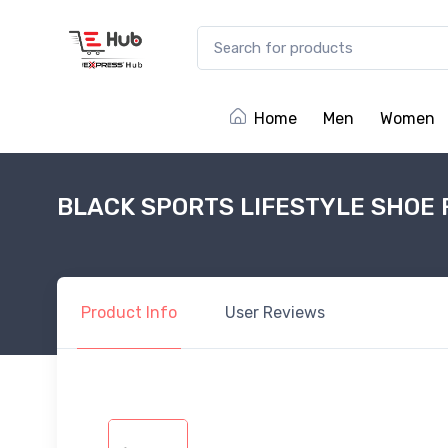
Home
Men
Women
BLACK SPORTS LIFESTYLE SHOE 
Product
Info
User
Reviews