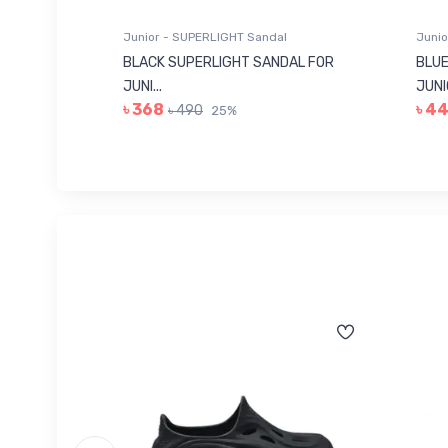
Junior - SUPERLIGHT Sandal
Junio
 FOR
BLACK SUPERLIGHT SANDAL FOR
BLUE
JUNI...
JUNIO
৳ 368
৳ 4
৳ 490
25%