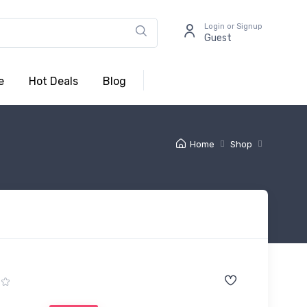
Login or Signup
Guest
e
Hot Deals
Blog
Home
Shop