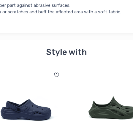
per part against abrasive surfaces.
s or scratches and buff the affected area with a soft fabric.
Style with