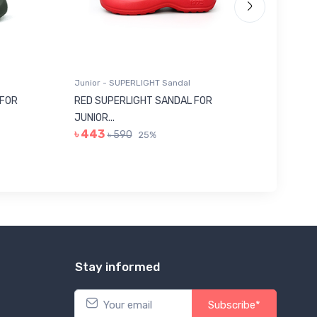
Junior - SUPERLIGHT Sandal
Junior -
 FOR
RED SUPERLIGHT SANDAL FOR
GREY E
JUNIOR...
322...
৳ 443
৳ 113
৳ 590
৳
25%
Stay informed
Subscribe*