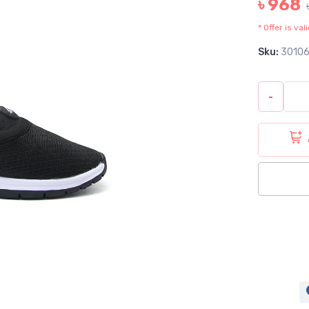
৳ 968
* Offer is va
Sku:
3010
-