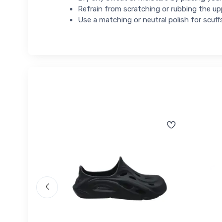
Refrain from scratching or rubbing the up
Use a matching or neutral polish for scuff