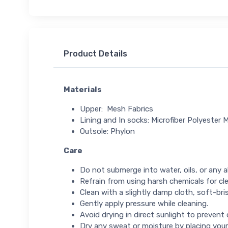
Product Details
Materials
Upper: Mesh Fabrics
Lining and In socks: Microfiber Polyester M
Outsole: Phylon
Care
Do not submerge into water, oils, or any ab
Refrain from using harsh chemicals for cl
Clean with a slightly damp cloth, soft-bris
Gently apply pressure while cleaning.
Avoid drying in direct sunlight to prevent
Dry any sweat or moisture by placing your