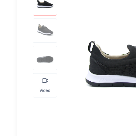
Video