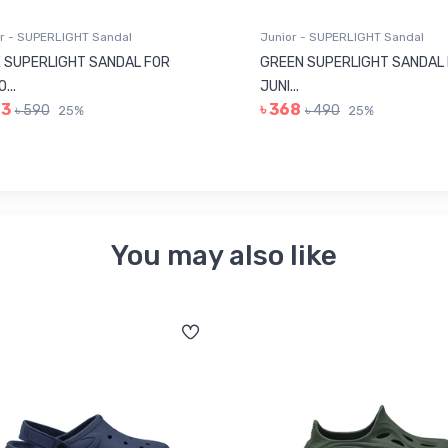
r - SUPERLIGHT Sandal
Junior - SUPERLIGHT Sandal
 SUPERLIGHT SANDAL FOR
GREEN SUPERLIGHT SANDAL
...
JUNI...
43
৳ 368
৳ 590
৳ 490
25%
25%
You may also like