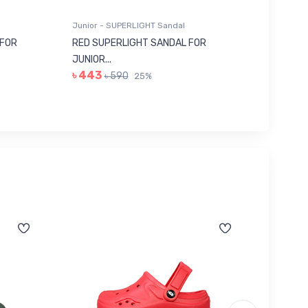
Junior - SUPERLIGHT Sandal
Junior -
 FOR
RED SUPERLIGHT SANDAL FOR
GREY E
JUNIOR...
322...
৳ 443
৳ 113
৳ 590
৳
25%