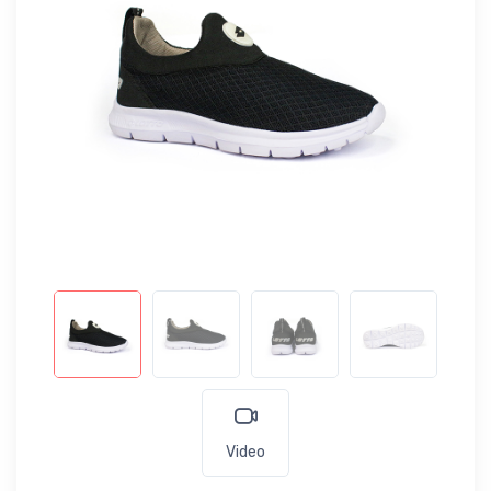
Video