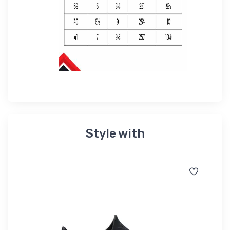
Style with