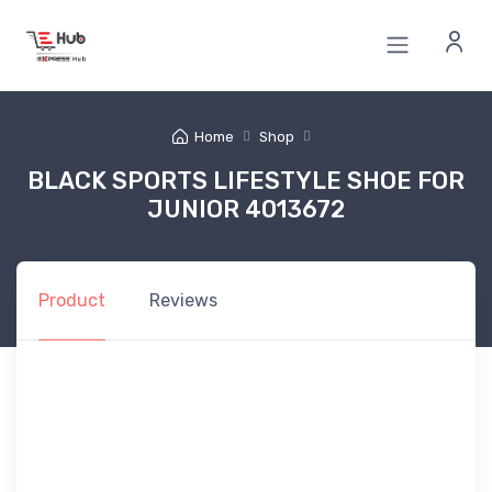
Home
Shop
BLACK SPORTS LIFESTYLE SHOE FOR
JUNIOR 4013672
Product
Reviews