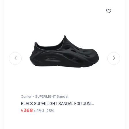
Junior - SUPERLIGHT Sandal
Ju
BLACK SUPERLIGHT SANDAL FOR JUNI...
BL
৳ 368
৳ 490
25%
৳