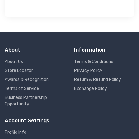
About
Information
About Us
Terms & Conditions
Store Locator
Privacy Policy
Awards & Recognition
Return & Refund Policy
Terms of Service
Exchange Policy
Business Partnership
Opportunity
Account Settings
Profile Info