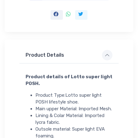
Product Details
Product details of Lotto super light
POSH.
Product Type:Lotto super light
POSH lifestyle shoe.
Main upper Material: Imported Mesh.
Lining & Colar Material: Imported
lycra fabric.
Outsole material: Super light EVA
foaming.