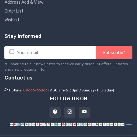
Address Add & View
Order List
Wishlist
Stay informed
Subscribe*
*Subscribe to our newsletter to receive early discount offers, updates
and new products info.
Contact us
Hotline:
09666766866
(9.30 am-5.30pm/Sunday-Thursday)
FOLLOW US ON