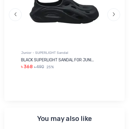
Junior - SUPERLIGHT Sandal
Ju
BLACK SUPERLIGHT SANDAL FOR JUNI...
BL
৳ 368
৳ 490
25%
৳
You may also like