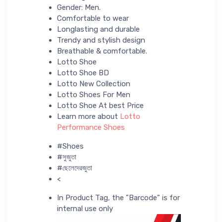
Gender: Men.
Comfortable to wear
Longlasting and durable
Trendy and stylish design
Breathable & comfortable.
Lotto Shoe
Lotto Shoe BD
Lotto New Collection
Lotto Shoes For Men
Lotto Shoe At best Price
Learn more about
Lotto
Performance Shoes
#Shoes
#সুজুতা
#ছেলেদেরজুতা
<
In Product Tag, the "Barcode" is for
internal use only