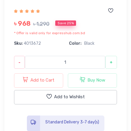
৳ 968
৳ 1,290
Save 25%
* Offer is valid only for expresshub.com.bd
Sku:
4013672
Color:
Black
-
+
Add to Cart
Buy Now
Add to Wishlist
Standard Delivery 3-7 day(s)