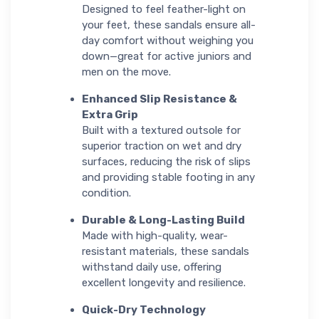
Designed to feel feather-light on
your feet, these sandals ensure all-
day comfort without weighing you
down—great for active juniors and
men on the move.
Enhanced Slip Resistance &
Extra Grip
Built with a textured outsole for
superior traction on wet and dry
surfaces, reducing the risk of slips
and providing stable footing in any
condition.
Durable & Long-Lasting Build
Made with high-quality, wear-
resistant materials, these sandals
withstand daily use, offering
excellent longevity and resilience.
Quick-Dry Technology