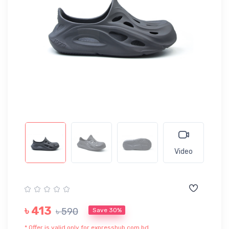
Video
৳ 413
৳ 590
Save 30%
* Offer is valid only for expresshub.com.bd