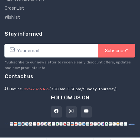
Order List
Wishlist
Stay informed
Subscribe*
*Subscribe to our newsletter to receive early discount offers, updates
and new products info.
Contact us
Hotline:
09666766866
(9.30 am-5.30pm/Sunday-Thursday)
FOLLOW US ON