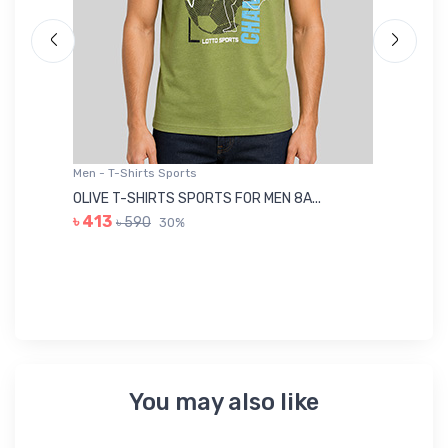
Men - T-Shirts Sports
Me
OLIVE T-SHIRTS SPORTS FOR MEN 8A...
GR
৳ 413
৳ 590
30%
৳ 
You may also like