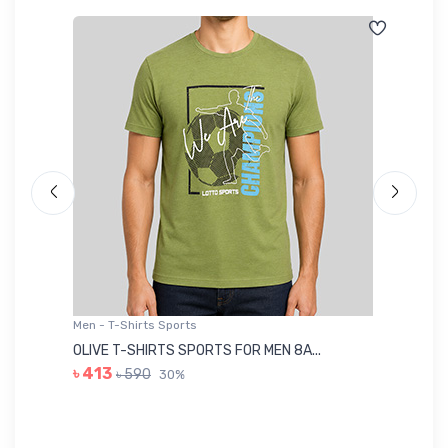
Men - T-Shirts Sports
Me
OLIVE T-SHIRTS SPORTS FOR MEN 8A...
GR
৳ 413
৳ 590
30%
৳ 