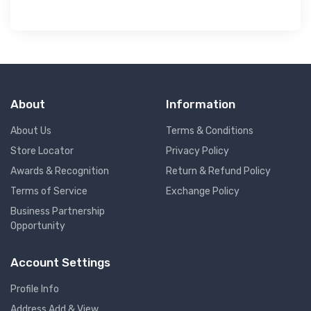
About
Information
About Us
Terms & Conditions
Store Locator
Privacy Policy
Awards & Recognition
Return & Refund Policy
Terms of Service
Exchange Policy
Business Partnership
Opportunity
Account Settings
Profile Info
Address Add & View