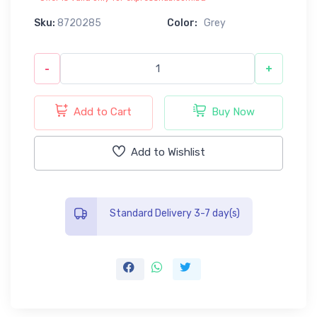
Sku:
8720285
Color:
Grey
-
+
Add to Cart
Buy Now
Add to Wishlist
Standard Delivery 3-7 day(s)