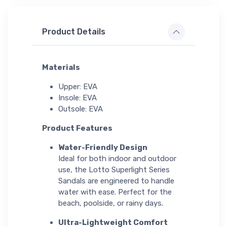
Product Details
Materials
Upper: EVA
Insole: EVA
Outsole: EVA
Product Features
Water-Friendly Design
Ideal for both indoor and outdoor
use, the Lotto Superlight Series
Sandals are engineered to handle
water with ease. Perfect for the
beach, poolside, or rainy days.
Ultra-Lightweight Comfort