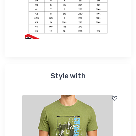
Style with