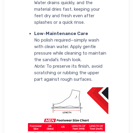
Water drains quickly, and the
material dries fast, keeping your
feet dry and fresh even after
splashes or a quick rinse.
Low-Maintenance Care
No polish required—simply wash
with clean water. Apply gentle
pressure while cleaning to maintain
the sandal’s fresh look.
Note:
To preserve its finish, avoid
scratching or rubbing the upper
part against rough surfaces.