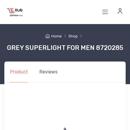
Home
Shop
GREY SUPERLIGHT FOR MEN 8720285
Product
Reviews