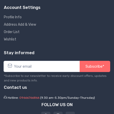
Account Settings
Profile Info
Address Add & View
Order List
Wishlist
Stay informed
Subscribe*
*Subscribe to our newsletter to receive early discount offers, updates
and new products info.
Contact us
Hotline:
09666766866
(9.30 am-5.30pm/Sunday-Thursday)
FOLLOW US ON