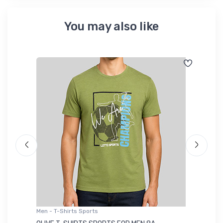
You may also like
Men - T-Shirts Sports
Me