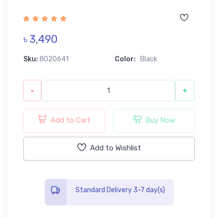
৳ 3,490
Sku:
8020641
Color:
Black
-
+
Add to Cart
Buy Now
Add to Wishlist
Standard Delivery 3-7 day(s)