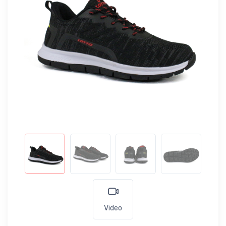
Video