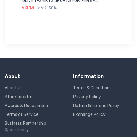
OLIVE T-SHIRTS SPORTS FOR MEN 8A...
GR
৳ 413
৳ 590
30%
৳ 
About
Information
About Us
Terms & Conditions
Store Locator
Privacy Policy
Awards & Recognition
Return & Refund Policy
Terms of Service
Exchange Policy
Business Partnership
Opportunity