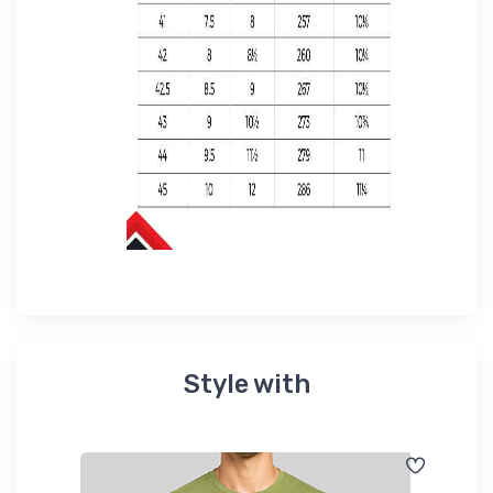
Style with