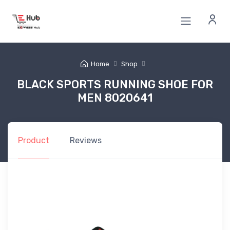
Home
Shop
BLACK SPORTS RUNNING SHOE FOR
MEN 8020641
Product
Reviews