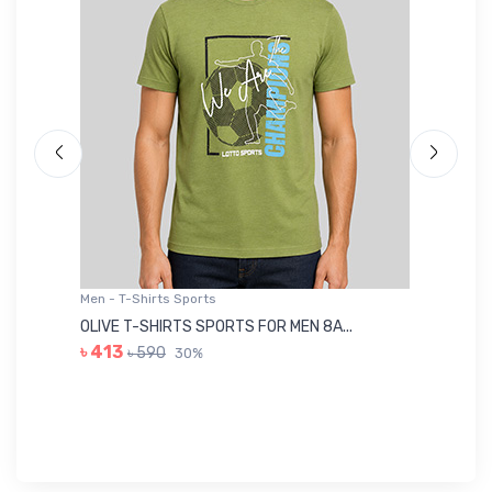
Men - T-Shirts Sports
Me
OLIVE T-SHIRTS SPORTS FOR MEN 8A...
GR
৳ 413
৳ 590
30%
৳ 