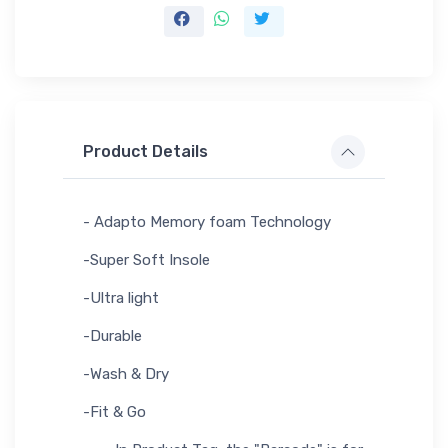
Product Details
- Adapto Memory foam Technology
-Super Soft Insole
-Ultra light
-Durable
-Wash & Dry
-Fit & Go