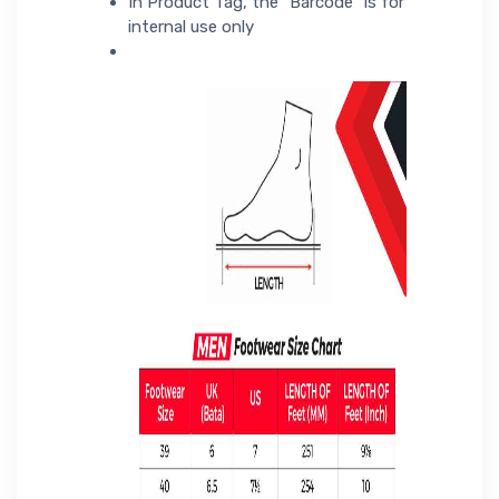
In Product Tag, the "Barcode" is for
internal use only