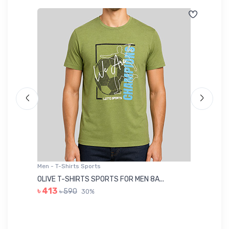
Men - T-Shirts Sports
Me
OLIVE T-SHIRTS SPORTS FOR MEN 8A...
GR
৳ 413
৳ 590
30%
৳ 