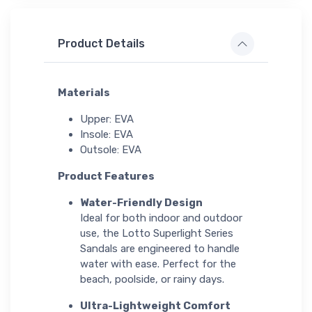
Product Details
Materials
Upper: EVA
Insole: EVA
Outsole: EVA
Product Features
Water-Friendly Design
Ideal for both indoor and outdoor
use, the Lotto Superlight Series
Sandals are engineered to handle
water with ease. Perfect for the
beach, poolside, or rainy days.
Ultra-Lightweight Comfort