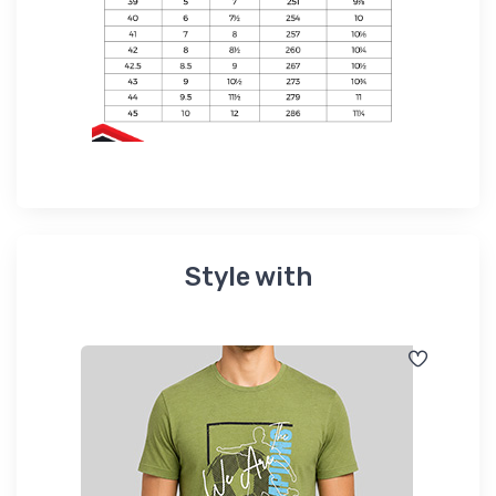
Style with