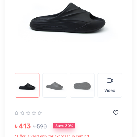
Video
৳ 413
৳ 590
Save 30%
* Offer is valid only for expresshub.com.bd