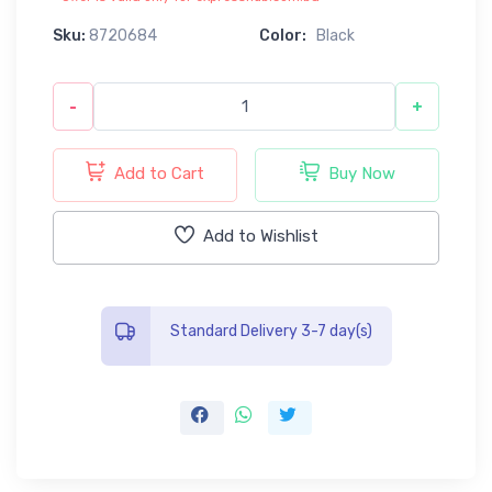
Sku:
8720684
Color:
Black
-
+
Add to Cart
Buy Now
Add to Wishlist
Standard Delivery 3-7 day(s)