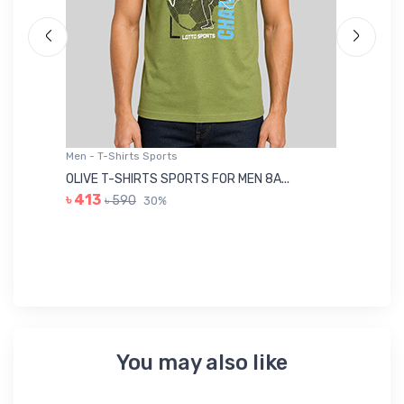
Men - T-Shirts Sports
Me
OLIVE T-SHIRTS SPORTS FOR MEN 8A...
GR
৳ 413
৳ 590
30%
৳ 
You may also like