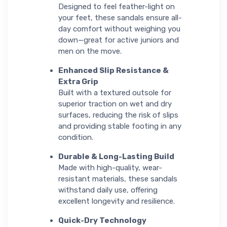
Designed to feel feather-light on
your feet, these sandals ensure all-
day comfort without weighing you
down—great for active juniors and
men on the move.
Enhanced Slip Resistance &
Extra Grip
Built with a textured outsole for
superior traction on wet and dry
surfaces, reducing the risk of slips
and providing stable footing in any
condition.
Durable & Long-Lasting Build
Made with high-quality, wear-
resistant materials, these sandals
withstand daily use, offering
excellent longevity and resilience.
Quick-Dry Technology