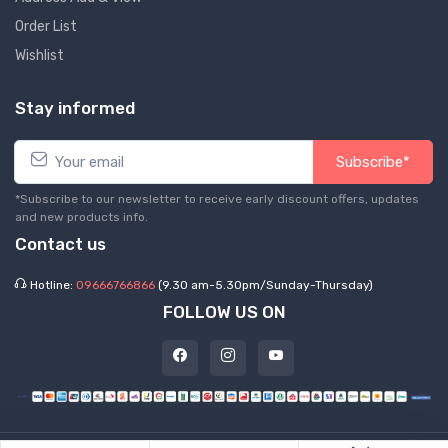
Order List
Wishlist
Stay informed
Subscribe*
*Subscribe to our newsletter to receive early discount offers, updates
and new products info.
Contact us
Hotline:
09666766866
(9.30 am-5.30pm/Sunday-Thursday)
FOLLOW US ON