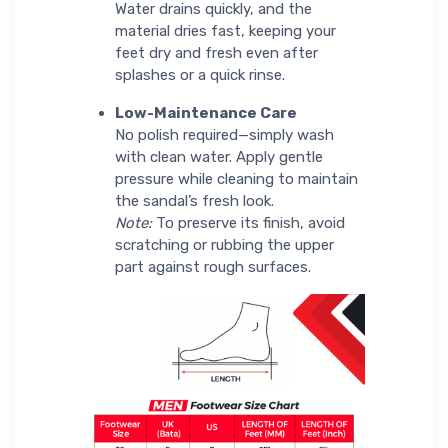
Water drains quickly, and the
material dries fast, keeping your
feet dry and fresh even after
splashes or a quick rinse.
Low-Maintenance Care
No polish required—simply wash
with clean water. Apply gentle
pressure while cleaning to maintain
the sandal’s fresh look.
Note:
To preserve its finish, avoid
scratching or rubbing the upper
part against rough surfaces.