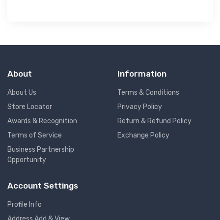
About
Information
About Us
Terms & Conditions
Store Locator
Privacy Policy
Awards & Recognition
Return & Refund Policy
Terms of Service
Exchange Policy
Business Partnership
Opportunity
Account Settings
Profile Info
Address Add & View