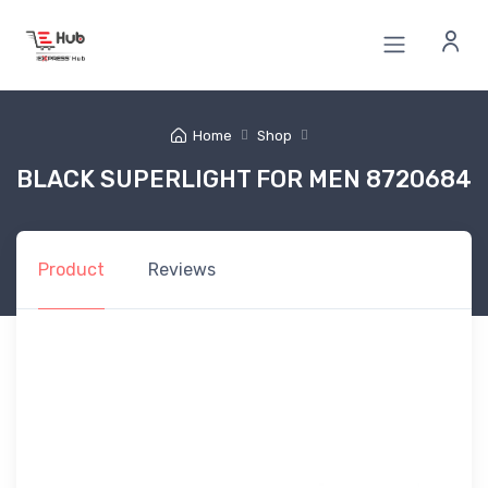
Home
Shop
BLACK SUPERLIGHT FOR MEN 8720684
Product
Reviews