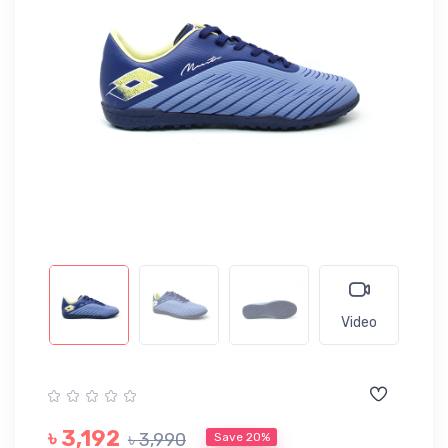
Video
৳ 3,192
৳ 3,990
Save 20%