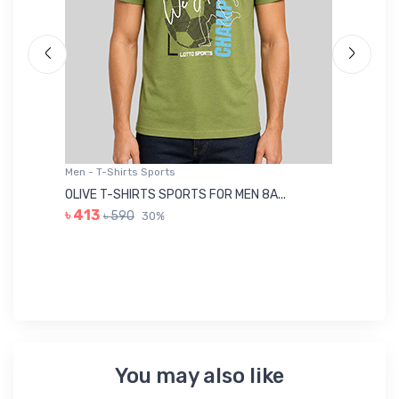
Men - T-Shirts Sports
Me
OLIVE T-SHIRTS SPORTS FOR MEN 8A...
GR
৳ 413
৳ 590
30%
৳ 
You may also like