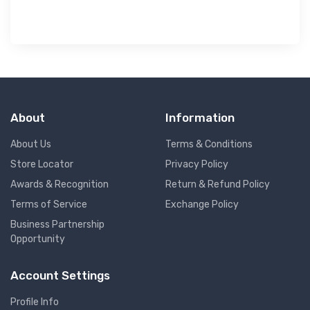
About
Information
About Us
Terms & Conditions
Store Locator
Privacy Policy
Awards & Recognition
Return & Refund Policy
Terms of Service
Exchange Policy
Business Partnership
Opportunity
Account Settings
Profile Info