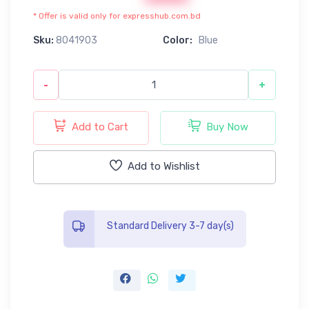
* Offer is valid only for expresshub.com.bd
Sku:
8041903
Color:
Blue
-
+
Add to Cart
Buy Now
Add to Wishlist
Standard Delivery 3-7 day(s)