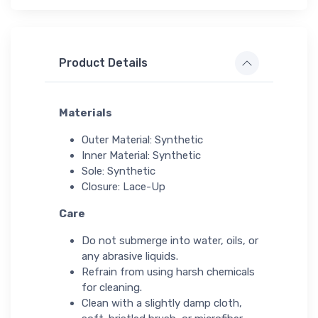
Product Details
Materials
Outer Material: Synthetic
Inner Material: Synthetic
Sole: Synthetic
Closure: Lace-Up
Care
Do not submerge into water, oils, or
any abrasive liquids.
Refrain from using harsh chemicals
for cleaning.
Clean with a slightly damp cloth,