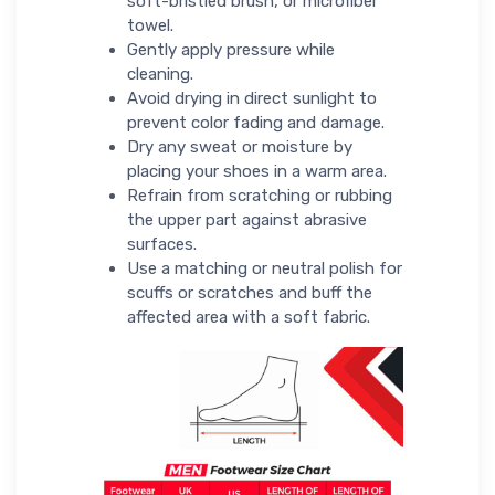
soft-bristled brush, or microfiber
towel.
Gently apply pressure while
cleaning.
Avoid drying in direct sunlight to
prevent color fading and damage.
Dry any sweat or moisture by
placing your shoes in a warm area.
Refrain from scratching or rubbing
the upper part against abrasive
surfaces.
Use a matching or neutral polish for
scuffs or scratches and buff the
affected area with a soft fabric.