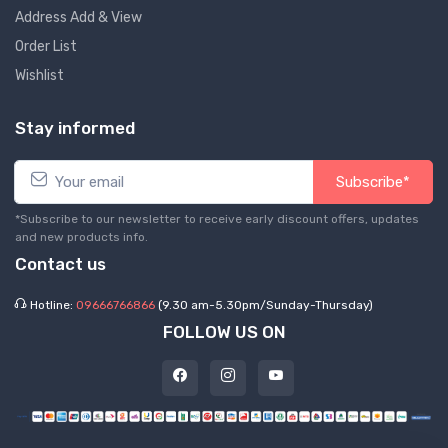
Address Add & View
Order List
Wishlist
Stay informed
Subscribe*
*Subscribe to our newsletter to receive early discount offers, updates
and new products info.
Contact us
Hotline:
09666766866
(9.30 am-5.30pm/Sunday-Thursday)
FOLLOW US ON