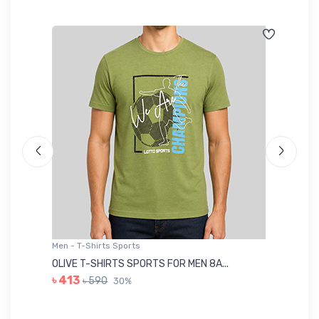
Men - T-Shirts Sports
Me
OLIVE T-SHIRTS SPORTS FOR MEN 8A...
GR
৳ 413
৳ 590
30%
৳ 