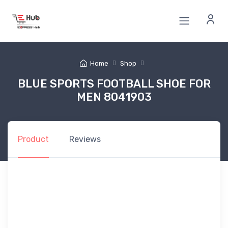
Home
Shop
BLUE SPORTS FOOTBALL SHOE FOR
MEN 8041903
Product
Reviews