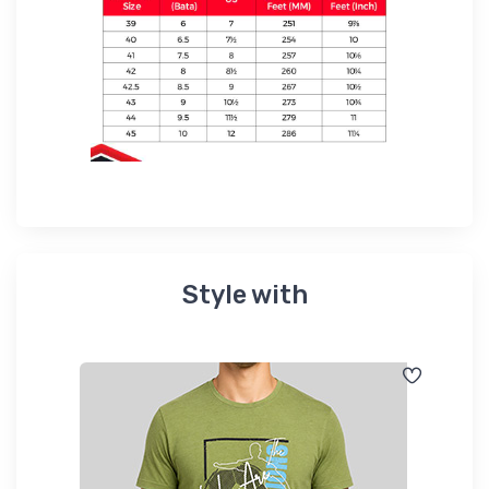
Style with