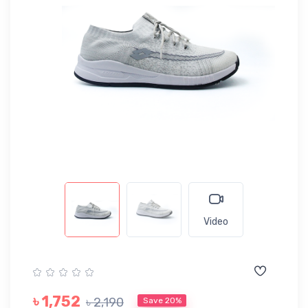
Video
৳ 1,752
৳ 2,190
Save 20%