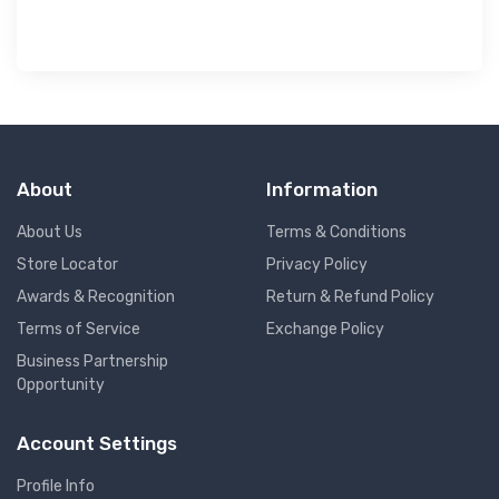
About
Information
About Us
Terms & Conditions
Store Locator
Privacy Policy
Awards & Recognition
Return & Refund Policy
Terms of Service
Exchange Policy
Business Partnership
Opportunity
Account Settings
Profile Info