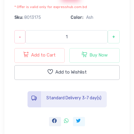
* Offer is valid only for expresshub.com.bd
Sku:
8013175
Color:
Ash
-
+
Add to Cart
Buy Now
Add to Wishlist
Standard Delivery 3-7 day(s)