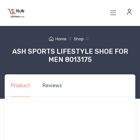
Home
Shop
ASH SPORTS LIFESTYLE SHOE FOR
MEN 8013175
Product
Reviews