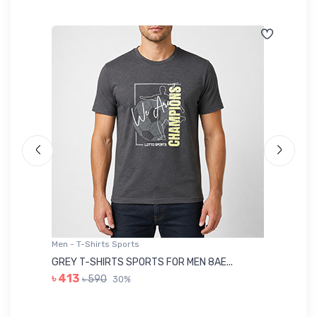
Men - T-Shirts Sports
Me
GREY T-SHIRTS SPORTS FOR MEN 8AE...
BL
৳ 413
৳ 590
30%
৳ 