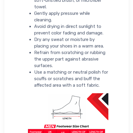
soft-bristled brush, or microfiber
towel.
Gently apply pressure while
cleaning.
Avoid drying in direct sunlight to
prevent color fading and damage.
Dry any sweat or moisture by
placing your shoes in a warm area.
Refrain from scratching or rubbing
the upper part against abrasive
surfaces.
Use a matching or neutral polish for
scuffs or scratches and buff the
affected area with a soft fabric.