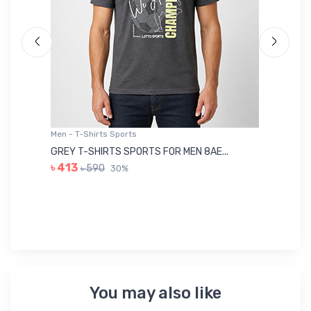
Men - T-Shirts Sports
Me
GREY T-SHIRTS SPORTS FOR MEN 8AE...
BL
৳ 413
৳ 590
30%
৳ 
You may also like