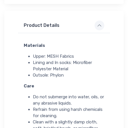
Product Details
Materials
Upper: MESH Fabrics
Lining and In socks: Microfiber
Polyester Material
Outsole: Phylon
Care
Do not submerge into water, oils, or
any abrasive liquids.
Refrain from using harsh chemicals
for cleaning.
Clean with a slightly damp cloth,