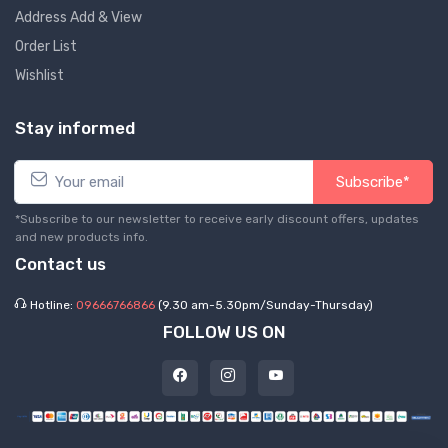
Address Add & View
Order List
Wishlist
Stay informed
Subscribe*
*Subscribe to our newsletter to receive early discount offers, updates
and new products info.
Contact us
Hotline:
09666766866
(9.30 am-5.30pm/Sunday-Thursday)
FOLLOW US ON