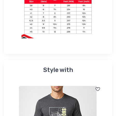
Style with