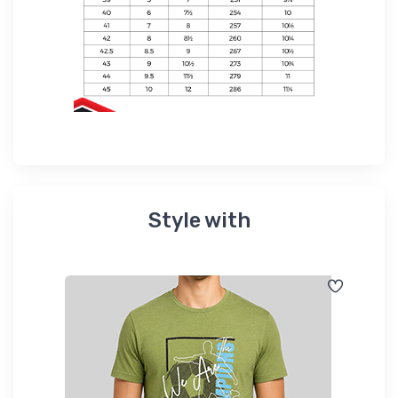
Style with