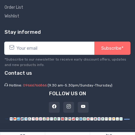
Order List
Wishlist
Stay informed
Subscribe*
*Subscribe to our newsletter to receive early discount offers, updates
and new products info.
Contact us
Hotline:
09666766866
(9.30 am-5.30pm/Sunday-Thursday)
FOLLOW US ON