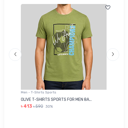
Men - T-Shirts Sports
Me
OLIVE T-SHIRTS SPORTS FOR MEN 8A...
GR
৳ 413
৳ 590
30%
৳ 