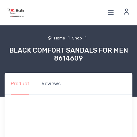
Home
Shop
BLACK COMFORT SANDALS FOR MEN
8614609
Product
Reviews