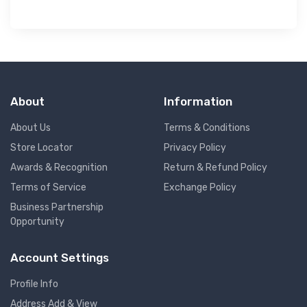
About
Information
About Us
Terms & Conditions
Store Locator
Privacy Policy
Awards & Recognition
Return & Refund Policy
Terms of Service
Exchange Policy
Business Partnership
Opportunity
Account Settings
Profile Info
Address Add & View