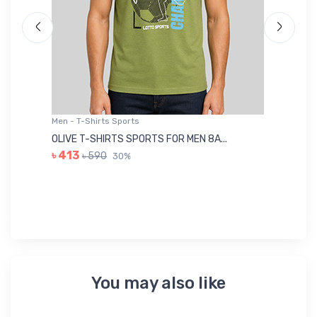
Men - T-Shirts Sports
Me
OLIVE T-SHIRTS SPORTS FOR MEN 8A...
GR
৳ 413
৳ 590
30%
৳ 
You may also like