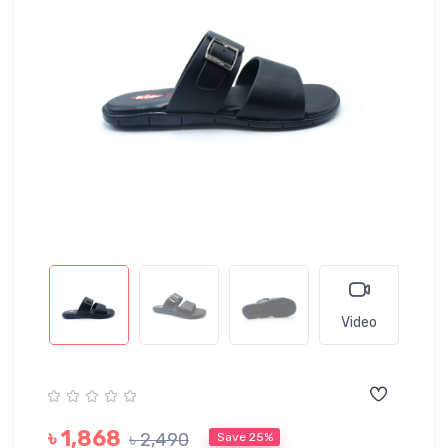
Video
৳ 1,868
৳ 2,490
Save 25%