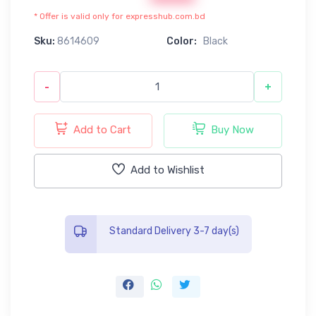
* Offer is valid only for expresshub.com.bd
Sku:
8614609
Color:
Black
-
+
Add to Cart
Buy Now
Add to Wishlist
Standard Delivery 3-7 day(s)