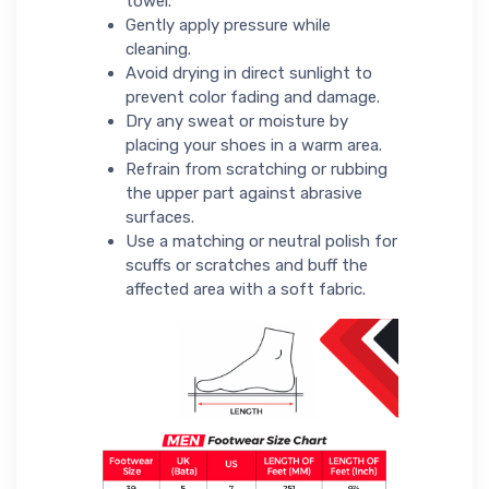
towel.
Gently apply pressure while
cleaning.
Avoid drying in direct sunlight to
prevent color fading and damage.
Dry any sweat or moisture by
placing your shoes in a warm area.
Refrain from scratching or rubbing
the upper part against abrasive
surfaces.
Use a matching or neutral polish for
scuffs or scratches and buff the
affected area with a soft fabric.