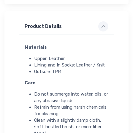
Product Details
Materials
Upper: Leather
Lining and In Socks: Leather / Knit
Outsole: TPR
Care
Do not submerge into water, oils, or
any abrasive liquids.
Refrain from using harsh chemicals
for cleaning.
Clean with a slightly damp cloth,
soft-bristled brush, or microfiber