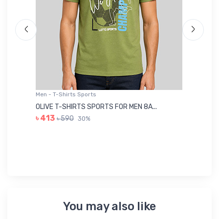
Men - T-Shirts Sports
Me
OLIVE T-SHIRTS SPORTS FOR MEN 8A...
GR
৳ 413
৳ 590
30%
৳ 
You may also like