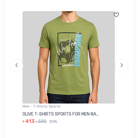
Men - T-Shirts Sports
Me
OLIVE T-SHIRTS SPORTS FOR MEN 8A...
GR
৳ 413
৳ 590
30%
৳ 