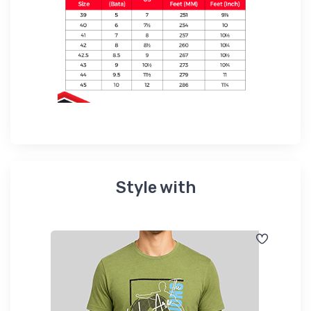
Style with