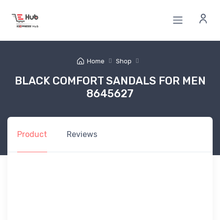
Home
Shop
BLACK COMFORT SANDALS FOR MEN
8645627
Product
Reviews