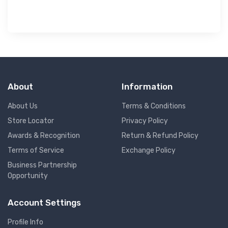
About
Information
About Us
Terms & Conditions
Store Locator
Privacy Policy
Awards & Recognition
Return & Refund Policy
Terms of Service
Exchange Policy
Business Partnership
Opportunity
Account Settings
Profile Info