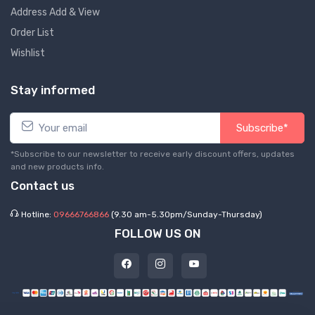
Address Add & View
Order List
Wishlist
Stay informed
Subscribe*
*Subscribe to our newsletter to receive early discount offers, updates
and new products info.
Contact us
Hotline:
09666766866
(9.30 am-5.30pm/Sunday-Thursday)
FOLLOW US ON