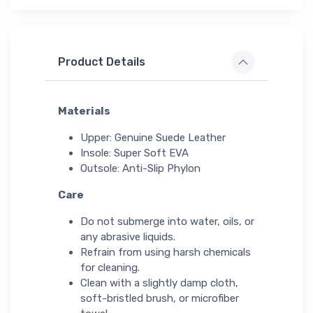
Product Details
Materials
Upper: Genuine Suede Leather
Insole: Super Soft EVA
Outsole: Anti-Slip Phylon
Care
Do not submerge into water, oils, or
any abrasive liquids.
Refrain from using harsh chemicals
for cleaning.
Clean with a slightly damp cloth,
soft-bristled brush, or microfiber