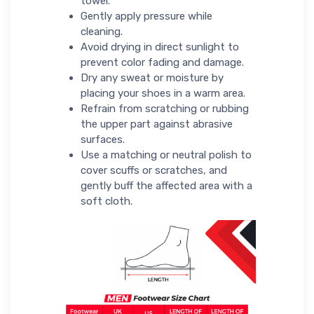
towel.
Gently apply pressure while
cleaning.
Avoid drying in direct sunlight to
prevent color fading and damage.
Dry any sweat or moisture by
placing your shoes in a warm area.
Refrain from scratching or rubbing
the upper part against abrasive
surfaces.
Use a matching or neutral polish to
cover scuffs or scratches, and
gently buff the affected area with a
soft cloth.