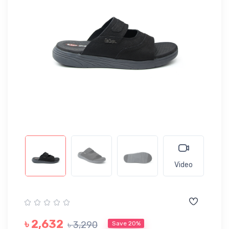
Video
৳ 2,632
৳ 3,290
Save 20%