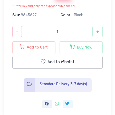
* Offer is valid only for expresshub.com.bd
Sku:
8645627
Color:
Black
-
+
Add to Cart
Buy Now
Add to Wishlist
Standard Delivery 3-7 day(s)