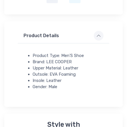
Product Details
Product Type: Men'S Shoe
Brand: LEE COOPER
Upper Material: Leather
Outsole: EVA Foaming
Insole: Leather
Gender: Male
Style with