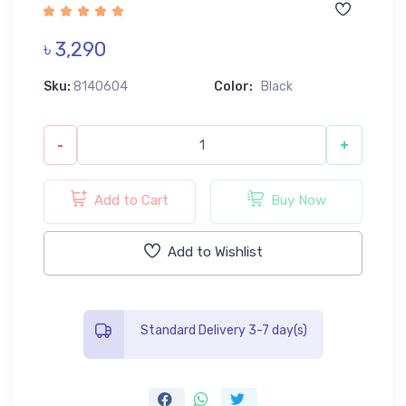
৳ 3,290
Sku:
8140604
Color:
Black
-
+
Add to Cart
Buy Now
Add to Wishlist
Standard Delivery 3-7 day(s)