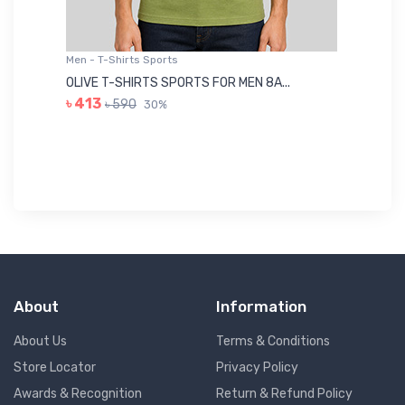
Men - T-Shirts Sports
Me
OLIVE T-SHIRTS SPORTS FOR MEN 8A...
GR
৳ 413
৳ 590
30%
৳ 
About
Information
About Us
Terms & Conditions
Store Locator
Privacy Policy
Awards & Recognition
Return & Refund Policy