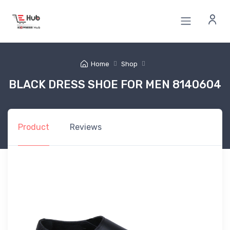
Home
Shop
BLACK DRESS SHOE FOR MEN 8140604
Product
Reviews