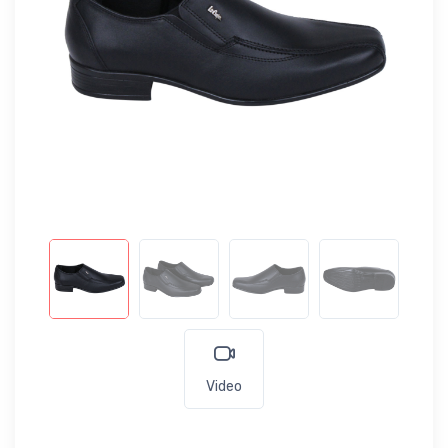
Video