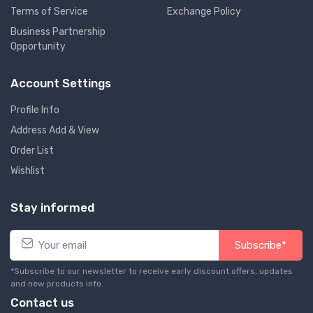
Terms of Service
Exchange Policy
Business Partnership
Opportunity
Account Settings
Profile Info
Address Add & View
Order List
Wishlist
Stay informed
Subscribe*
*Subscribe to our newsletter to receive early discount offers, updates
and new products info.
Contact us