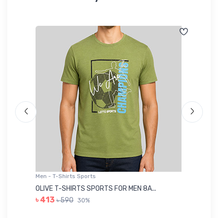
Men - T-Shirts Sports
Me
OLIVE T-SHIRTS SPORTS FOR MEN 8A...
GR
৳ 413
৳ 590
30%
৳ 