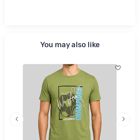
You may also like