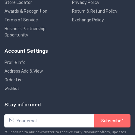
Store Locator
Privacy Policy
Awards & Recognition
Return & Refund Policy
Terms of Service
Exchange Policy
Business Partnership
Opportunity
Account Settings
Profile Info
Address Add & View
Order List
Wishlist
Stay informed
Subscribe*
*Subscribe to our newsletter to receive early discount offers, updates