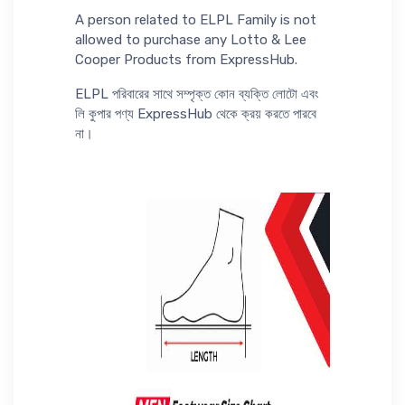
A person related to ELPL Family is not
allowed to purchase any Lotto & Lee
Cooper Products from ExpressHub.
ELPL পরিবারের সাথে সম্পৃক্ত কোন ব্যক্তি লোটো এবং
লি কুপার পণ্য ExpressHub থেকে ক্রয় করতে পারবে
না।