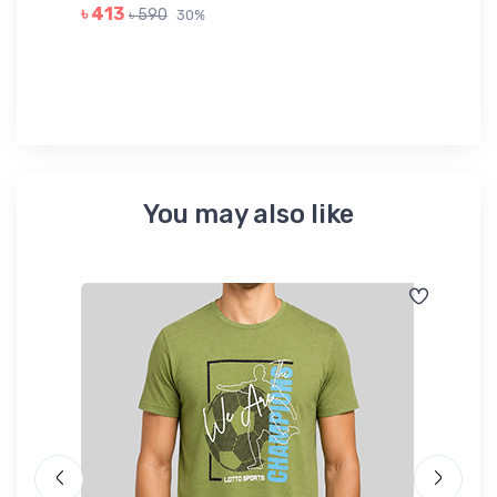
GR
৳ 413
৳ 590
30%
৳ 
You may also like