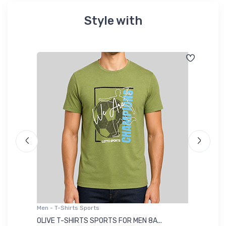
Style with
Men - T-Shirts Sports
Me
OLIVE T-SHIRTS SPORTS FOR MEN 8A...