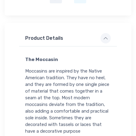
Product Details
The Moccasin
Moccasins are inspired by the Native
American tradition. They have no heel,
and they are formed by one single piece
of material that comes together in a
seam at the top. Most modern
moccasins deviate from the tradition,
also adding a comfortable and practical
sole inside. Sometimes they are
decorated with tassels or laces that
have a decorative purpose