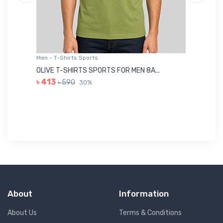
Men - T-Shirts Sports
Me
OLIVE T-SHIRTS SPORTS FOR MEN 8A...
GR
৳ 413
৳ 590
30%
৳ 
About
Information
About Us
Terms & Conditions