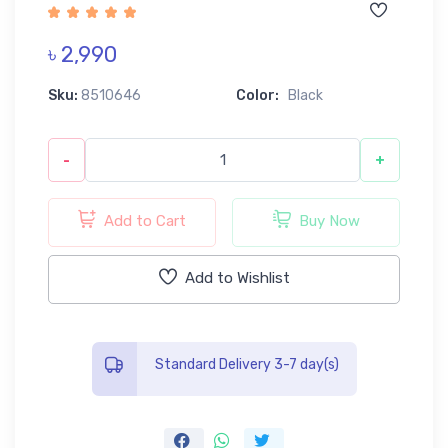
৳ 2,990
Sku:
8510646
Color:
Black
-
+
Add to Cart
Buy Now
Add to Wishlist
Standard Delivery 3-7 day(s)