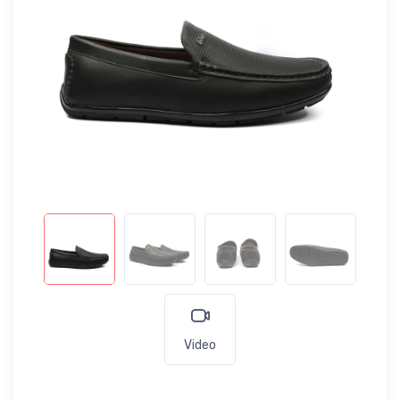
Video