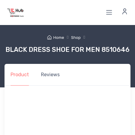
Home
Shop
BLACK DRESS SHOE FOR MEN 8510646
Product
Reviews