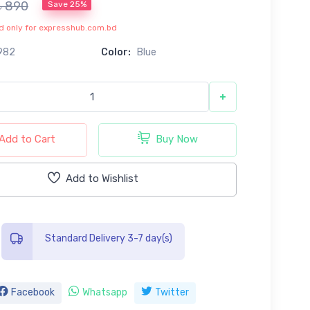
৳ 890
Save 25%
lid only for expresshub.com.bd
982
Color:
Blue
+
Add to Cart
Buy Now
Add to Wishlist
Standard Delivery 3-7 day(s)
Facebook
Whatsapp
Twitter