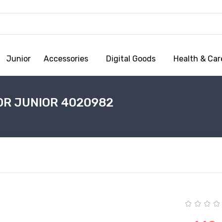
Junior
Accessories
Digital Goods
Health & Car
OR JUNIOR 4020982