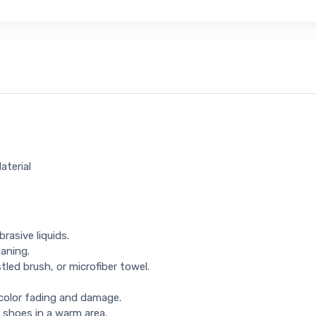
aterial
rasive liquids.
eaning.
tled brush, or microfiber towel.
 color fading and damage.
 shoes in a warm area.