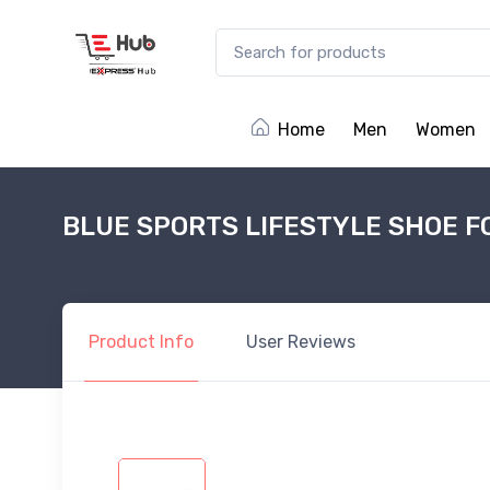
Home
Men
Women
BLUE SPORTS LIFESTYLE SHOE F
Product
Info
User
Reviews