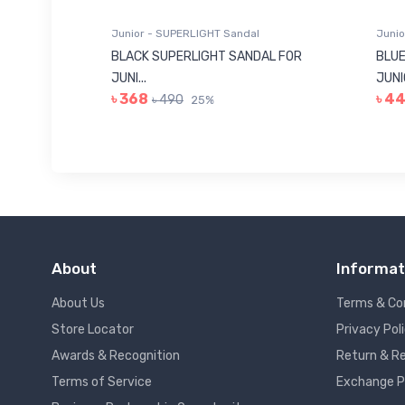
Junior - SUPERLIGHT Sandal
Junio
 FOR
BLACK SUPERLIGHT SANDAL FOR
BLUE
JUNI...
JUNIO
৳ 368
৳ 4
৳ 490
25%
About
Informat
About Us
Terms & Co
Store Locator
Privacy Pol
Awards & Recognition
Return & Re
Terms of Service
Exchange P