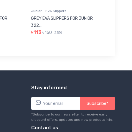
Junior - EVA Slippers
Junior -
 FOR
GREY EVA SLIPPERS FOR JUNIOR
RED SU
322...
JUNIOR..
৳ 113
৳ 443
৳ 150
25%
Stay informed
Subscribe*
*Subscribe to our newsletter to receive early
discount offers, updates and new products info.
Contact us