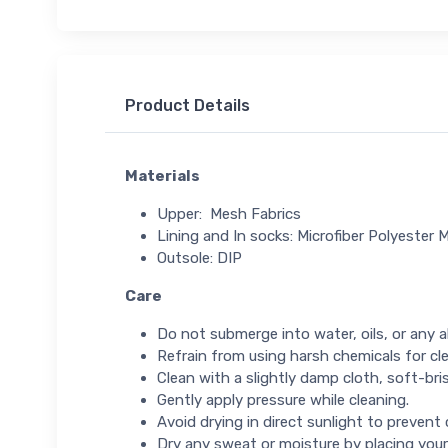
Product Details
Materials
Upper: Mesh Fabrics
Lining and In socks: Microfiber Polyester M
Outsole: DIP
Care
Do not submerge into water, oils, or any ab
Refrain from using harsh chemicals for cl
Clean with a slightly damp cloth, soft-bris
Gently apply pressure while cleaning.
Avoid drying in direct sunlight to prevent
Dry any sweat or moisture by placing your