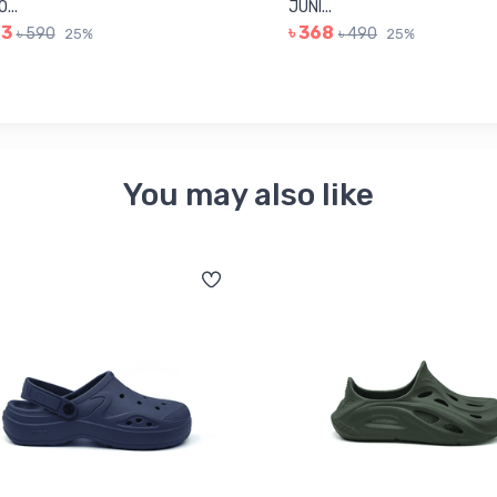
...
JUNI...
43
৳ 368
৳ 590
৳ 490
25%
25%
You may also like