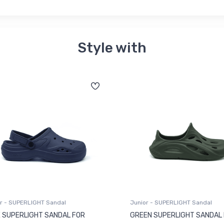
Style with
r - SUPERLIGHT Sandal
Junior - SUPERLIGHT Sandal
 SUPERLIGHT SANDAL FOR
GREEN SUPERLIGHT SANDAL