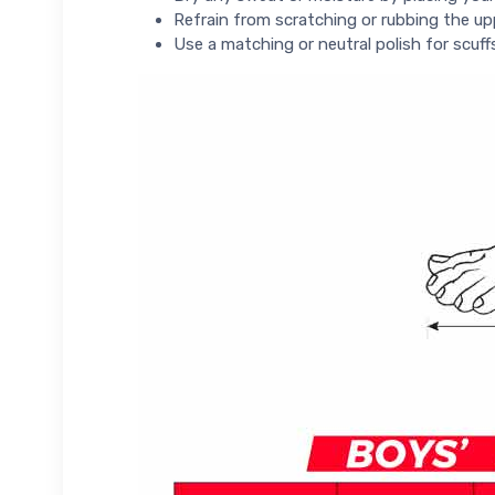
Refrain from scratching or rubbing the up
Use a matching or neutral polish for scuff