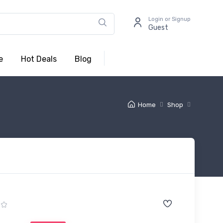
Login or Signup
Guest
e
Hot Deals
Blog
Home
Shop