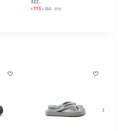
322...
JUNIOR..
৳ 113
৳ 443
৳ 150
25%