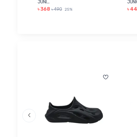
JUNI...
JUNIO
৳ 368
৳ 4
৳ 490
25%