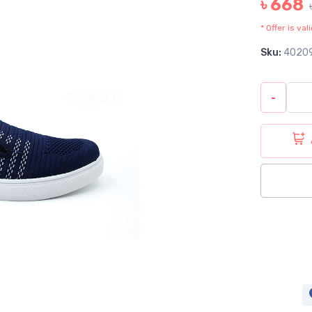
৳ 668
* Offer is va
Sku:
4020
-