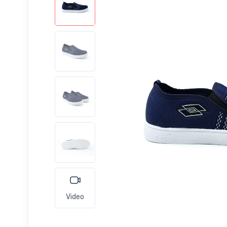
Video