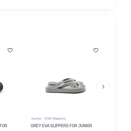
Junior - EVA Slippers
Junior -
 FOR
GREY EVA SLIPPERS FOR JUNIOR
RED SU