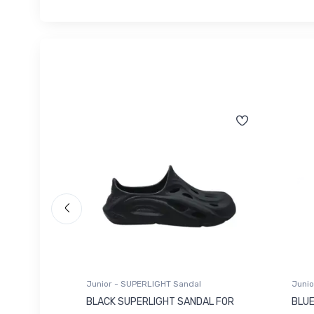
Junior - SUPERLIGHT Sandal
Junio
 FOR
BLACK SUPERLIGHT SANDAL FOR
BLUE