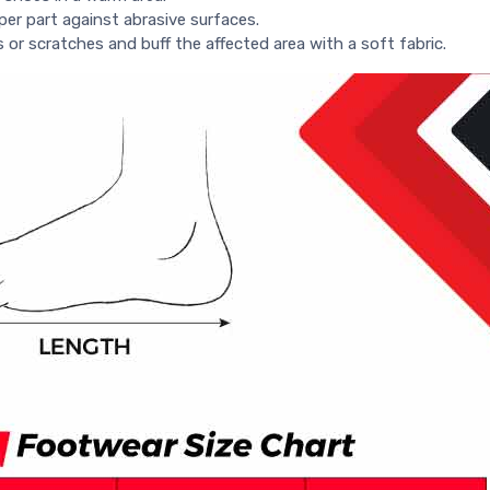
per part against abrasive surfaces.
s or scratches and buff the affected area with a soft fabric.