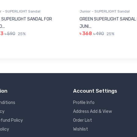
r - SUPERLIGHT Sandal
Junior - SUPERLIGHT Sandal
 SUPERLIGHT SANDAL FOR
GREEN SUPERLIGHT SANDAL
...
JUNI...
43
৳ 368
৳ 590
৳ 490
25%
25%
ion
Account Settings
nditions
Profile Info
icy
Address Add & View
fund Policy
Order List
olicy
Wishlist