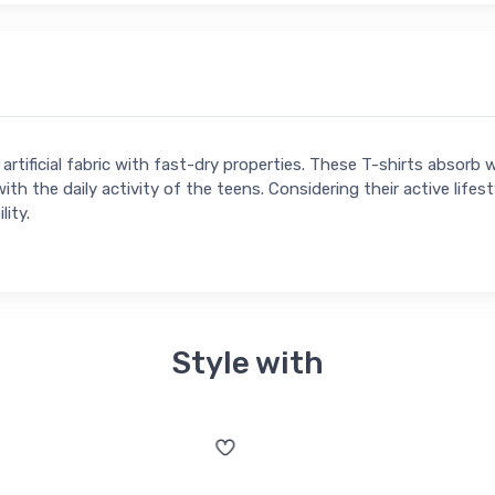
rtificial fabric with fast-dry properties. These T-shirts absorb 
ith the daily activity of the teens. Considering their active lifest
lity.
Style with