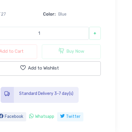
T27
Color:
Blue
+
Add to Cart
Buy Now
Add to Wishlist
Standard Delivery 3-7 day(s)
Facebook
Whatsapp
Twitter