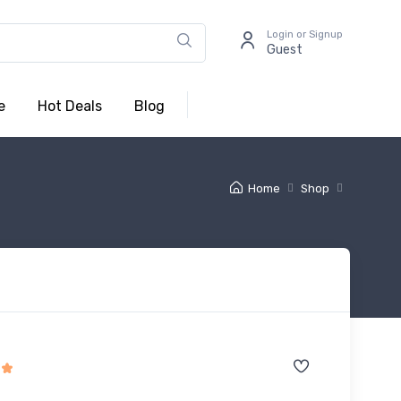
Login or Signup
Guest
e
Hot Deals
Blog
Home
Shop