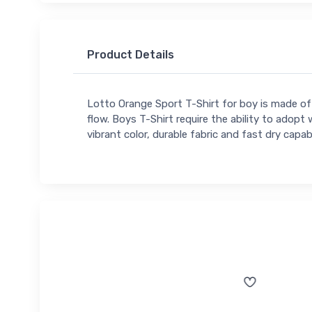
Product Details
Lotto Orange Sport T-Shirt for boy is made of a
flow. Boys T-Shirt require the ability to adopt w
vibrant color, durable fabric and fast dry capabi