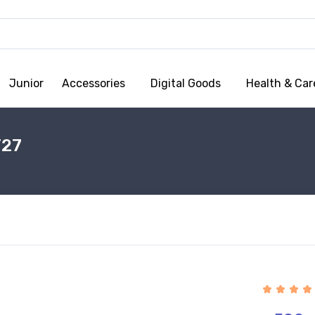
Junior
Accessories
Digital Goods
Health & Car
T27