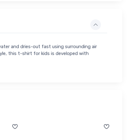
water and dries-out fast using surrounding air
yle, this t-shirt for kids is developed with