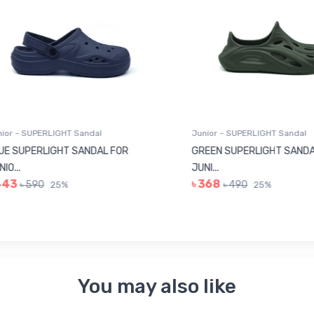
r - SUPERLIGHT Sandal
Junior - SUPERLIGHT Sandal
 SUPERLIGHT SANDAL FOR
GREEN SUPERLIGHT SANDAL
...
JUNI...
43
৳ 368
৳ 590
৳ 490
25%
25%
You may also like