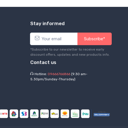
Stay informed
Subscribe*
*Subscribe to our newsletter to receive early
discount offers, updates and new products info.
Contact us
Hotline:
09666766866
(9.30 am-
5.30pm/Sunday-Thursday)