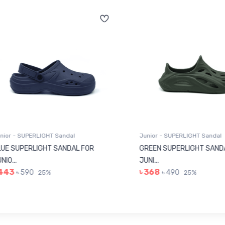
r - SUPERLIGHT Sandal
Junior - SUPERLIGHT Sandal
 SUPERLIGHT SANDAL FOR
GREEN SUPERLIGHT SANDAL
...
JUNI...
43
৳ 368
৳ 590
৳ 490
25%
25%