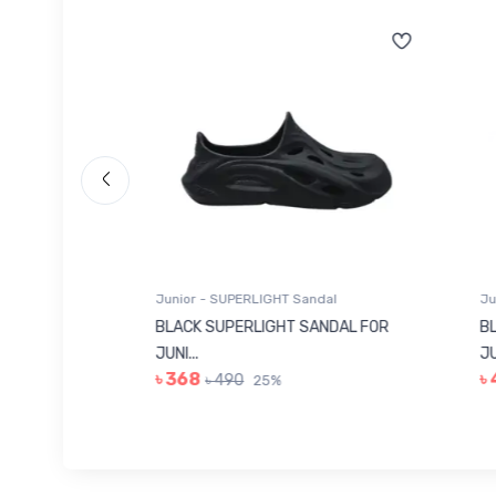
Junior - SUPERLIGHT Sandal
Junio
 FOR
BLACK SUPERLIGHT SANDAL FOR
BLUE
JUNI...
JUNIO
৳ 368
৳ 4
৳ 490
25%