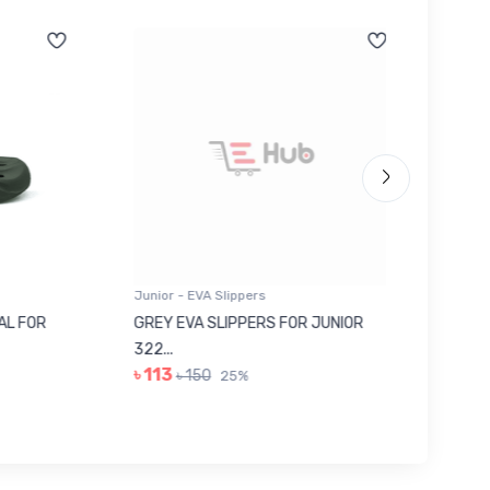
Junior - EVA Slippers
Junior -
 FOR
GREY EVA SLIPPERS FOR JUNIOR
RED SU
322...
JUNIOR..
৳ 113
৳ 443
৳ 150
25%