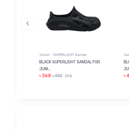
Junior - SUPERLIGHT Sandal
Junio
 FOR
BLACK SUPERLIGHT SANDAL FOR
BLUE
JUNI...
JUNIO
৳ 368
৳ 4
৳ 490
25%