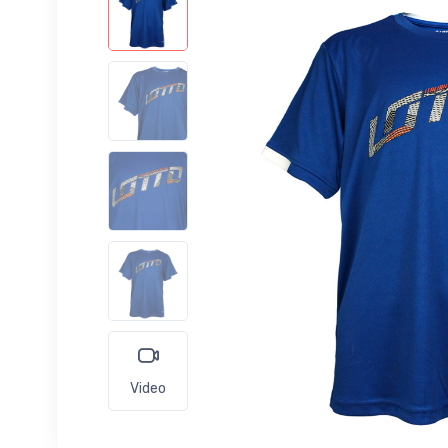
Video