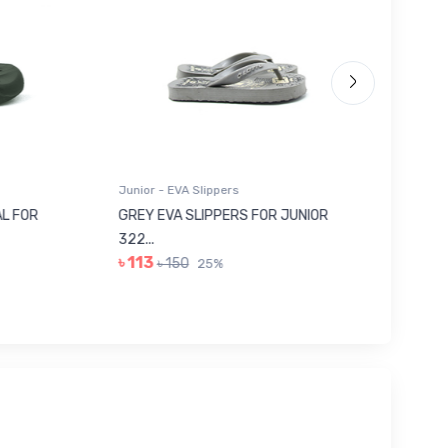
Junior - EVA Slippers
Junior -
 FOR
GREY EVA SLIPPERS FOR JUNIOR
RED SU
322...
JUNIOR..
৳ 113
৳ 443
৳ 150
25%