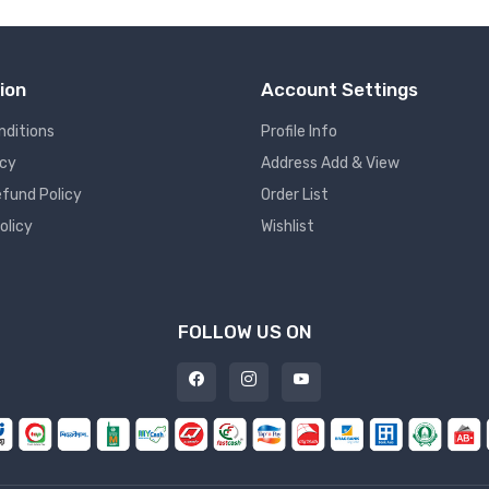
ion
Account Settings
nditions
Profile Info
icy
Address Add & View
fund Policy
Order List
olicy
Wishlist
FOLLOW US ON