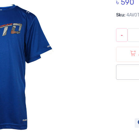
৳ 590
Sku:
4AV0
-