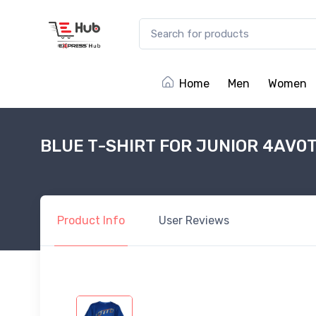
Home
Men
Women
BLUE T-SHIRT FOR JUNIOR 4AV0
Product
Info
User
Reviews