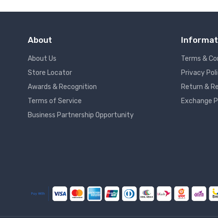
About
Informat
About Us
Terms & Co
Store Locator
Privacy Pol
Awards & Recognition
Return & Re
Terms of Service
Exchange P
Business Partnership Opportunity