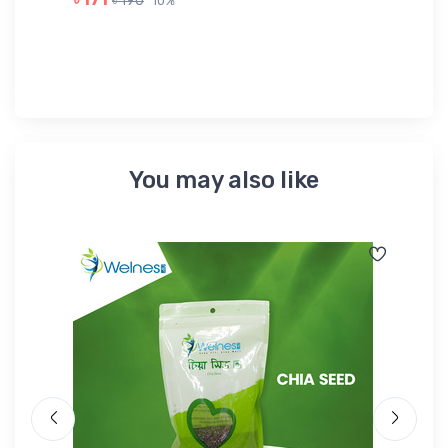
৳ 190
10%
৳ 
You may also like