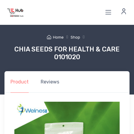
Home
Shop
CHIA SEEDS FOR HEALTH & CARE
0101020
Product
Reviews