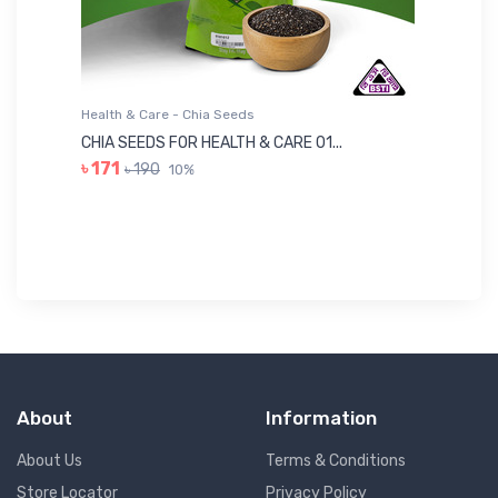
Health & Care - Chia Seeds
He
CHIA SEEDS FOR HEALTH & CARE 01...
NU
৳ 171
৳ 190
10%
৳ 
About
Information
About Us
Terms & Conditions
Store Locator
Privacy Policy