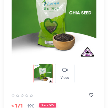
Video
৳ 171
৳ 190
Save 10%