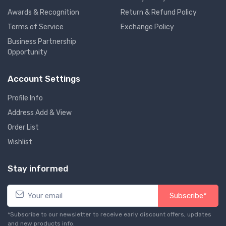
Awards & Recognition
Return & Refund Policy
Terms of Service
Exchange Policy
Business Partnership
Opportunity
Account Settings
Profile Info
Address Add & View
Order List
Wishlist
Stay informed
Subscribe*
*Subscribe to our newsletter to receive early discount offers, updates
and new products info.