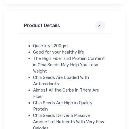
Product Details
Quantity : 200gm
Good for your healthy life
The High Fiber and Protein Content
in Chia Seeds May Help You Lose
Weight
Chia Seeds Are Loaded With
Antioxidants
Almost All the Carbs in Them Are
Fiber
Chia Seeds Are High in Quality
Protein
Chia Seeds Deliver a Massive
Amount of Nutrients With Very Few
Calories