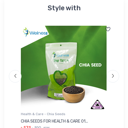
Style with
Health & Care - Chia Seeds
He
CHIA SEEDS FOR HEALTH & CARE 01...
NU
৳ 171