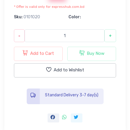
* Offer is valid only for expresshub.com.bd
Sku:
0101020
Color:
-
+
Add to Cart
Buy Now
Add to Wishlist
Standard Delivery 3-7 day(s)