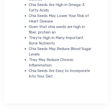
Chia Seeds Are High in Omega-3
Fatty Acids
Chia Seeds May Lower Your Risk of
Heart Disease
Given that chia seeds are high in
fiber, protein an
They’re High in Many Important
Bone Nutrients
Chia Seeds May Reduce Blood Sugar
Levels
They May Reduce Chronic
Inflammation
Chia Seeds Are Easy to Incorporate
Into Your Diet.