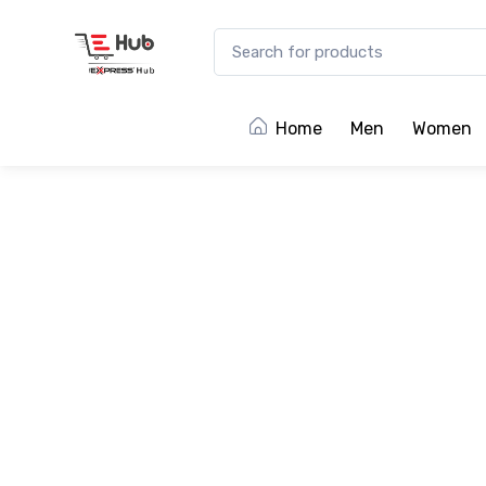
Home
Men
Women