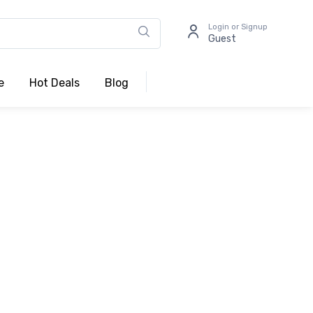
Login or Signup
Guest
e
Hot Deals
Blog