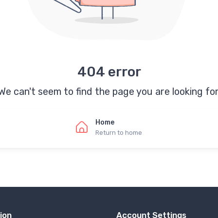
404 error
We can't seem to find the page you are looking for
Home
Return to home
ion
Account Settings