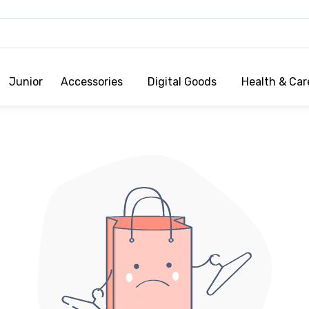
Junior
Accessories
Digital Goods
Health & Car