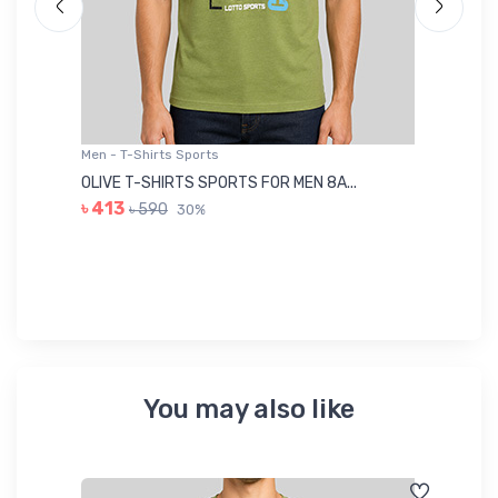
Men - T-Shirts Sports
Me
OLIVE T-SHIRTS SPORTS FOR MEN 8A...
GR
৳ 413
৳ 590
30%
৳ 
You may also like