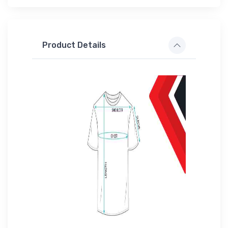
Product Details