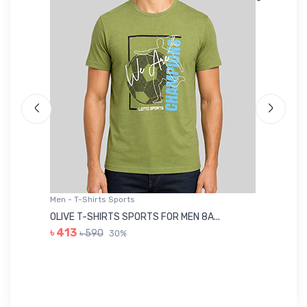
Men - T-Shirts Sports
Me
OLIVE T-SHIRTS SPORTS FOR MEN 8A...
GR
৳ 413
৳ 590
30%
৳ 