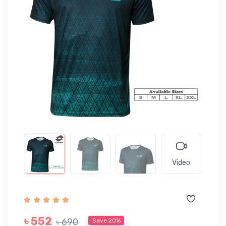
Video
৳ 552
৳ 690
Save 20%