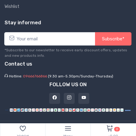
Wishlist
Stay informed
Subscribe*
*Subscribe to our newsletter to receive early discount offers, updates
and new products info.
Contact us
Hotline:
09666766866
(9.30 am-5.30pm/Sunday-Thursday)
FOLLOW US ON
©
2026 Express Hub. All Rights Reserved
0