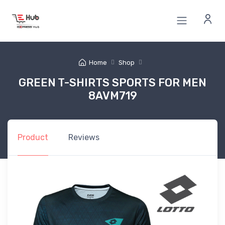
Home
Shop
GREEN T-SHIRTS SPORTS FOR MEN
8AVM719
Product
Reviews