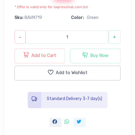
* Offer is valid only for expresshub.com.bd
Sku:
8AVM719
Color:
Green
-
+
Add to Cart
Buy Now
Add to Wishlist
Standard Delivery 3-7 day(s)