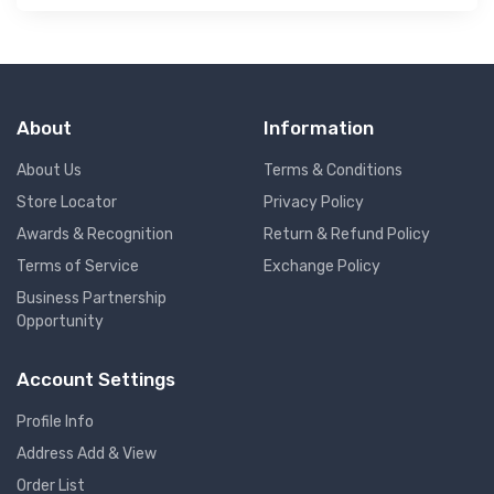
About
Information
About Us
Terms & Conditions
Store Locator
Privacy Policy
Awards & Recognition
Return & Refund Policy
Terms of Service
Exchange Policy
Business Partnership
Opportunity
Account Settings
Profile Info
Address Add & View
Order List