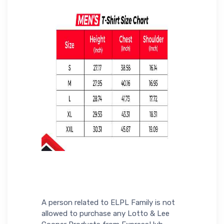
A person related to ELPL Family is not
allowed to purchase any Lotto & Lee