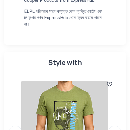
Cooper Products from ExpressHub.
ELPL পরিবারের সাথে সম্পৃক্ত কোন ব্যক্তি লোটো এবং
লি কুপার পণ্য ExpressHub থেকে ক্রয় করতে পারবে
না।
Style with